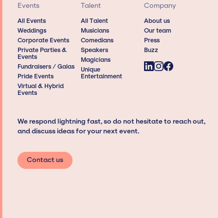
Events
Talent
Company
All Events
All Talent
About us
Weddings
Musicians
Our team
Corporate Events
Comedians
Press
Private Parties &
Speakers
Buzz
Events
Magicians
Fundraisers / Galas
Unique
Pride Events
Entertainment
Virtual & Hybrid
Events
We respond lightning fast, so do not hesitate to reach out,
and discuss ideas for your next event.
Contact us