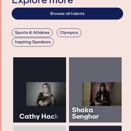
Explore more
Browse all talents
Sports & Athletes
Olympics
Inspiring Speakers
Shaka
Cathy Hackl
Senghor