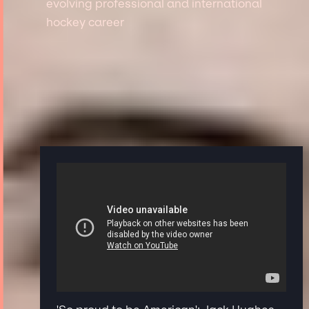
evolving professional and international
hockey career