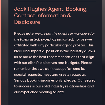
Jack Hughes Agent, Booking,
Contact Information &
Disclosure
Please note,
we are not the agents or managers for
the talent listed
, except as indicated, nor are we
affiliated with any particular agency roster. This
ideal and impartial position in the industry allows
us to make the best recommendations that align
with our client’s objectives and budgets. Please
remember that we don't accept fan emails,
special requests, meet and greets requests.
Serious booking inquiries only, please. Our secret
to success is our solid industry relationships and
our experience booking talent!