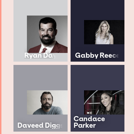
Ryan Day
Gabby Reece
Candace
Daveed Diggs
Parker