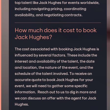
top talent like Jack Hughes for events worldwide,
including navigating pricing, coordinating
availability, and negotiating contracts.
How much does it cost to book
Jack Hughes?
The cost associated with booking Jack Hughes is
influenced by several factors. These include the
interest and availability of the talent, the date
and location, the nature of the event, and the
schedule of the talent involved. To receive an
accurate quote to book Jack Hughes for your
event, we will need to gather some specific
information. Reach out to us to dig in more and
we can discuss an offer with the agent for Jack
Hughes.