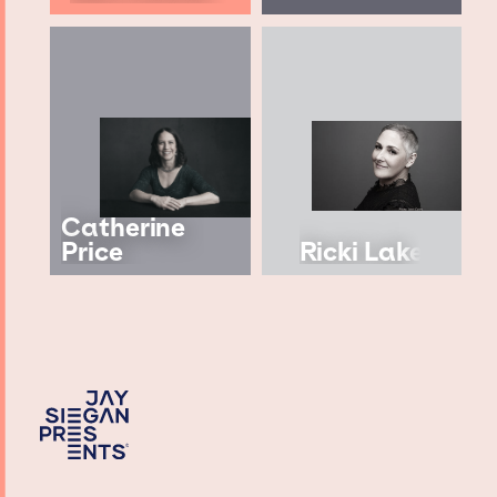
Catherine
Price
Ricki Lake