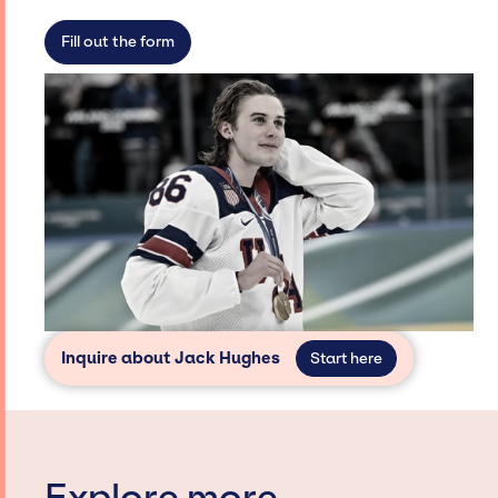
access and secure for events.
Fill out the form
Inquire about Jack Hughes
Start here