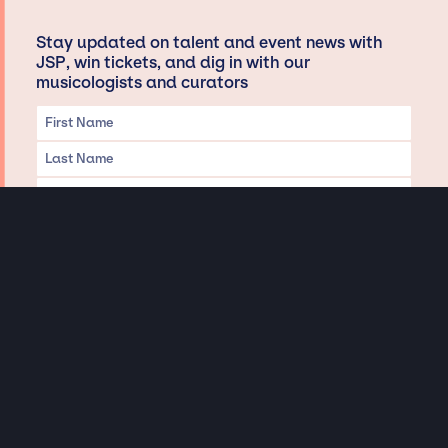
Stay updated on talent and event news with
JSP, win tickets, and dig in with our
musicologists and curators
Privacy & Data handling
Hey There! A little disclaimer:
As a creative agency focused on talent, Jay Siegan Presents is here to help you
with all your entertainment needs for corporate functions, private
engagements, and all special events. Just a friendly reminder, we do not
represent or manage the wonderful talent listed on this website (except as