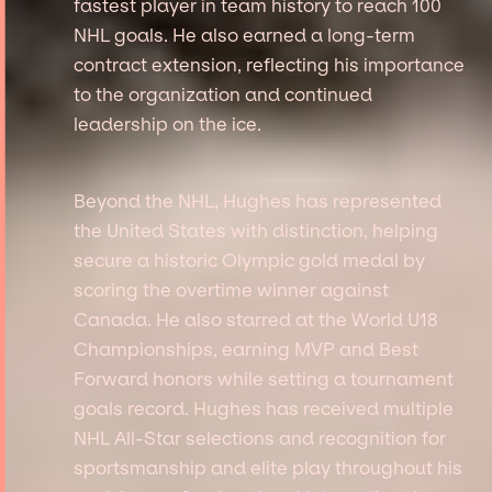
fastest player in team history to reach 100
NHL goals. He also earned a long-term
contract extension, reflecting his importance
to the organization and continued
leadership on the ice.
Beyond the NHL, Hughes has represented
the United States with distinction, helping
secure a historic Olympic gold medal by
scoring the overtime winner against
Canada. He also starred at the World U18
Championships, earning MVP and Best
Forward honors while setting a tournament
goals record. Hughes has received multiple
NHL All-Star selections and recognition for
sportsmanship and elite play throughout his