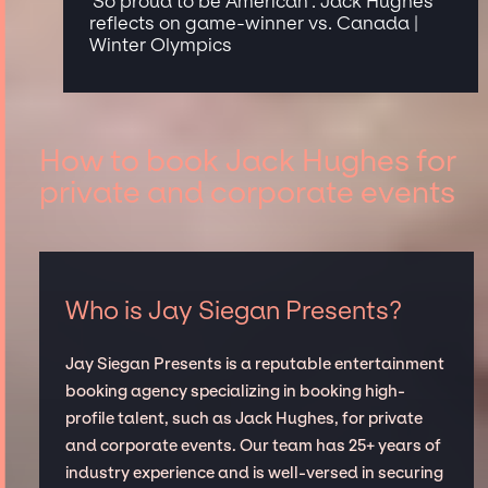
'So proud to be American': Jack Hughes
reflects on game-winner vs. Canada |
Winter Olympics
How to book Jack Hughes for
private and corporate events
Who is Jay Siegan Presents?
Jay Siegan Presents is a reputable entertainment
booking agency specializing in booking high-
profile talent, such as Jack Hughes, for private
and corporate events. Our team has 25+ years of
industry experience and is well-versed in securing