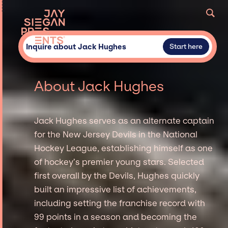
Inquire about Jack Hughes
Start here
About Jack Hughes
Jack Hughes serves as an alternate captain
for the New Jersey Devils in the National
Hockey League, establishing himself as one
of hockey’s premier young stars. Selected
first overall by the Devils, Hughes quickly
built an impressive list of achievements,
including setting the franchise record with
99 points in a season and becoming the