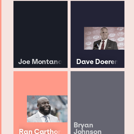
Joe Montana
Dave Doeren
Bryan
Ran Carthon
Johnson