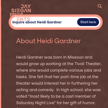
Inquire about Heidi Gardner
Start here
About Heidi Gardner
Heidi Gardner was born in Missouri and
would grow up working at the Tivoli Theater,
where she would complete various jobs and
tasks. She felt that her part-time job at the
theater would interest her in furthering her
acting and comedy. In high school, she was
voted "most likely to be a cast member of
Saturday Night Live" for her gift of humor.