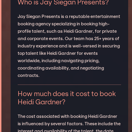
Who is Jay Siegan Presents?
Jay Siegan Presents is a reputable entertainment
booking agency specializing in booking high-
profile talent, such as Heidi Gardner, for private
and corporate events. Our team has 25+ years of
industry experience and is well-versed in securing
top talent like Heidi Gardner for events
worldwide, including navigating pricing,
coordinating availability, and negotiating
contracts.
How much does it cost to book
Heidi Gardner?
The cost associated with booking Heidi Gardner
is influenced by several factors. These include the
interest and availability of the talent, the date