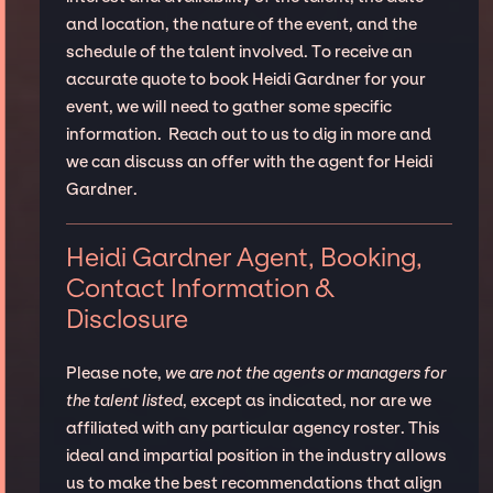
and location, the nature of the event, and the
schedule of the talent involved. To receive an
accurate quote to book Heidi Gardner for your
event, we will need to gather some specific
information. Reach out to us to dig in more and
we can discuss an offer with the agent for Heidi
Gardner.
Heidi Gardner Agent, Booking,
Contact Information &
Disclosure
Please note,
we are not the agents or managers for
the talent listed
, except as indicated, nor are we
affiliated with any particular agency roster. This
ideal and impartial position in the industry allows
us to make the best recommendations that align