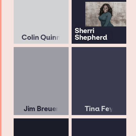
Sherri
Colin Quinn
Shepherd
Jim Breuer
Tina Fey