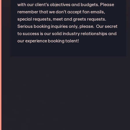
with our client’s objectives and budgets. Please
remember that we don't accept fan emails,
special requests, meet and greets requests.
Serious booking inquiries only, please. Our secret
to success is our solid industry relationships and
our experience booking talent!