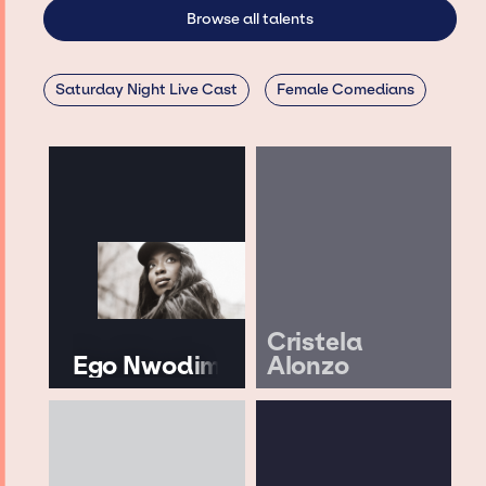
Browse all talents
Saturday Night Live Cast
Female Comedians
Cristela
Ego Nwodim
Alonzo