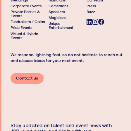
Weddings
Musicians
Our team
Corporate Events
Comedians
Press
Private Parties &
Speakers
Buzz
Events
Magicians
Fundraisers / Galas
Unique
Pride Events
Entertainment
Virtual & Hybrid
Events
We respond lightning fast, so do not hesitate to reach out,
and discuss ideas for your next event.
Contact us
Stay updated on talent and event news with