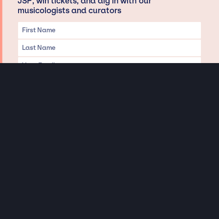
JSP, win tickets, and dig in with our
musicologists and curators
Privacy & Data handling
Hey There! A little disclaimer:
As a creative agency focused on talent, Jay Siegan Presents is here to help you
with all your entertainment needs for corporate functions, private
engagements, and all special events. Just a friendly reminder, we do not
represent or manage the wonderful talent listed on this website (except as
indicated). As such, we don’t take fan emails, special requests, meet and
greets or any asks besides legitimate inquiries for private events at the talent’s
appropriate fees. We work with the talent’s agency and management on your
behalf, exploring the possibility of securing them for your event. This, along with