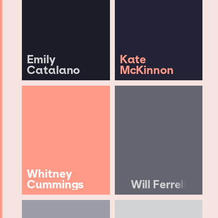
Emily
Kate
Catalano
McKinnon
Whitney
Cummings
Will Ferrell