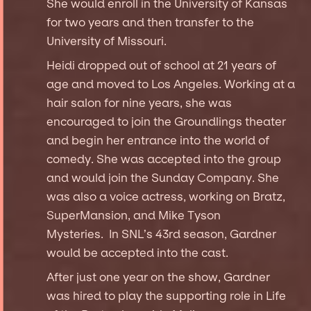
She would enroll in the University of Kansas
for two years and then transfer to the
University of Missouri.
Heidi dropped out of school at 21 years of
age and moved to Los Angeles. Working at a
hair salon for nine years, she was
encouraged to join the Groundlings theater
and begin her entrance into the world of
comedy. She was accepted into the group
and would join the Sunday Company. She
was also a voice actress, working on Bratz,
SuperMansion, and Mike Tyson
Mysteries. In SNL’s 43rd season, Gardner
would be accepted into the cast.
After just one year on the show, Gardner
was hired to play the supporting role in Life