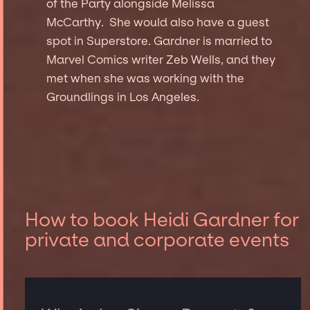
of the Party alongside Melissa
McCarthy. She would also have a guest
spot in Superstore. Gardner is married to
Marvel Comics writer Zeb Wells, and they
met when she was working with the
Groundlings in Los Angeles.
How to book Heidi Gardner for
private and corporate events