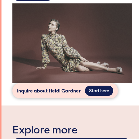
Inquire about Heidi Gardner
Start here
Explore more