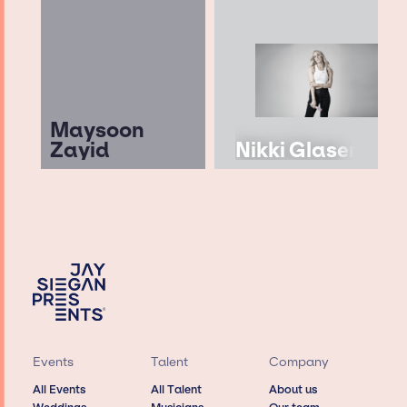
Maysoon
Zayid
Nikki Glaser
Events
Talent
Company
All Events
All Talent
About us