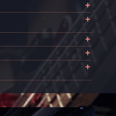
+
+
+
+
+
s