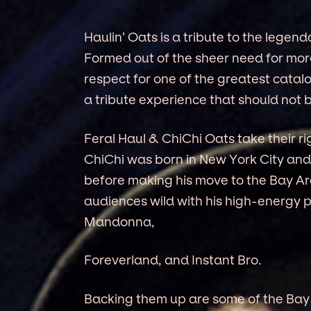
Haulin’ Oats is a tribute to the legen
Formed out of the sheer need for mo
respect for one of the greatest catalo
a tribute experience that should not 
Feral Haul & ChiChi Oats take their ri
ChiChi was born in New York City and
before making his move to the Bay Are
audiences wild with his high-energy 
Mandonna,
Foreverland, and Instant Bro.
Backing them up are some of the Bay 