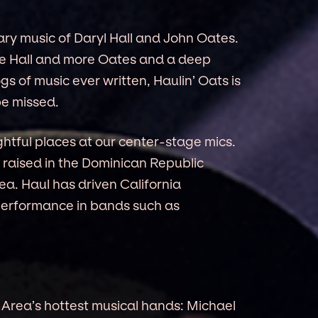
dary music of Daryl Hall and John Oates.
re Hall and more Oates and a deep
gs of music ever written, Haulin’ Oats is
be missed.
ghtful places at our center-stage mics.
 raised in the Dominican Republic
a. Haul has driven California
performance in bands such as
Area’s hottest musical hands: Michael