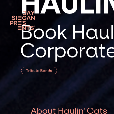
HAULI
Book Hauli
Corporate
Tribute Bands
About Haulin' Oats