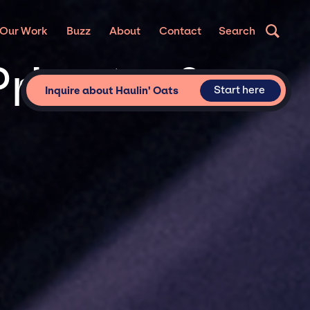
Our Work
Buzz
About
Contact
Search
Private &
Start here
Inquire about Haulin' Oats