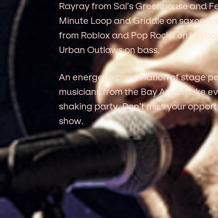
Rayray from Sal’s Greenhouse and Fe
Minute Loop and Griddle on saxopho
from Roblox and Pop Rocks on keyboa
Urban Outlaws on bass.
An energetic combination of stage pe
musicians from the Bay Area make ev
shaking party. Don’t miss your opport
show.