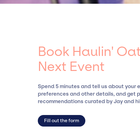
specific artists or talents from a dedicated
the talent we can access and secure for even
Book Haulin' Oat
Next Event
Spend 5 minutes and tell us about your 
preferences and other details, and get 
recommendations curated by Jay and hi
Fill out the form