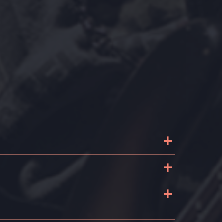
+
+
+