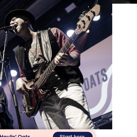
n
Start here
 Haulin' Oats