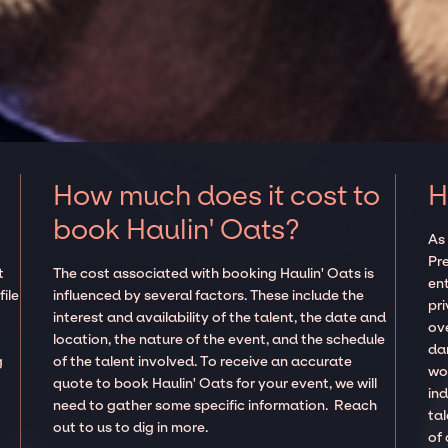
How much does it cost to
H
book Haulin' Oats?
As
Pre
t
The cost associated with booking Haulin' Oats is
en
ile
influenced by several factors. These include the
pr
interest and availability of the talent, the date and
ov
location, the nature of the event, and the schedule
da
g
of the talent involved. To receive an accurate
wor
quote to book Haulin' Oats for your event, we will
in
need to gather some specific information. Reach
ta
out to us to dig in more.
of