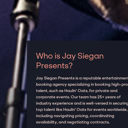
Who is Jay Siegan
Presents?
Jay Siegan Presents is a reputable entertainmen
booking agency specializing in booking high-prof
talent, such as Haulin' Oats, for private and
corporate events. Our team has 25+ years of
industry experience and is well-versed in securin
top talent like Haulin' Oats for events worldwide,
including navigating pricing, coordinating
availability, and negotiating contracts.