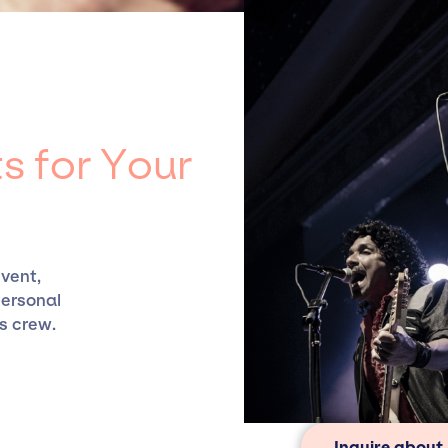
 agency roster, which means we do not have limitations o
ts.
s for Your
event,
personal
s crew.
Inquire about