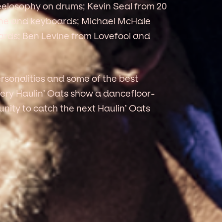
elosophy on drums; Kevin Seal from 20
ne and keyboards; Michael McHale
rds; Ben Levine from Lovefool and
rsonalities and some of the best
ery Haulin’ Oats show a dancefloor-
unity to catch the next Haulin’ Oats