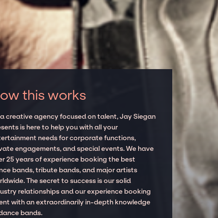
ow this works
 a creative agency focused on talent, Jay Siegan
sents is here to help you with all your
tertainment needs for corporate functions,
ivate engagements, and special events. We have
er 25 years of experience booking the best
nce bands, tribute bands, and major artists
ldwide. The secret to success is our solid
dustry relationships and our experience booking
lent with an extraordinarily in-depth knowledge
 dance bands.