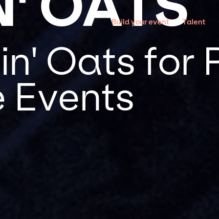
N' OATS
Build your event
Talent
n' Oats for 
 Events