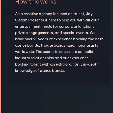
How this works
As a creative agency focused on talent, Jay
Siegan Presents is here to help you with all your
entertainment needs for corporate functions,
private engagements, and special events. We
have over 25 years of experience booking the best
dance bands, tribute bands, and major artists
worldwide. The secret to success is our solid
industry relationships and our experience
booking talent with an extraordinarily in-depth
knowledge of dance bands.