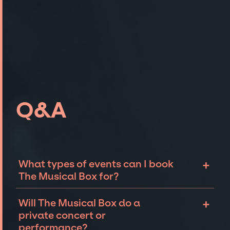
Q&A
+
What types of events can I book
The Musical Box for?
The most common types of events that The
+
Will The Musical Box do a
Musical Box can be booked for include
private concert or
corporate events and private parties such as
performance?