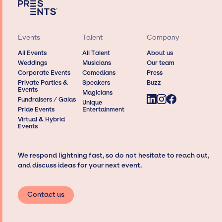
Events
Talent
Company
All Events
All Talent
About us
Weddings
Musicians
Our team
Corporate Events
Comedians
Press
Private Parties &
Speakers
Buzz
Events
Magicians
Fundraisers / Galas
Unique
Pride Events
Entertainment
Virtual & Hybrid
Events
We respond lightning fast, so do not hesitate to reach out,
and discuss ideas for your next event.
Contact us