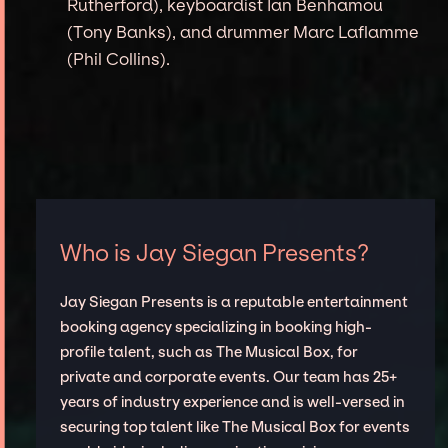
Rutherford), keyboardist Ian Benhamou
(Tony Banks), and drummer Marc Laflamme
(Phil Collins).
Who is Jay Siegan Presents?
Jay Siegan Presents is a reputable entertainment
booking agency specializing in booking high-
profile talent, such as The Musical Box, for
private and corporate events. Our team has 25+
years of industry experience and is well-versed in
securing top talent like The Musical Box for events