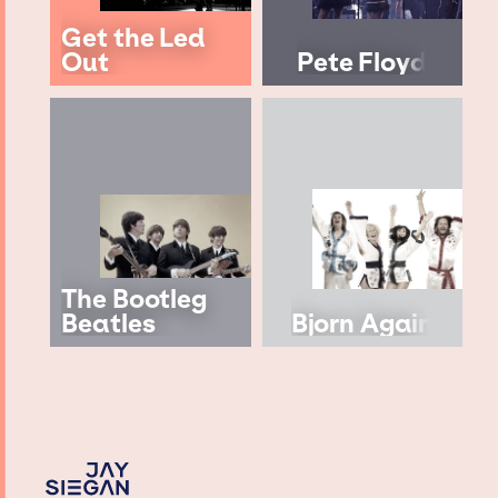
Get the Led
Out
Pete Floyd
The Bootleg
Beatles
Bjorn Again