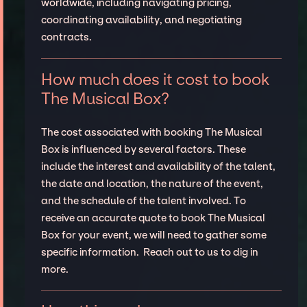
worldwide, including navigating pricing,
coordinating availability, and negotiating
contracts.
How much does it cost to book
The Musical Box?
The cost associated with booking The Musical
Box is influenced by several factors. These
include the interest and availability of the talent,
the date and location, the nature of the event,
and the schedule of the talent involved. To
receive an accurate quote to book The Musical
Box for your event, we will need to gather some
specific information. Reach out to us to dig in
more.