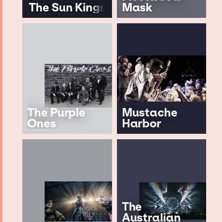
The Sun Kings
Mask
The Purple
Mustache
Ones
Harbor
The
Australian