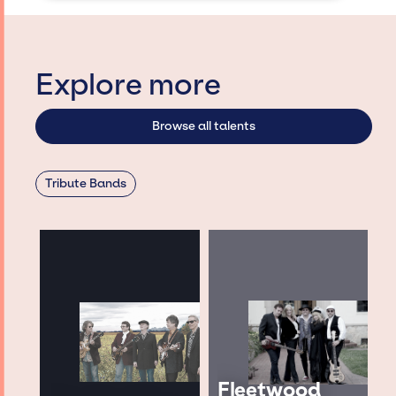
Explore more
Browse all talents
Tribute Bands
Fleetwood