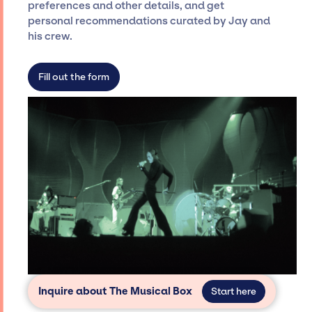
preferences and other details, and get
only with specific artists or talents from a
personal recommendations curated by Jay and
dedicated agency roster, which means we do
his crew.
not have limitations on the talent we can
access and secure for events.
Fill out the form
Inquire about The Musical Box
Start here