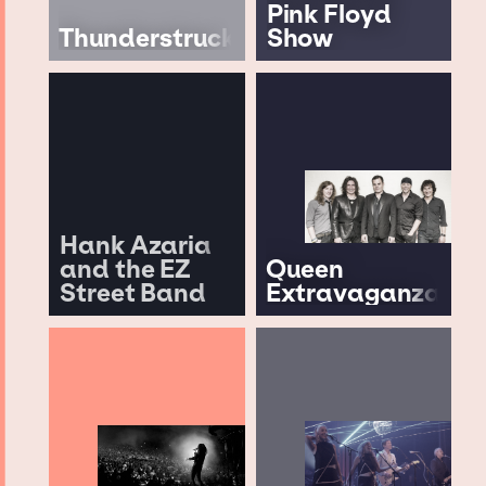
Pink Floyd
Thunderstruck
Show
Hank Azaria
and the EZ
Queen
Street Band
Extravaganza