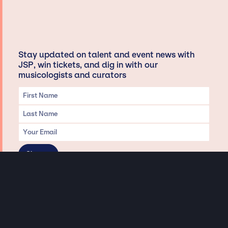
Stay updated on talent and event news with
JSP, win tickets, and dig in with our
musicologists and curators
Privacy & Data handling
Hey There! A little disclaimer: