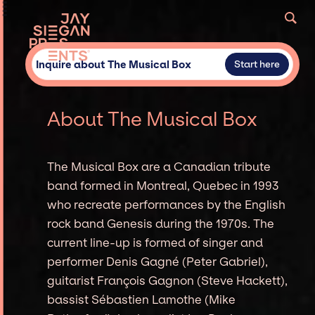
Inquire about The Musical Box
Start here
About The Musical Box
The Musical Box are a Canadian tribute
band formed in Montreal, Quebec in 1993
who recreate performances by the English
rock band Genesis during the 1970s. The
current line-up is formed of singer and
performer Denis Gagné (Peter Gabriel),
guitarist François Gagnon (Steve Hackett),
bassist Sébastien Lamothe (Mike