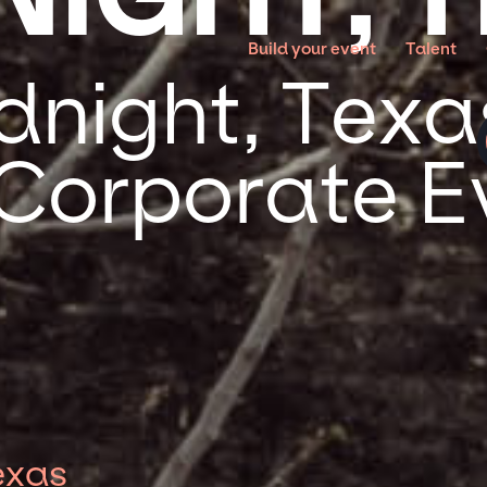
Build your event
Talent
night, Texas
 Corporate E
exas