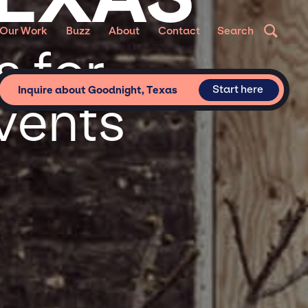
Our Work
Buzz
About
Contact
Search
 for
Start here
Inquire about Goodnight, Texas
vents