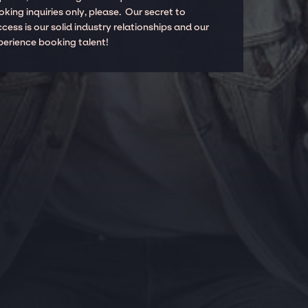
king inquiries only, please. Our secret to
cess is our solid industry relationships and our
perience booking talent!