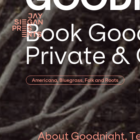
Book Good
Private &
Americana, Bluegrass, Folk and Roots
About Goodnight, T