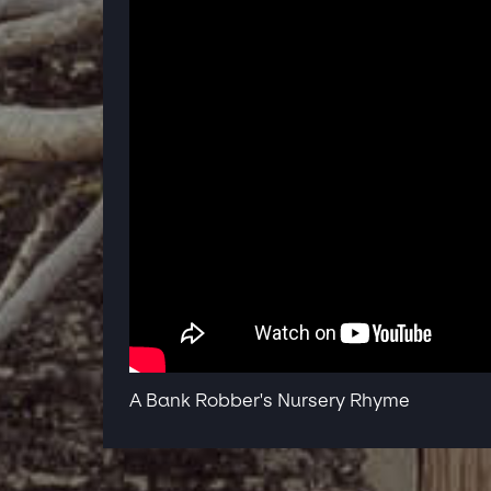
A Bank Robber's Nursery Rhyme