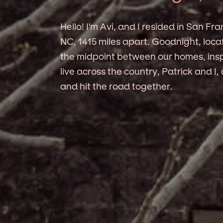
Hello! I'm Avi, and I resided in San Fra
NC, 1415 miles apart. Goodnight, loc
the midpoint between our homes, insp
live across the country, Patrick and I
and hit the road together.