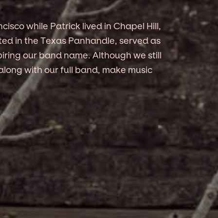
ncisco while Patrick lived in Chapel Hill,
ated in the Texas Panhandle, served as
iring our band name. Although we still
, along with our full band, make music