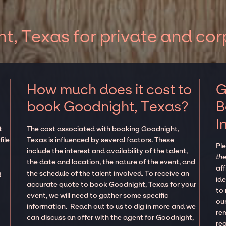
, Texas for private and cor
How much does it cost to
G
book Goodnight, Texas?
B
I
t
The cost associated with booking Goodnight,
ile
Texas is influenced by several factors. These
Pl
d
include the interest and availability of the talent,
the
the date and location, the nature of the event, and
aff
g
the schedule of the talent involved. To receive an
ide
accurate quote to book Goodnight, Texas for your
to
event, we will need to gather some specific
our
information. Reach out to us to dig in more and we
re
can discuss an offer with the agent for Goodnight,
re