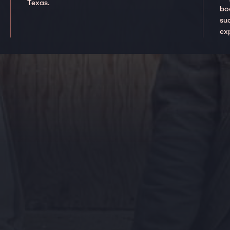
Texas.
boo
suc
ex