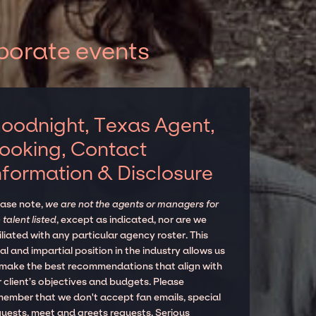
porate events
oodnight, Texas Agent,
ooking, Contact
nformation & Disclosure
ease note,
we are not the agents or managers for
 talent listed
, except as indicated, nor are we
iliated with any particular agency roster. This
al and impartial position in the industry allows us
 make the best recommendations that align with
 client’s objectives and budgets. Please
member that we don't accept fan emails, special
quests, meet and greets requests. Serious