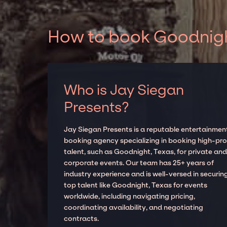
How to book Goodnight
Who is Jay Siegan
Presents?
Jay Siegan Presents is a reputable entertainmen
booking agency specializing in booking high-prof
talent, such as Goodnight, Texas, for private an
corporate events. Our team has 25+ years of
industry experience and is well-versed in securin
top talent like Goodnight, Texas for events
worldwide, including navigating pricing,
coordinating availability, and negotiating
contracts.