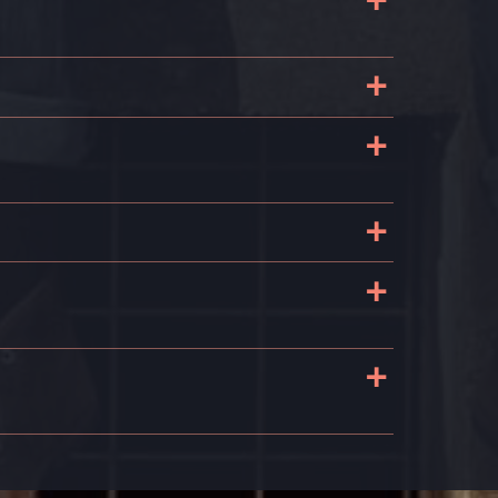
+
e
t
+
+
s
+
+
+