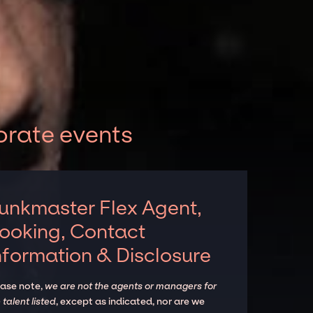
orate events
unkmaster Flex Agent,
ooking, Contact
nformation & Disclosure
ease note,
we are not the agents or managers for
 talent listed
, except as indicated, nor are we