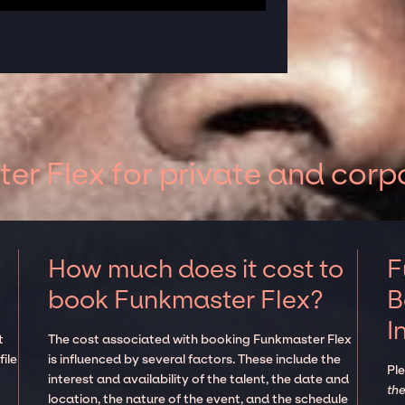
r Flex for private and corp
How much does it cost to
F
book Funkmaster Flex?
B
I
t
The cost associated with booking Funkmaster Flex
ile
is influenced by several factors. These include the
Pl
interest and availability of the talent, the date and
the
location, the nature of the event, and the schedule