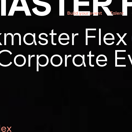
ASTER 
Build your event
Talent
master Flex 
 Corporate E
lex