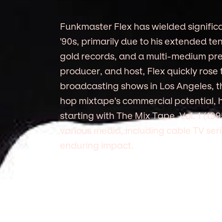
Funkmaster Flex has wielded significa
'90s, primarily due to his extended te
gold records, and a multi-medium pre
producer, and host, Flex quickly rose 
broadcasting shows in Los Angeles, t
hop mixtape's commercial potential, 
starting with The Mix Tape, Vol. 1 (19
various media, including cable TV se
enduring impact.