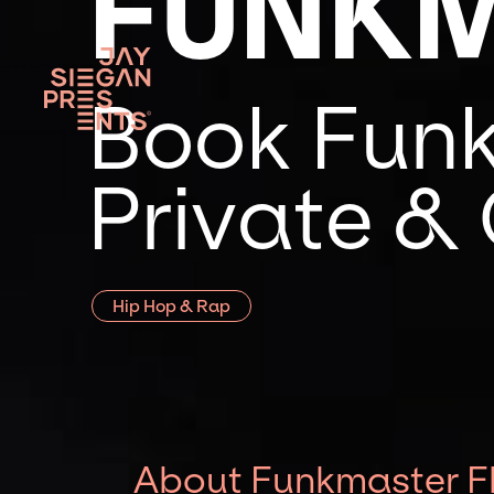
FUNKM
Book Funk
Private &
Hip Hop & Rap
About Funkmaster F