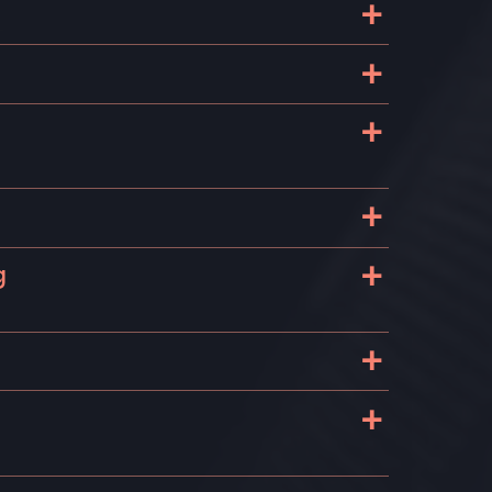
+
+
+
+
+
g
+
+