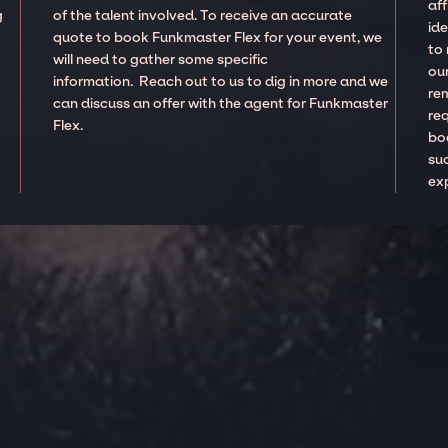
aff
g
of the talent involved. To receive an accurate
ide
quote to book Funkmaster Flex for your event, we
to
will need to gather some specific
our
information. Reach out to us to dig in more and we
re
can discuss an offer with the agent for Funkmaster
re
Flex.
boo
suc
ex