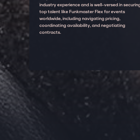
industry experience and is well-versed in securin
top talent like Funkmaster Flex for events
worldwide, including navigating pricing,
coordinating availability, and negotiating
contracts.