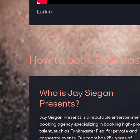
Lurkin
How to book Funkmaste
Who is Jay Siegan
Presents?
Jay Siegan Presents is a reputable entertainmen
booking agency specializing in booking high-prof
talent, such as Funkmaster Flex, for private and
corporate events. Our team has 25+ years of