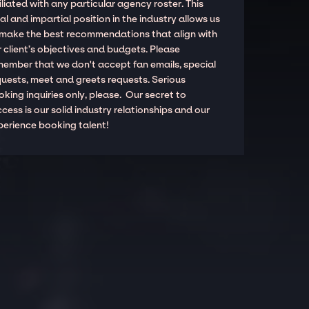
iliated with any particular agency roster. This
al and impartial position in the industry allows us
 make the best recommendations that align with
 client’s objectives and budgets. Please
member that we don't accept fan emails, special
quests, meet and greets requests. Serious
king inquiries only, please. Our secret to
cess is our solid industry relationships and our
perience booking talent!