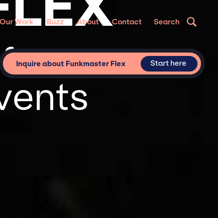
FLEX
Our Work
Buzz
About
Contact
Search
for
Start here
Inquire about Funkmaster Flex
vents