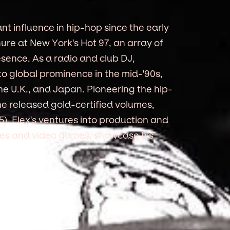
nt influence in hip-hop since the early
nure at New York's Hot 97, an array of
sence. As a radio and club DJ,
to global prominence in the mid-'90s,
he U.K., and Japan. Pioneering the hip-
he released gold-certified volumes,
95). Flex's ventures into production and
ries and video games, showcase his