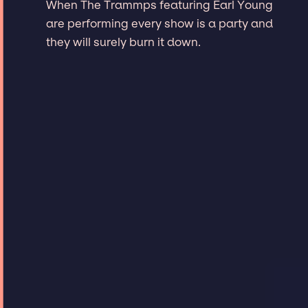
When The Trammps featuring Earl Young
are performing every show is a party and
they will surely burn it down.