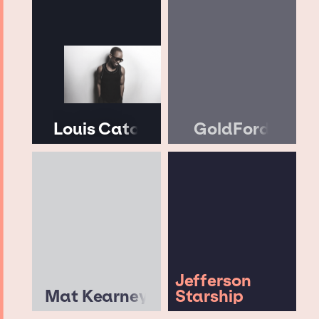
Louis Cato
GoldFord
Jefferson
Mat Kearney
Starship