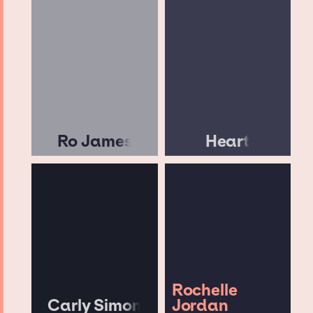
Ro James
Heart
Rochelle
Carly Simon
Jordan