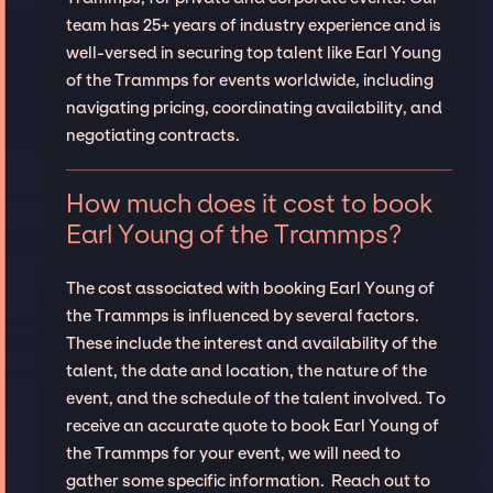
team has 25+ years of industry experience and is
well-versed in securing top talent like Earl Young
of the Trammps for events worldwide, including
navigating pricing, coordinating availability, and
negotiating contracts.
How much does it cost to book
Earl Young of the Trammps?
The cost associated with booking Earl Young of
the Trammps is influenced by several factors.
These include the interest and availability of the
talent, the date and location, the nature of the
event, and the schedule of the talent involved. To
receive an accurate quote to book Earl Young of
the Trammps for your event, we will need to
gather some specific information. Reach out to