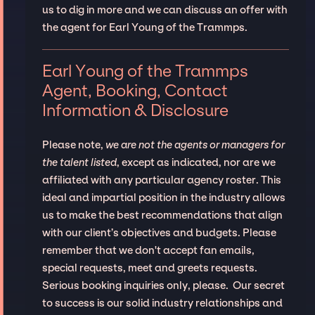
us to dig in more and we can discuss an offer with
the agent for Earl Young of the Trammps.
Earl Young of the Trammps
Agent, Booking, Contact
Information & Disclosure
Please note,
we are not the agents or managers for
the talent listed
, except as indicated, nor are we
affiliated with any particular agency roster. This
ideal and impartial position in the industry allows
us to make the best recommendations that align
with our client’s objectives and budgets. Please
remember that we don't accept fan emails,
special requests, meet and greets requests.
Serious booking inquiries only, please. Our secret
to success is our solid industry relationships and