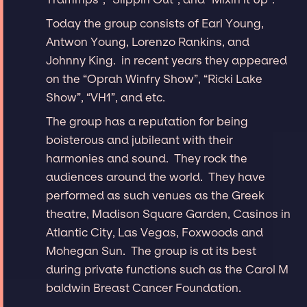
Today the group consists of Earl Young,
Antwon Young, Lorenzo Rankins, and
Johnny King. in recent years they appeared
on the “Oprah Winfry Show”, “Ricki Lake
Show”, “VH1”, and etc.
The group has a reputation for being
boisterous and jubileant with their
harmonies and sound. They rock the
audiences around the world. They have
performed as such venues as the Greek
theatre, Madison Square Garden, Casinos in
Atlantic City, Las Vegas, Foxwoods and
Mohegan Sun. The group is at its best
during private functions such as the Carol M
baldwin Breast Cancer Foundation.