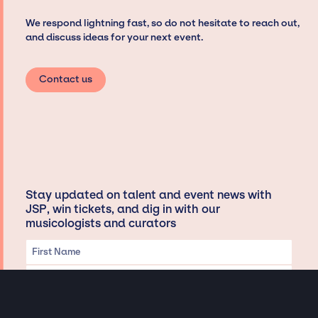
We respond lightning fast, so do not hesitate to reach out,
and discuss ideas for your next event.
Contact us
Stay updated on talent and event news with
JSP, win tickets, and dig in with our
musicologists and curators