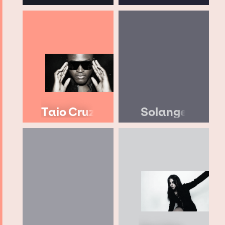
Taio Cruz
Solange