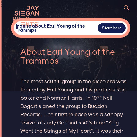
Inquire about Earl Young of the
Start here
Trammps
About Earl Young of the
Trammps
The most soulful group in the disco era was
formed by Earl Young and his partners Ron
baker and Norman Harris. In 1971 Neil
Bogart signed the group to Buddah
Records. Their first release was a sanppy
revival of Judy Garland’s 40’s tune “Zing
Went the Strings of My Heart”. It was their