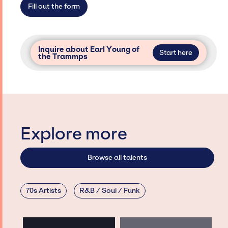
Fill out the form
Inquire about Earl Young of
Start here
the Trammps
Explore more
Browse all talents
70s Artists
R&B / Soul / Funk