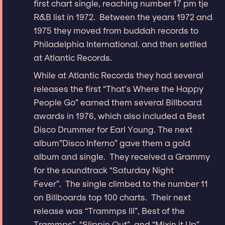
first chart single, reaching number 17 pm tje
R&B list in 1972. Between the years 1972 and
1975 they moved from buddah records to
Philadelphia International. and then setlled
at Atlantic Records.
While at Atlantic Records they had several
releases the first “That’s Where the Happy
People Go” earned them several Billboard
awards in 1976, which also included a Best
Disco Drummer for Earl Young. The next
album”Disco Inferno” gave them a gold
album and single. They received a Grammy
for the soundtrack “Saturday Night
Fever”. The single climbed to the number 11
on Billboards top 100 charts. Their next
release was “Trammps III”, Best of the
Trammps”, “Slippin Out”, and “Mixin it Up”.