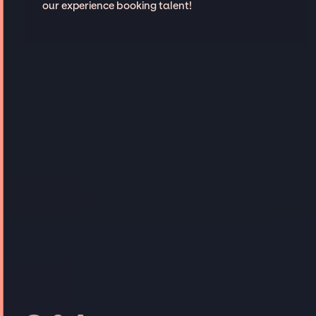
our experience booking talent!