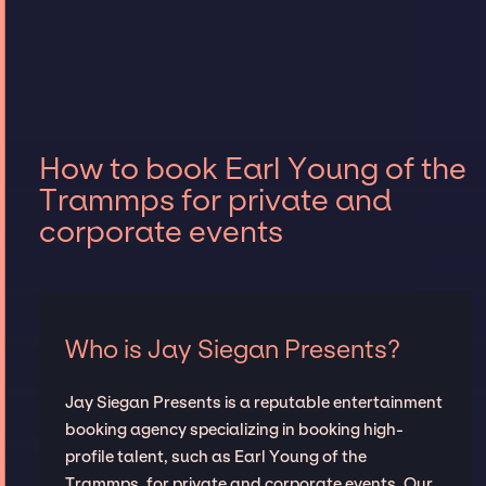
How to book Earl Young of the
Trammps for private and
corporate events
Who is Jay Siegan Presents?
Jay Siegan Presents is a reputable entertainment
booking agency specializing in booking high-
profile talent, such as Earl Young of the
Trammps, for private and corporate events. Our