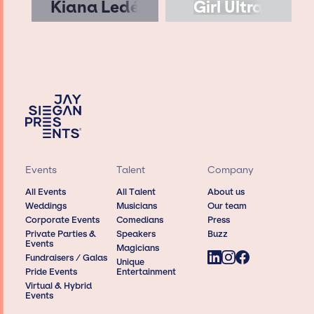
Kiana Ledé
Girl Ultra
Events
Talent
Company
All Events
All Talent
About us
Weddings
Musicians
Our team
Corporate Events
Comedians
Press
Private Parties &
Speakers
Buzz
Events
Magicians
Fundraisers / Galas
Unique
Pride Events
Entertainment
Virtual & Hybrid
Events