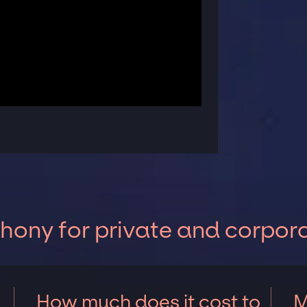
ony for private and corpor
How much does it cost to
M