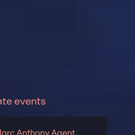
ate events
arc Anthony Agent,