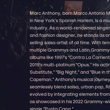
Marc Anthony, born Marco Antonio Mu
in New York’s Spanish Harlem, is a mu
industry. As a world-renowned singer,
and fashion designer, he stands as on
selling salsa artist of all time. With te
multiple Grammys and Latin Grammys u
albums like 1997's "Contra La Corriente
2019's multi-platinum "Opus." His acti
Substitute," "Big Night," and "Blue in
Capeman." Anthony's musical journey 
seamlessly blend salsa, urban pop, R&
evolved by integrating elements from h
as showcased in his 2022 Grammy-win
single "Punta Cana."