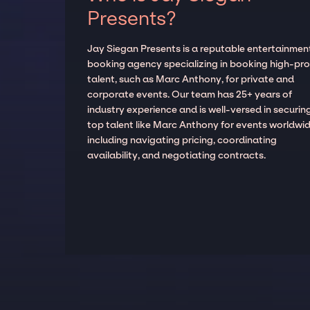
Presents?
Jay Siegan Presents is a reputable entertainmen
booking agency specializing in booking high-prof
talent, such as Marc Anthony, for private and
corporate events. Our team has 25+ years of
industry experience and is well-versed in securin
top talent like Marc Anthony for events worldwid
including navigating pricing, coordinating
availability, and negotiating contracts.