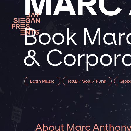
MARC
Book Marc
& Corpora
Latin Music
R&B / Soul / Funk
Glob
About Marc Anthon