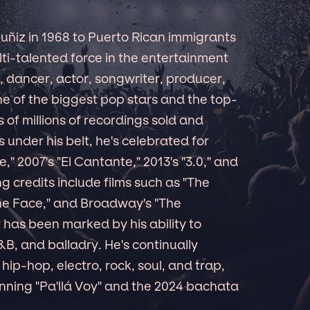
ñiz in 1968 to Puerto Rican immigrants
lti-talented force in the entertainment
 dancer, actor, songwriter, producer,
e of the biggest pop stars and the top-
ns of millions of recordings sold and
nder his belt, he's celebrated for
," 2007's "El Cantante," 2013's "3.0," and
ng credits include films such as "The
 the Face," and Broadway's "The
has been marked by his ability to
B, and balladry. He's continually
ip-hop, electro, rock, soul, and trap,
ning "Pa'llá Voy" and the 2024 bachata