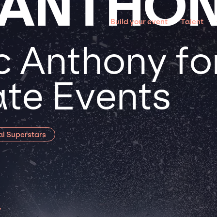
 ANTHO
Build your event
Talent
 Anthony for
te Events
al Superstars
y