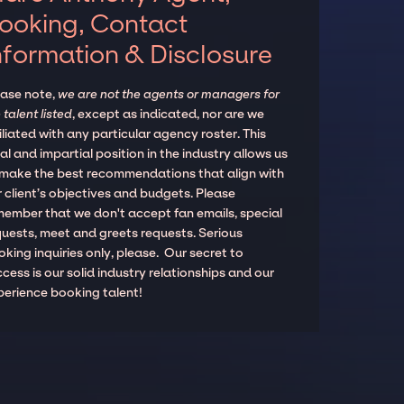
ooking, Contact
nformation & Disclosure
ease note,
we are not the agents or managers for
 talent listed
, except as indicated, nor are we
iliated with any particular agency roster. This
al and impartial position in the industry allows us
 make the best recommendations that align with
 client’s objectives and budgets. Please
member that we don't accept fan emails, special
quests, meet and greets requests. Serious
king inquiries only, please. Our secret to
cess is our solid industry relationships and our
perience booking talent!