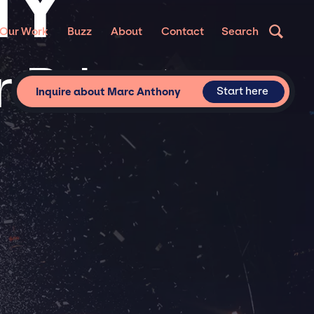
NY
Our Work
Buzz
About
Contact
Search
 Private
Start here
Inquire about Marc Anthony