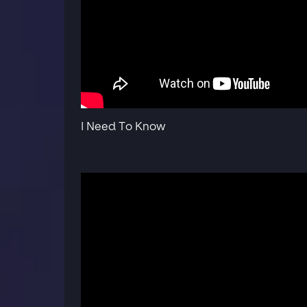
I Need To Know