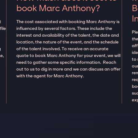
book Marc Anthony?
B
I
t
The cost associated with booking Marc Anthony is
ile
influenced by several factors. These include the
Pl
interest and availability of the talent, the date and
the
location, the nature of the event, and the schedule
aff
g
of the talent involved. To receive an accurate
ide
e,
quote to book Marc Anthony for your event, we will
to
need to gather some specific information. Reach
our
out to us to dig in more and we can discuss an offer
re
with the agent for Marc Anthony.
re
boo
suc
ex