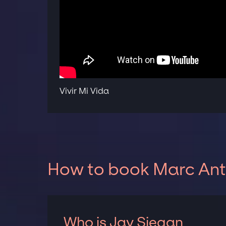
Vivir Mi Vida
How to book Marc Anth
Who is Jay Siegan