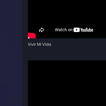
Vivir Mi Vida