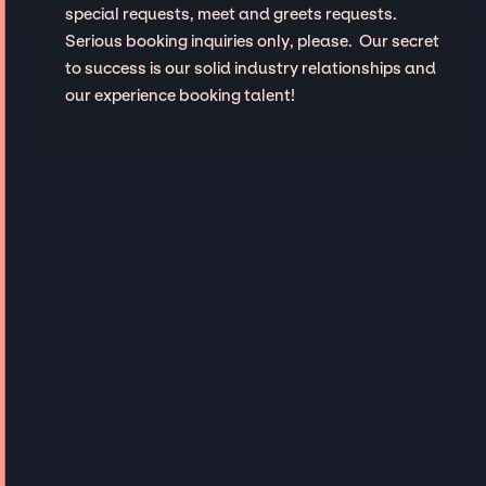
special requests, meet and greets requests.
Serious booking inquiries only, please. Our secret
to success is our solid industry relationships and
our experience booking talent!