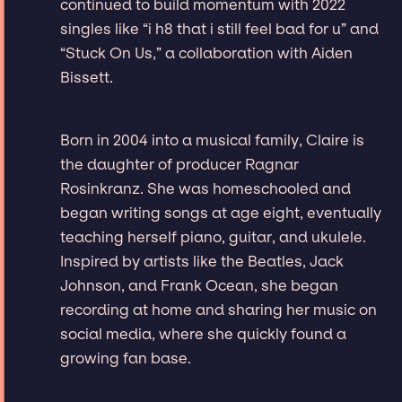
continued to build momentum with 2022
singles like “i h8 that i still feel bad for u” and
“Stuck On Us,” a collaboration with Aiden
Bissett.
Born in 2004 into a musical family, Claire is
the daughter of producer Ragnar
Rosinkranz. She was homeschooled and
began writing songs at age eight, eventually
teaching herself piano, guitar, and ukulele.
Inspired by artists like the Beatles, Jack
Johnson, and Frank Ocean, she began
recording at home and sharing her music on
social media, where she quickly found a
growing fan base.