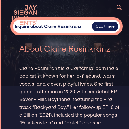
Inquire about Claire Rosinkranz
Start here
About Claire Rosinkranz
Claire Rosinkranz is a California-born indie
pop artist known for her lo-fi sound, warm
vocals, and clever, playful lyrics. She first
gained attention in 2020 with her debut EP
Beverly Hills Boyfriend, featuring the viral
track “Backyard Boy.” Her follow-up EP, 6 of
a Billion (2021), included the popular songs
“Frankenstein” and “Hotel,” and she