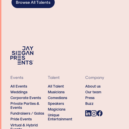
Browse All Talents
Events
Talent
Company
All Events
All Talent
About us
Weddings
Musicians
Our team
Corporate Events
Comedians
Press
Private Parties &
Speakers
Buzz
Events
Magicians
Fundraisers / Galas
Unique
Pride Events
Entertainment
Virtual & Hybrid