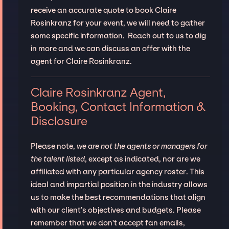
receive an accurate quote to book Claire
Rosinkranz for your event, we will need to gather
some specific information. Reach out to us to dig
in more and we can discuss an offer with the
agent for Claire Rosinkranz.
Claire Rosinkranz Agent,
Booking, Contact Information &
Disclosure
Please note,
we are not the agents or managers for
the talent listed
, except as indicated, nor are we
affiliated with any particular agency roster. This
ideal and impartial position in the industry allows
us to make the best recommendations that align
with our client’s objectives and budgets. Please
remember that we don't accept fan emails,