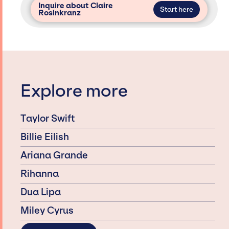
Inquire about Claire
Start here
Rosinkranz
Explore more
Taylor Swift
Billie Eilish
Ariana Grande
Rihanna
Dua Lipa
Miley Cyrus