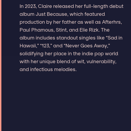
In 2023, Claire released her full-length debut
album Just Because, which featured
production by her father as well as Afterhrs,
Paul Phamous, Stint, and Elie Rizk. The
album includes standout singles like “Sad in
Hawaii,” “123,” and “Never Goes Away,”
solidifying her place in the indie pop world
with her unique blend of wit, vulnerability,
and infectious melodies.