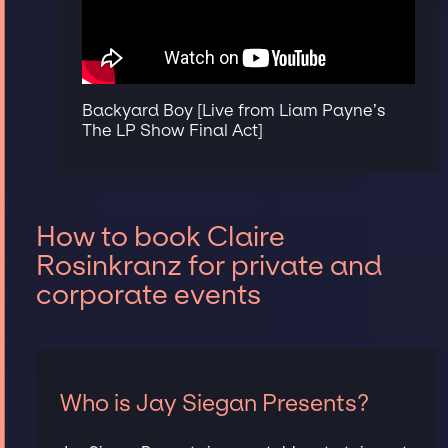
Backyard Boy [Live from Liam Payne’s
The LP Show Final Act]
How to book Claire
Rosinkranz for private and
corporate events
Who is Jay Siegan Presents?