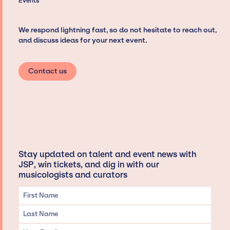
Events
We respond lightning fast, so do not hesitate to reach out,
and discuss ideas for your next event.
Contact us
Stay updated on talent and event news with
JSP, win tickets, and dig in with our
musicologists and curators