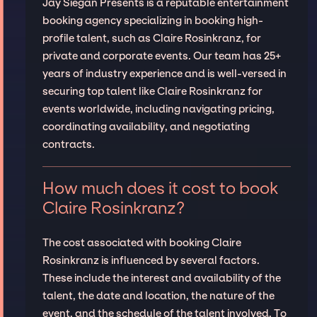
Jay Siegan Presents is a reputable entertainment
booking agency specializing in booking high-
profile talent, such as Claire Rosinkranz, for
private and corporate events. Our team has 25+
years of industry experience and is well-versed in
securing top talent like Claire Rosinkranz for
events worldwide, including navigating pricing,
coordinating availability, and negotiating
contracts.
How much does it cost to book
Claire Rosinkranz?
The cost associated with booking Claire
Rosinkranz is influenced by several factors.
These include the interest and availability of the
talent, the date and location, the nature of the
event, and the schedule of the talent involved. To