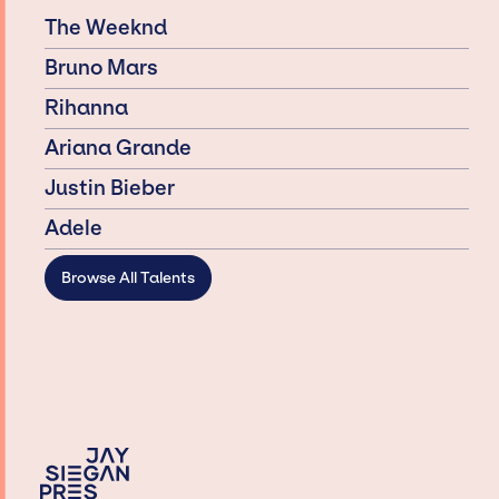
The Weeknd
Bruno Mars
Rihanna
Ariana Grande
Justin Bieber
Adele
Browse All Talents