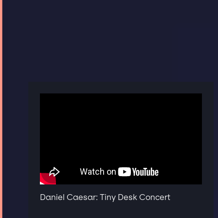
Daniel Caesar: Tiny Desk Concert