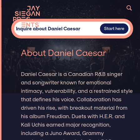
Inquire about Daniel Caesar
Start here
About Daniel Caesar
Daniel Caesar is a Canadian R&B singer
and songwriter known for emotional
intimacy, vulnerability, and a restrained style
that defines his voice. Collaboration has
driven his rise, with breakout material from
his album Freudian. Duets with H.E.R. and
Kali Uchis earned major recognition,
including a Juno Award, Grammy