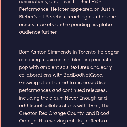
nominations, and a win for Best R&B
Performance. He later appeared on Justin
Bieber’s hit Peaches, reaching number one
across markets and expanding his global
audience further
Born Ashton Simmonds in Toronto, he began
releasing music online, blending acoustic
pop with ambient soul textures and early
collaborations with BadBadNotGood.
Growing attention led to increased live
performances and continued releases,
including the album Never Enough and
additional collaborations with Tyler, The
Creator, Rex Orange County, and Blood
Orange. His evolving catalog reflects a