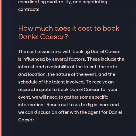
coordinating availability, and negotiating
contracts.
How much does it cost to book
Daniel Caesar?
The cost associated with booking Daniel Caesar
is influenced by several factors. These include the
interest and availability of the talent, the date
and location, the nature of the event, and the
schedule of the talent involved. To receive an
accurate quote to book Daniel Caesar for your
event, we will need to gather some specific
information. Reach out to us to dig in more and
we can discuss an offer with the agent for Daniel
Caesar.