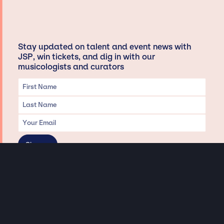
Stay updated on talent and event news with
JSP, win tickets, and dig in with our
musicologists and curators
Privacy & Data handling
Hey There! A little disclaimer:
As a creative agency focused on talent, Jay Siegan Presents is here to help you