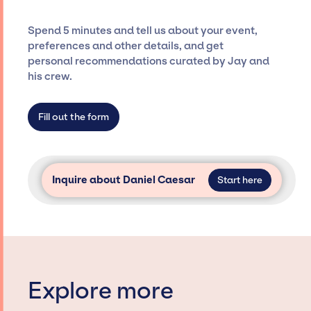
costs, and developing clear contracts to
ensure a seamless event experience. Jay
Spend 5 minutes and tell us about your event,
Siegan Presents is not restricted to working
preferences and other details, and get
only with specific artists or talents from a
personal recommendations curated by Jay and
dedicated agency roster, which means we do
his crew.
not have limitations on the talent we can
access and secure for events.
Fill out the form
Inquire about Daniel Caesar
Start here
Explore more