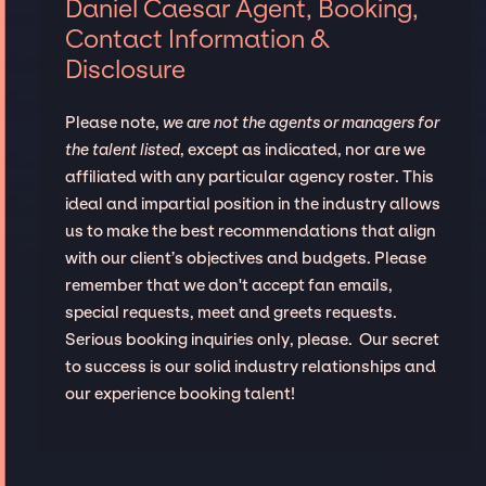
Daniel Caesar Agent, Booking,
Contact Information &
Disclosure
Please note,
we are not the agents or managers for
the talent listed
, except as indicated, nor are we
affiliated with any particular agency roster. This
ideal and impartial position in the industry allows
us to make the best recommendations that align
with our client’s objectives and budgets. Please
remember that we don't accept fan emails,
special requests, meet and greets requests.
Serious booking inquiries only, please. Our secret
to success is our solid industry relationships and
our experience booking talent!