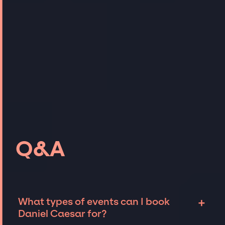
Q&A
+
What types of events can I book
Daniel Caesar for?