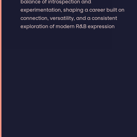
balance of introspection and
experimentation, shaping a career built on
connection, versatility, and a consistent
exploration of modern R&B expression