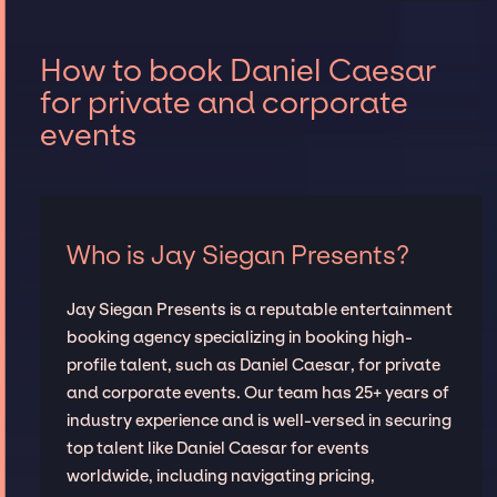
How to book Daniel Caesar
for private and corporate
events
Who is Jay Siegan Presents?
Jay Siegan Presents is a reputable entertainment
booking agency specializing in booking high-
profile talent, such as Daniel Caesar, for private
and corporate events. Our team has 25+ years of
industry experience and is well-versed in securing
top talent like Daniel Caesar for events
worldwide, including navigating pricing,