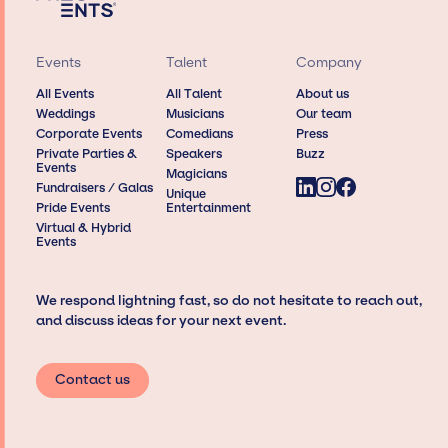
Events
Talent
Company
All Events
All Talent
About us
Weddings
Musicians
Our team
Corporate Events
Comedians
Press
Private Parties &
Speakers
Buzz
Events
Magicians
Fundraisers / Galas
Unique
Pride Events
Entertainment
Virtual & Hybrid
Events
We respond lightning fast, so do not hesitate to reach out,
and discuss ideas for your next event.
Contact us