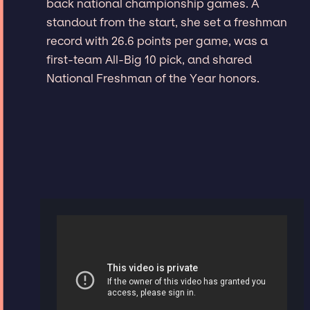
back national championship games. A
standout from the start, she set a freshman
record with 26.6 points per game, was a
first-team All-Big 10 pick, and shared
National Freshman of the Year honors.