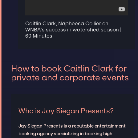
Caitlin Clark, Napheesa Collier on
WNBA’s success in watershed season |
60 Minutes
How to book Caitlin Clark for
private and corporate events
Who is Jay Siegan Presents?
Jay Siegan Presents is a reputable entertainment
booking agency specializing in booking high-