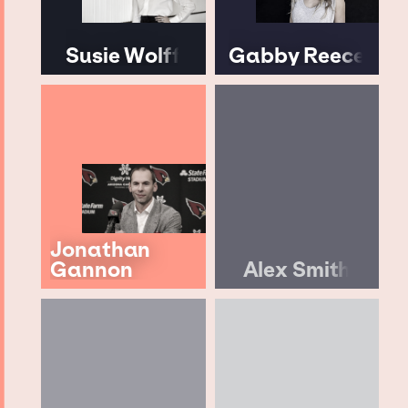
Susie Wolff
Gabby Reece
Jonathan
Gannon
Alex Smith