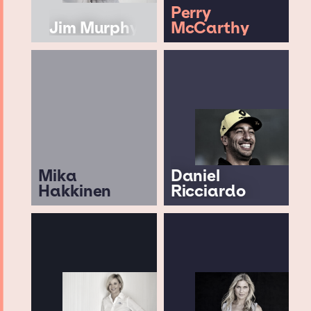
Perry
Jim Murphy
McCarthy
Mika
Daniel
Hakkinen
Ricciardo