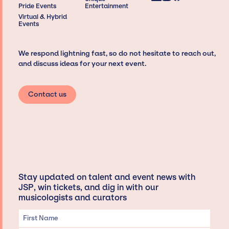
Pride Events
Entertainment
Virtual & Hybrid
Events
We respond lightning fast, so do not hesitate to reach out,
and discuss ideas for your next event.
Contact us
Stay updated on talent and event news with
JSP, win tickets, and dig in with our
musicologists and curators