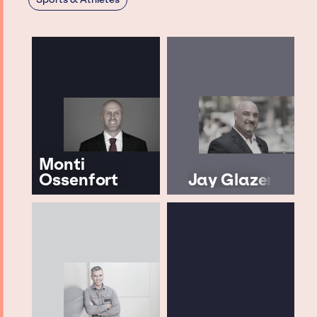
Monti
Ossenfort
Jay Glazer