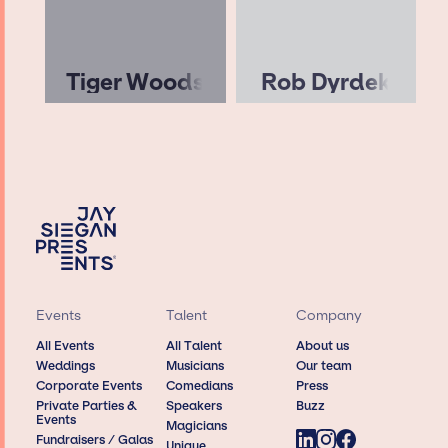
Tiger Woods
Rob Dyrdek
Events
Talent
Company
All Events
All Talent
About us
Weddings
Musicians
Our team
Corporate Events
Comedians
Press
Private Parties &
Speakers
Buzz
Events
Magicians
Fundraisers / Galas
Unique