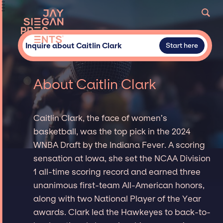
Inquire about Caitlin Clark
Start here
About Caitlin Clark
Caitlin Clark, the face of women’s
basketball, was the top pick in the 2024
WNBA Draft by the Indiana Fever. A scoring
sensation at Iowa, she set the NCAA Division
1 all-time scoring record and earned three
unanimous first-team All-American honors,
along with two National Player of the Year
awards. Clark led the Hawkeyes to back-to-