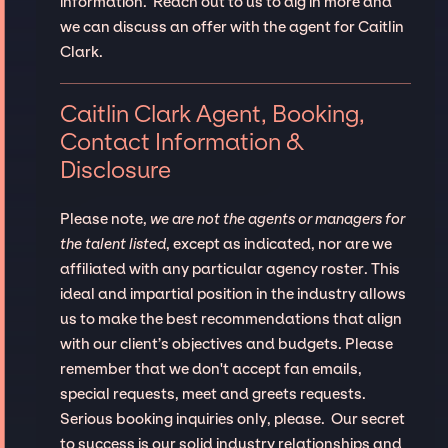
information. Reach out to us to dig in more and
we can discuss an offer with the agent for Caitlin
Clark.
Caitlin Clark Agent, Booking,
Contact Information &
Disclosure
Please note,
we are not the agents or managers for
the talent listed
, except as indicated, nor are we
affiliated with any particular agency roster. This
ideal and impartial position in the industry allows
us to make the best recommendations that align
with our client’s objectives and budgets. Please
remember that we don't accept fan emails,
special requests, meet and greets requests.
Serious booking inquiries only, please. Our secret
to success is our solid industry relationships and