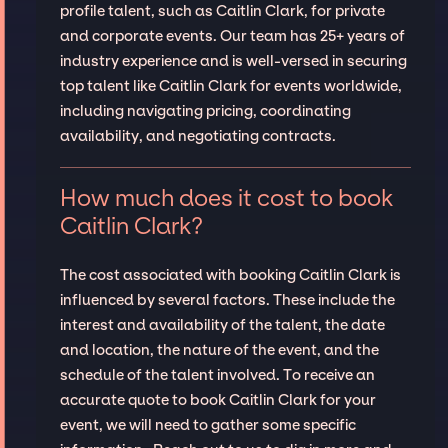
profile talent, such as Caitlin Clark, for private
and corporate events. Our team has 25+ years of
industry experience and is well-versed in securing
top talent like Caitlin Clark for events worldwide,
including navigating pricing, coordinating
availability, and negotiating contracts.
How much does it cost to book
Caitlin Clark?
The cost associated with booking Caitlin Clark is
influenced by several factors. These include the
interest and availability of the talent, the date
and location, the nature of the event, and the
schedule of the talent involved. To receive an
accurate quote to book Caitlin Clark for your
event, we will need to gather some specific