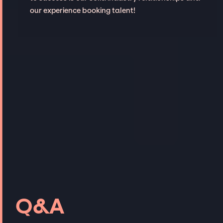
our experience booking talent!
Q&A