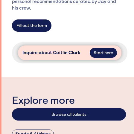
personal recommendations curated by Jay and
agency roster, which means we do not have
his crew.
limitations on the talent we can access and
secure for events.
Fill out the form
Inquire about Caitlin Clark
Start here
Explore more
Browse all talents
Sports & Athletes