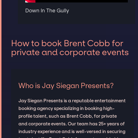
Down In The Gully
How to book Brent Cobb for
private and corporate events
Who is Jay Siegan Presents?
Jay Siegan Presents is a reputable entertainment
booking agency specializing in booking high-
profile talent, such as Brent Cobb, for private
and corporate events. Our team has 25+ years of
industry experience and is well-versed in securing