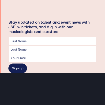
Stay updated on talent and event news with
JSP, win tickets, and dig in with our
musicologists and curators
Privacy & Data handling
Hey There! A little disclaimer:
As a creative agency focused on talent, Jay Siegan Presents is here to help you