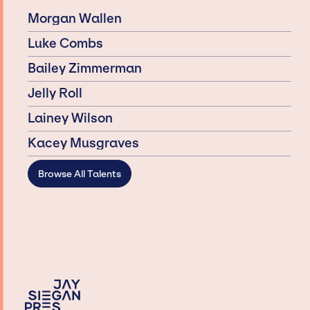
Morgan Wallen
Luke Combs
Bailey Zimmerman
Jelly Roll
Lainey Wilson
Kacey Musgraves
Browse All Talents