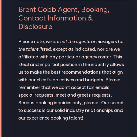
Brent Cobb Agent, Booking,
Contact Information &
Disclosure
Please note,
we are not the agents or managers for
the talent listed
, except as indicated, nor are we
affiliated with any particular agency roster. This
ideal and impartial position in the industry allows
us to make the best recommendations that align
with our client’s objectives and budgets. Please
remember that we don't accept fan emails,
special requests, meet and greets requests.
Serious booking inquiries only, please. Our secret
to success is our solid industry relationships and
our experience booking talent!