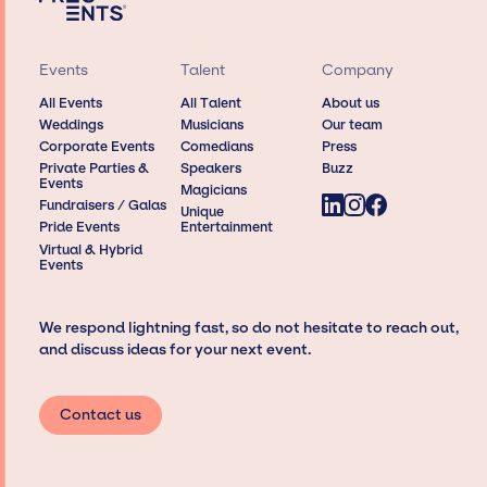
Events
Talent
Company
All Events
All Talent
About us
Weddings
Musicians
Our team
Corporate Events
Comedians
Press
Private Parties &
Speakers
Buzz
Events
Magicians
Fundraisers / Galas
Unique
Pride Events
Entertainment
Virtual & Hybrid
Events
We respond lightning fast, so do not hesitate to reach out,
and discuss ideas for your next event.
Contact us