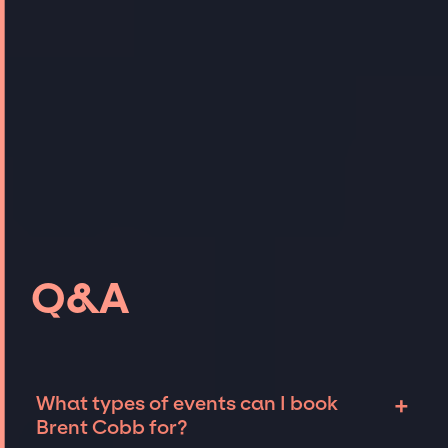
Q&A
+
What types of events can I book
Brent Cobb for?