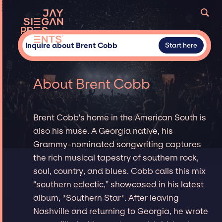
Inquire about Brent Cobb
Start here
About Brent Cobb
Brent Cobb's home in the American South is
also his muse. A Georgia native, his
Grammy-nominated songwriting captures
the rich musical tapestry of southern rock,
soul, country, and blues. Cobb calls this mix
“southern eclectic,” showcased in his latest
album, *Southern Star*. After leaving
Nashville and returning to Georgia, he wrote