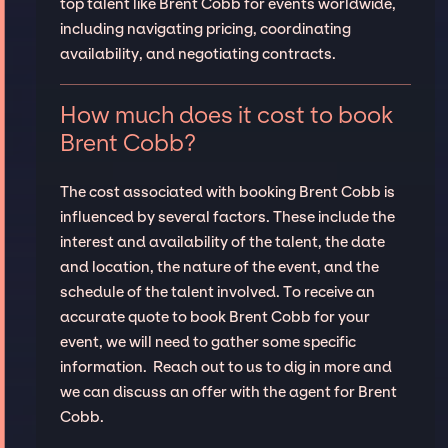
top talent like Brent Cobb for events worldwide,
including navigating pricing, coordinating
availability, and negotiating contracts.
How much does it cost to book
Brent Cobb?
The cost associated with booking Brent Cobb is
influenced by several factors. These include the
interest and availability of the talent, the date
and location, the nature of the event, and the
schedule of the talent involved. To receive an
accurate quote to book Brent Cobb for your
event, we will need to gather some specific
information. Reach out to us to dig in more and
we can discuss an offer with the agent for Brent
Cobb.