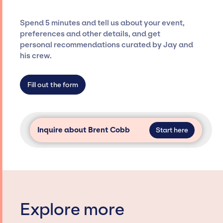
and developing clear contracts to ensure a
seamless event experience. Jay Siegan
Spend 5 minutes and tell us about your event,
Presents is not restricted to working only with
preferences and other details, and get
specific artists or talents from a dedicated
personal recommendations curated by Jay and
agency roster, which means we do not have
his crew.
limitations on the talent we can access and
secure for events.
Fill out the form
Inquire about Brent Cobb
Start here
Explore more