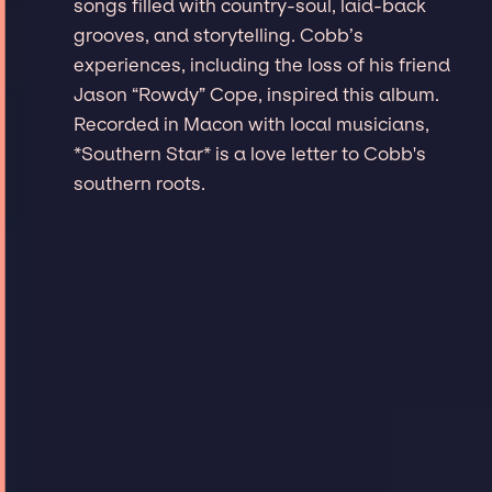
songs filled with country-soul, laid-back
grooves, and storytelling. Cobb’s
experiences, including the loss of his friend
Jason “Rowdy” Cope, inspired this album.
Recorded in Macon with local musicians,
*Southern Star* is a love letter to Cobb's
southern roots.