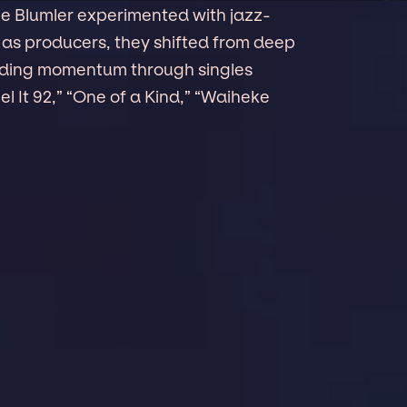
e Blumler experimented with jazz-
s as producers, they shifted from deep
ilding momentum through singles
el It 92,” “One of a Kind,” “Waiheke