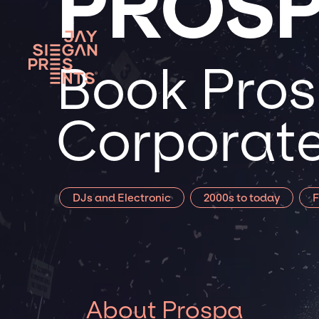
PROS
Book Pros
Corporate
DJs and Electronic
2000s to today
F
About Prospa