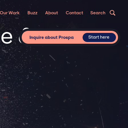
Our Work
Buzz
About
Contact
Search
te &
Start here
Inquire about Prospa