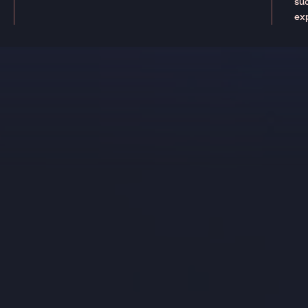
suc
ex