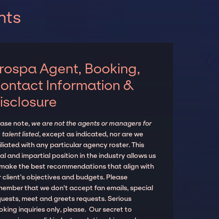
nts
rospa Agent, Booking,
ontact Information &
isclosure
ease note,
we are not the agents or managers for
 talent listed
, except as indicated, nor are we
iliated with any particular agency roster. This
al and impartial position in the industry allows us
 make the best recommendations that align with
 client’s objectives and budgets. Please
member that we don't accept fan emails, special
quests, meet and greets requests. Serious
king inquiries only, please. Our secret to