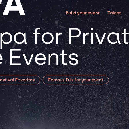
PA
Build your event
Talent
pa for Priva
 Events
estival Favorites
Famous DJs for your event