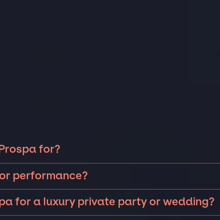
 Prospa for?
a can be booked for include corporate events and
t or performance?
 anniversaries, fundraisers, and galas. Whether the
ding intimate performances and exclusive concerts. The
 island, a luxury wedding in the Hamptons, or a sales
pa for a luxury private party or wedding?
rs will determine feasibility. The JSP team will work
Vegas, there is no event too big or too small that we