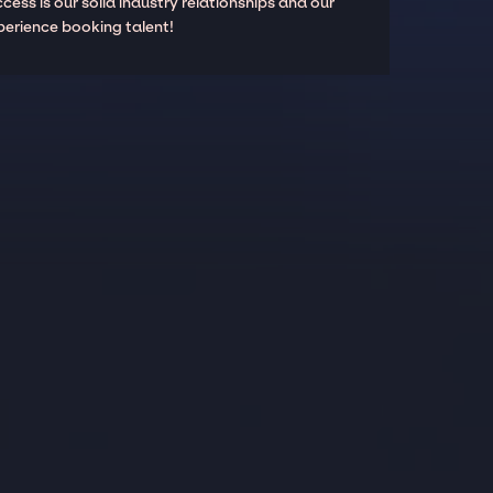
cess is our solid industry relationships and our
perience booking talent!