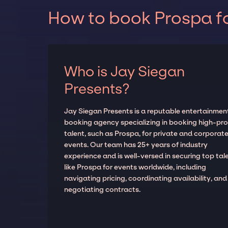
How to book Prospa fo
Who is Jay Siegan
Presents?
Jay Siegan Presents is a reputable entertainmen
booking agency specializing in booking high-prof
talent, such as Prospa, for private and corporat
events. Our team has 25+ years of industry
experience and is well-versed in securing top tal
like Prospa for events worldwide, including
navigating pricing, coordinating availability, and
negotiating contracts.