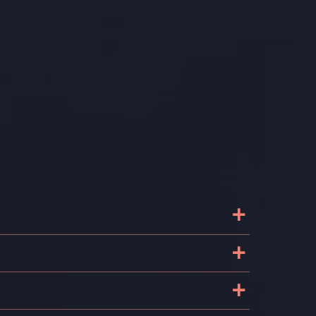
+
+
+