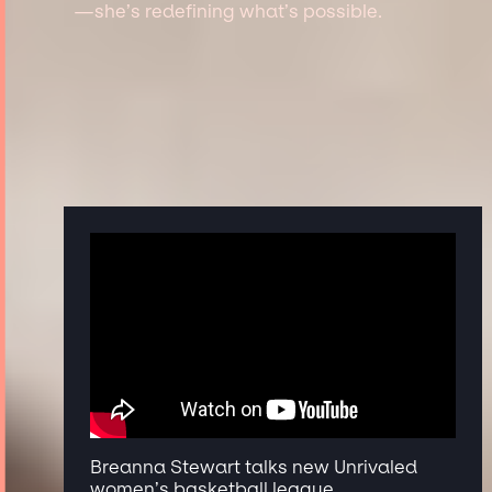
—she’s redefining what’s possible.
Breanna Stewart talks new Unrivaled
women’s basketball league