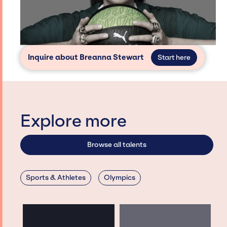
Inquire about Breanna Stewart
Start here
Explore more
Browse all talents
Sports & Athletes
Olympics