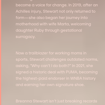
become a voice for change. In 2019, after an
Achilles injury, Stewart not only returned to
form—she also began her journey into
motherhood with wife Marta, welcoming
daughter Ruby through gestational
surrogacy.
Now a trailblazer for working moms in
sports, Stewart challenges outdated norms,
asking, “Why can’t I do both?” In 2021, she
signed a historic deal with PUMA, becoming
the highest-paid endorser in WNBA history
and earning her own signature shoe.
Breanna Stewart isn’t just breaking records