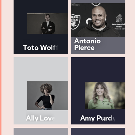
Antonio
Toto Wolff
Pierce
Ally Love
Amy Purdy