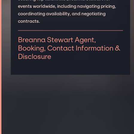
events worldwide, including navigating pricing,
coordinating availability, and negotiating
contracts.
Breanna Stewart Agent,
Booking, Contact Information &
Disclosure