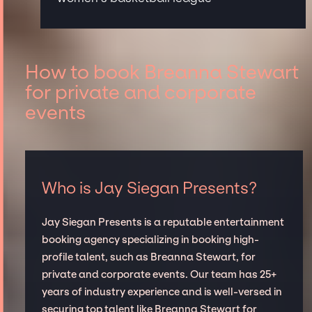
How to book Breanna Stewart
for private and corporate
events
Who is Jay Siegan Presents?
Jay Siegan Presents is a reputable entertainment
booking agency specializing in booking high-
profile talent, such as Breanna Stewart, for
private and corporate events. Our team has 25+
years of industry experience and is well-versed in
securing top talent like Breanna Stewart for