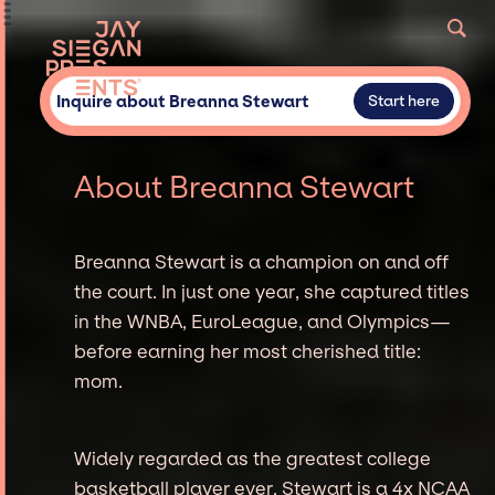
Inquire about Breanna Stewart
Start here
About Breanna Stewart
Breanna Stewart is a champion on and off
the court. In just one year, she captured titles
in the WNBA, EuroLeague, and Olympics—
before earning her most cherished title:
mom.
Widely regarded as the greatest college
basketball player ever, Stewart is a 4x NCAA