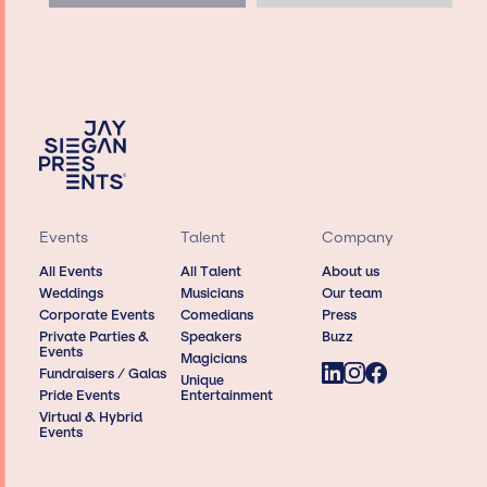
Events
Talent
Company
All Events
All Talent
About us
Weddings
Musicians
Our team
Corporate Events
Comedians
Press
Private Parties &
Speakers
Buzz
Events
Magicians
Fundraisers / Galas
Unique
Pride Events
Entertainment
Virtual & Hybrid
Events