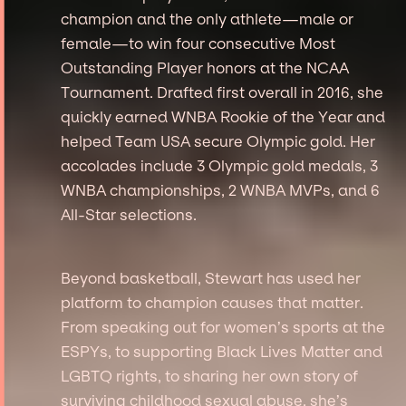
champion and the only athlete—male or
female—to win four consecutive Most
Outstanding Player honors at the NCAA
Tournament. Drafted first overall in 2016, she
quickly earned WNBA Rookie of the Year and
helped Team USA secure Olympic gold. Her
accolades include 3 Olympic gold medals, 3
WNBA championships, 2 WNBA MVPs, and 6
All-Star selections.
Beyond basketball, Stewart has used her
platform to champion causes that matter.
From speaking out for women’s sports at the
ESPYs, to supporting Black Lives Matter and
LGBTQ rights, to sharing her own story of
surviving childhood sexual abuse, she’s