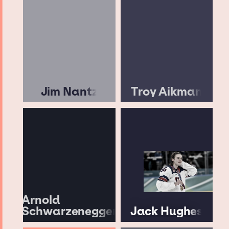
Jim Nantz
Troy Aikman
Arnold
Schwarzenegger
Jack Hughes