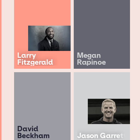
Larry
Megan
Fitzgerald
Rapinoe
David
Beckham
Jason Garrett