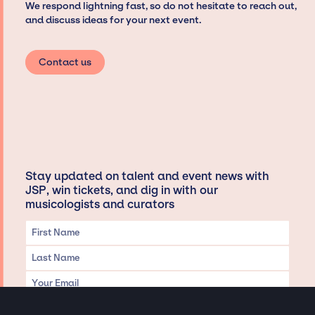
We respond lightning fast, so do not hesitate to reach out,
and discuss ideas for your next event.
Contact us
Stay updated on talent and event news with
JSP, win tickets, and dig in with our
musicologists and curators