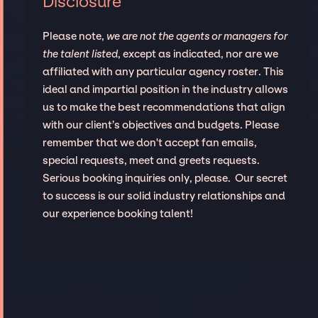
Disclosure
Please note,
we are not the agents or managers for
the talent listed
, except as indicated, nor are we
affiliated with any particular agency roster. This
ideal and impartial position in the industry allows
us to make the best recommendations that align
with our client’s objectives and budgets. Please
remember that we don't accept fan emails,
special requests, meet and greets requests.
Serious booking inquiries only, please. Our secret
to success is our solid industry relationships and
our experience booking talent!