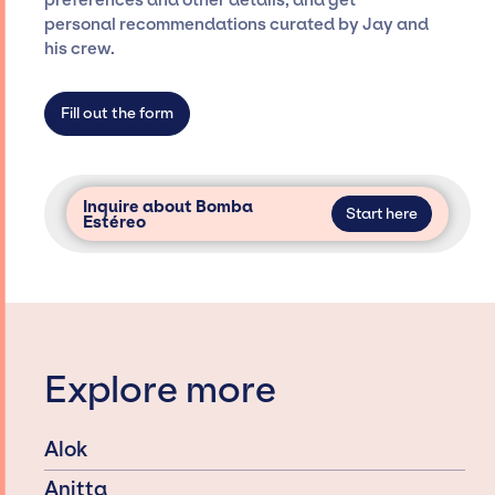
preferences and other details, and get
only with specific artists or talents from a
personal recommendations curated by Jay and
dedicated agency roster, which means we do
his crew.
not have limitations on the talent we can
access and secure for events.
Fill out the form
Inquire about Bomba
Start here
Estéreo
Explore more
Alok
Anitta