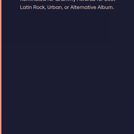
Latin Rock, Urban, or Alternative Album.