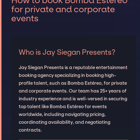
How to book Bomba Estéreo
for private and corporate
events
Who is Jay Siegan Presents?
Jay Siegan Presents is a reputable entertainment
booking agency specializing in booking high-
profile talent, such as Bomba Estéreo, for private
and corporate events. Our team has 25+ years of
industry experience and is well-versed in securing
top talent like Bomba Estéreo for events
worldwide, including navigating pricing,
coordinating availability, and negotiating
contracts.