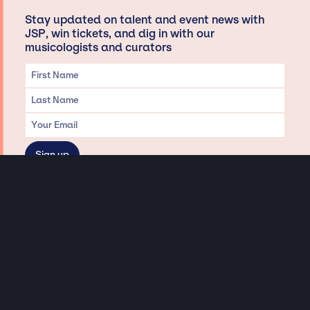
Stay updated on talent and event news with
JSP, win tickets, and dig in with our
musicologists and curators
Privacy & Data handling
Hey There! A little disclaimer:
As a creative agency focused on talent, Jay Siegan Presents is here to help you
with all your entertainment needs for corporate functions, private
engagements, and all special events. Just a friendly reminder, we do not
represent or manage the wonderful talent listed on this website (except as
indicated). As such, we don’t take fan emails, special requests, meet and