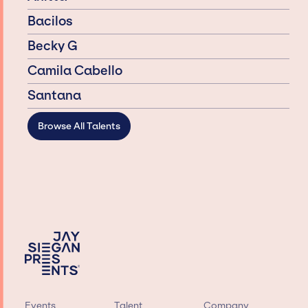
Bacilos
Becky G
Camila Cabello
Santana
Browse All Talents
Events
Talent
Company