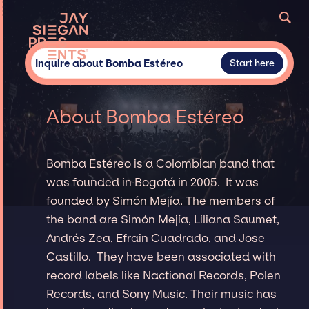
Inquire about Bomba Estéreo
Start here
About Bomba Estéreo
Bomba Estéreo is a Colombian band that
was founded in Bogotá in 2005. It was
founded by Simón Mejía. The members of
the band are Simón Mejía, Liliana Saumet,
Andrés Zea, Efrain Cuadrado, and Jose
Castillo. They have been associated with
record labels like Nactional Records, Polen
Records, and Sony Music. Their music has