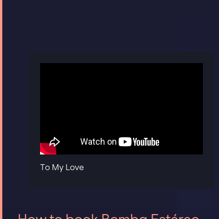
To My Love