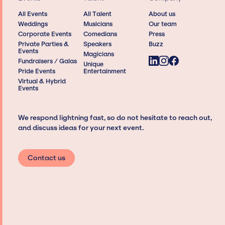
All Events
All Talent
About us
Weddings
Musicians
Our team
Corporate Events
Comedians
Press
Private Parties &
Speakers
Buzz
Events
Magicians
Fundraisers / Galas
Unique
Pride Events
Entertainment
Virtual & Hybrid
Events
We respond lightning fast, so do not hesitate to reach out,
and discuss ideas for your next event.
Contact us