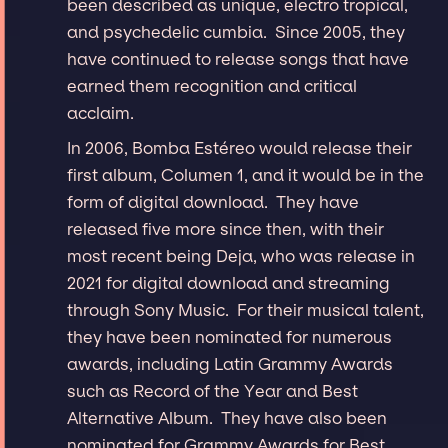
been described as unique, electro tropical,
and psychedelic cumbia. Since 2005, they
have continued to release songs that have
earned them recognition and critical
acclaim.
In 2006, Bomba Estéreo would release their
first album, Columen 1, and it would be in the
form of digital download. They have
released five more since then, with their
most recent being Deja, who was release in
2021 for digital download and streaming
through Sony Music. For their musical talent,
they have been nominated for numerous
awards, including Latin Grammy Awards
such as Record of the Year and Best
Alternative Album. They have also been
nominated for Grammy Awards for Best