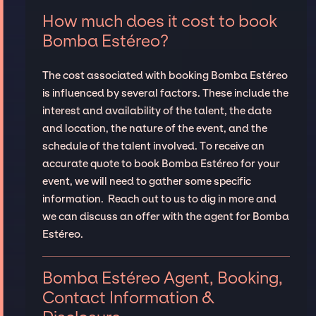
How much does it cost to book
Bomba Estéreo?
The cost associated with booking Bomba Estéreo
is influenced by several factors. These include the
interest and availability of the talent, the date
and location, the nature of the event, and the
schedule of the talent involved. To receive an
accurate quote to book Bomba Estéreo for your
event, we will need to gather some specific
information. Reach out to us to dig in more and
we can discuss an offer with the agent for Bomba
Estéreo.
Bomba Estéreo Agent, Booking,
Contact Information &