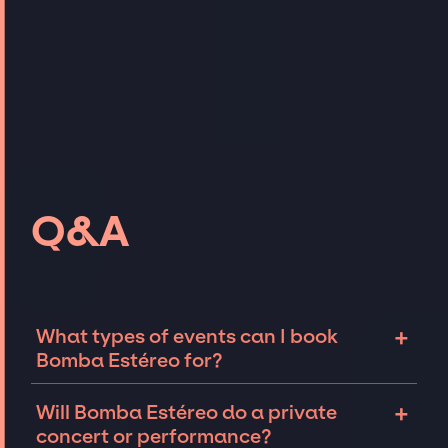
Q&A
+
What types of events can I book
Bomba Estéreo for?
The most common types of events that
+
Will Bomba Estéreo do a private
Bomba Estéreo can be booked for include
concert or performance?
corporate events and private parties such as