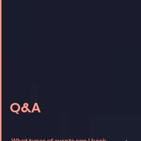
Q&A
What types of events can I book