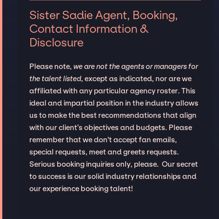
Sister Sadie Agent, Booking,
Contact Information &
Disclosure
Please note,
we are not the agents or managers for
the talent listed
, except as indicated, nor are we
affiliated with any particular agency roster. This
ideal and impartial position in the industry allows
us to make the best recommendations that align
with our client’s objectives and budgets. Please
remember that we don't accept fan emails,
special requests, meet and greets requests.
Serious booking inquiries only, please. Our secret
to success is our solid industry relationships and
our experience booking talent!