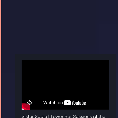
Sister Sadie | Tower Bar Sessions at the