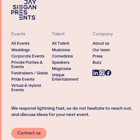
Events
Talent
Company
All Events
All Talent
About us
Weddings
Musicians
Our team
Corporate Events
Comedians
Press
Private Parties &
Speakers
Buzz
Events
Magicians
Fundraisers / Galas
Unique
Pride Events
Entertainment
Virtual & Hybrid
Events
We respond lightning fast, so do not hesitate to reach out,
and discuss ideas for your next event.
Contact us