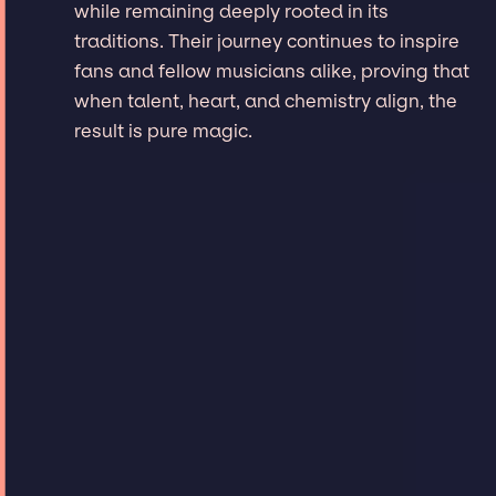
while remaining deeply rooted in its
traditions. Their journey continues to inspire
fans and fellow musicians alike, proving that
when talent, heart, and chemistry align, the
result is pure magic.