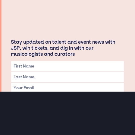
Stay updated on talent and event news with
JSP, win tickets, and dig in with our
musicologists and curators
Privacy & Data handling