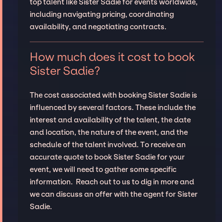
top talent like Sister Sadie for events worldwide,
including navigating pricing, coordinating
availability, and negotiating contracts.
How much does it cost to book
Sister Sadie?
The cost associated with booking Sister Sadie is
influenced by several factors. These include the
interest and availability of the talent, the date
and location, the nature of the event, and the
schedule of the talent involved. To receive an
accurate quote to book Sister Sadie for your
event, we will need to gather some specific
information. Reach out to us to dig in more and
we can discuss an offer with the agent for Sister
Sadie.