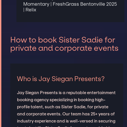
Momentary | FreshGrass Bentonville 2025
| Relix
How to book Sister Sadie for
private and corporate events
Who is Jay Siegan Presents?
Jay Siegan Presents is a reputable entertainment
booking agency specializing in booking high-
profile talent, such as Sister Sadie, for private
and corporate events. Our team has 25+ years of
industry experience and is well-versed in securing