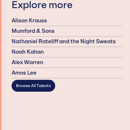
Explore more
Alison Krauss
Mumford & Sons
Nathaniel Rateliff and the Night Sweats
Noah Kahan
Alex Warren
Amos Lee
Browse All Talents