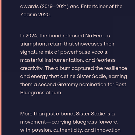
awards (2019–2021) and Entertainer of the
Year in 2020.
In 2024, the band released No Fear, a
triumphant return that showcases their
signature mix of powerhouse vocals,
masterful instrumentation, and fearless
creativity. The album captured the resilience
and energy that define Sister Sadie, earning
them a second Grammy nomination for Best
Bluegrass Album.
More than just a band, Sister Sadie is a
movement—carrying bluegrass forward
with passion, authenticity, and innovation