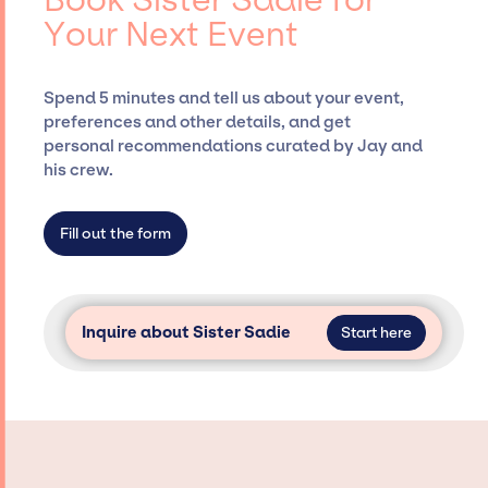
Presents, has rich expertise in securing
Your Next Event
desired talent options, negotiating costs,
and developing clear contracts to ensure a
seamless event experience. Jay Siegan
Spend 5 minutes and tell us about your event,
Presents is not restricted to working only with
preferences and other details, and get
specific artists or talents from a dedicated
personal recommendations curated by Jay and
agency roster, which means we do not have
his crew.
limitations on the talent we can access and
secure for events.
Fill out the form
Inquire about Sister Sadie
Start here