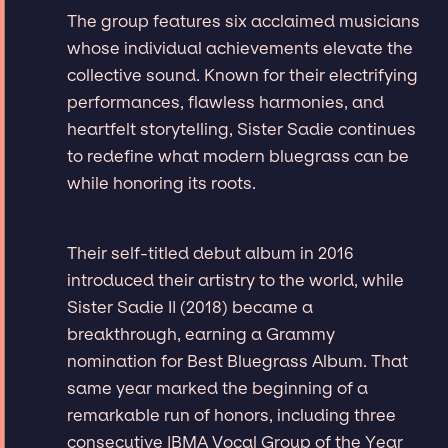
The group features six acclaimed musicians
whose individual achievements elevate the
collective sound. Known for their electrifying
performances, flawless harmonies, and
heartfelt storytelling, Sister Sadie continues
to redefine what modern bluegrass can be
while honoring its roots.
Their self-titled debut album in 2016
introduced their artistry to the world, while
Sister Sadie II (2018) became a
breakthrough, earning a Grammy
nomination for Best Bluegrass Album. That
same year marked the beginning of a
remarkable run of honors, including three
consecutive IBMA Vocal Group of the Year