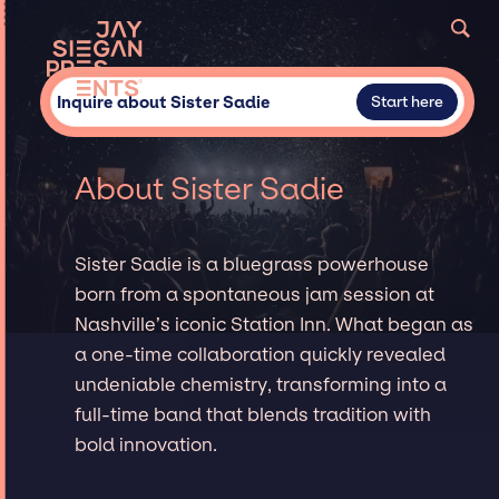
Inquire about Sister Sadie
Start here
About Sister Sadie
Sister Sadie is a bluegrass powerhouse
born from a spontaneous jam session at
Nashville’s iconic Station Inn. What began as
a one-time collaboration quickly revealed
undeniable chemistry, transforming into a
full-time band that blends tradition with
bold innovation.