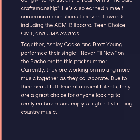
craftsmanship”. He’s also earned himself
numerous nominations to several awards
including the ACM, Billboard, Teen Choice,
CMT, and CMA Awards.
Together, Ashley Cooke and Brett Young
performed their single, “Never Til Now” on
the Bachelorette this past summer.
Currently, they are working on making more
music together as they collaborate. Due to
their beautiful blend of musical talents, they
are a great choice for anyone looking to
really embrace and enjoy a night of stunning
country music.