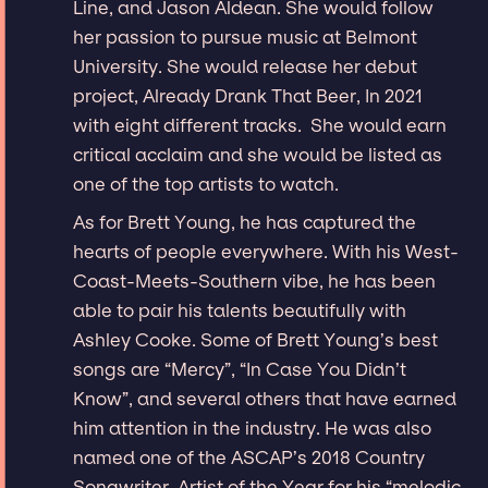
Line, and Jason Aldean. She would follow
her passion to pursue music at Belmont
University. She would release her debut
project, Already Drank That Beer, In 2021
with eight different tracks. She would earn
critical acclaim and she would be listed as
one of the top artists to watch.
As for Brett Young, he has captured the
hearts of people everywhere. With his West-
Coast-Meets-Southern vibe, he has been
able to pair his talents beautifully with
Ashley Cooke. Some of Brett Young’s best
songs are “Mercy”, “In Case You Didn’t
Know”, and several others that have earned
him attention in the industry. He was also
named one of the ASCAP’s 2018 Country
Songwriter-Artist of the Year for his “melodic