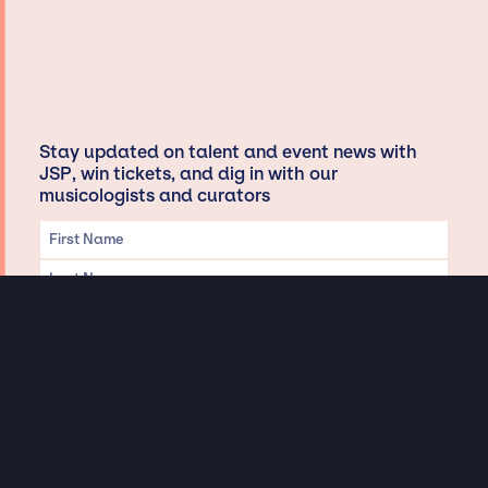
Stay updated on talent and event news with
JSP, win tickets, and dig in with our
musicologists and curators
Privacy & Data handling