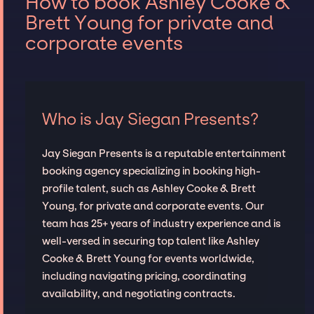
How to book Ashley Cooke &
Brett Young for private and
corporate events
Who is Jay Siegan Presents?
Jay Siegan Presents is a reputable entertainment
booking agency specializing in booking high-
profile talent, such as Ashley Cooke & Brett
Young, for private and corporate events. Our
team has 25+ years of industry experience and is
well-versed in securing top talent like Ashley
Cooke & Brett Young for events worldwide,
including navigating pricing, coordinating
availability, and negotiating contracts.