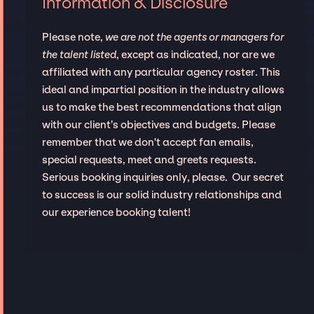
Information & Disclosure
Please note,
we are not the agents or managers for
the talent listed
, except as indicated, nor are we
affiliated with any particular agency roster. This
ideal and impartial position in the industry allows
us to make the best recommendations that align
with our client’s objectives and budgets. Please
remember that we don't accept fan emails,
special requests, meet and greets requests.
Serious booking inquiries only, please. Our secret
to success is our solid industry relationships and
our experience booking talent!