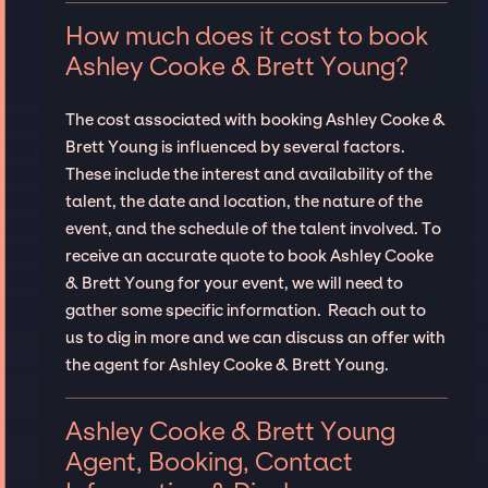
How much does it cost to book
Ashley Cooke & Brett Young?
The cost associated with booking Ashley Cooke &
Brett Young is influenced by several factors.
These include the interest and availability of the
talent, the date and location, the nature of the
event, and the schedule of the talent involved. To
receive an accurate quote to book Ashley Cooke
& Brett Young for your event, we will need to
gather some specific information. Reach out to
us to dig in more and we can discuss an offer with
the agent for Ashley Cooke & Brett Young.
Ashley Cooke & Brett Young
Agent, Booking, Contact