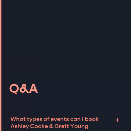
Q&A
+
What types of events can I book
Ashley Cooke & Brett Young