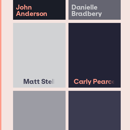
John
Danielle
Anderson
Bradbery
Matt Stell
Carly Pearce