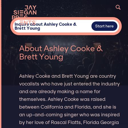
Inquire about Ashley Cooke &
Start here
Brett Young
About Ashley Cooke &
Brett Young
Ashley Cooke and Brett Young are country
vocalists who have just entered the industry
and are already making a name for
themselves. Ashley Cooke was raised
between California and Florida, and she is
an up-and-coming singer who was inspired
by her love of Rascal Flatts, Florida Georgia