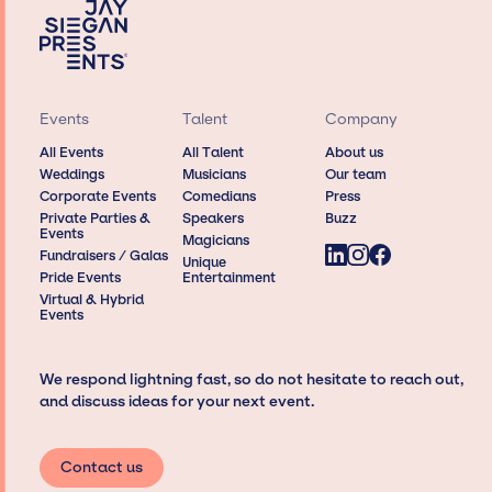
Events
Talent
Company
All Events
All Talent
About us
Weddings
Musicians
Our team
Corporate Events
Comedians
Press
Private Parties &
Speakers
Buzz
Events
Magicians
Fundraisers / Galas
Unique
Pride Events
Entertainment
Virtual & Hybrid
Events
We respond lightning fast, so do not hesitate to reach out,
and discuss ideas for your next event.
Contact us