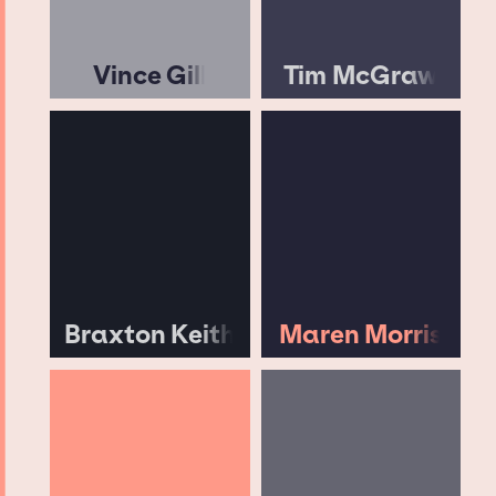
Vince Gill
Tim McGraw
Braxton Keith
Maren Morris