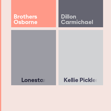
Brothers
Dillon
Osborne
Carmichael
Lonestar
Kellie Pickler