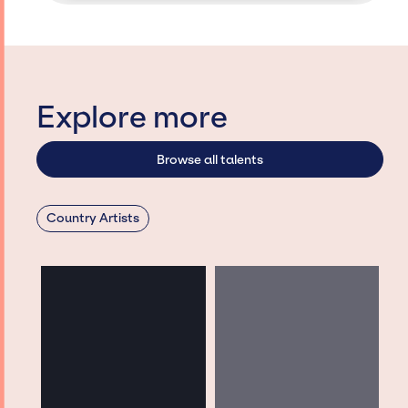
Explore more
Browse all talents
Country Artists