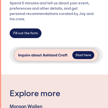
seamless event experience. Jay Siegan
Spend 5 minutes and tell us about your event,
Presents is not restricted to working only with
preferences and other details, and get
specific artists or talents from a dedicated
personal recommendations curated by Jay and
agency roster, which means we do not have
his crew.
limitations on the talent we can access and
secure for events.
Fill out the form
Inquire about Ashland Craft
Start here
Explore more
Morgan Wallen