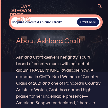
Inquire about Ashland Craft
Start here
About Ashland Craft
Ashland Craft delivers her gritty, soulful
brand of country music with her debut
album TRAVELIN’ KIND, available now. A
standout in CMT’s Next Women of Country
Class of 2021 and one of Pandora’s Country
Artists to Watch, Craft has earned high
praise for her undeniable presence—
American Songwriter declared, “there’s a