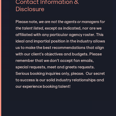
Contact Information &
Disclosure
Please note,
we are not the agents or managers for
the talent listed
, except as indicated, nor are we
affiliated with any particular agency roster. This
ideal and impartial position in the industry allows
us to make the best recommendations that align
with our client’s objectives and budgets. Please
remember that we don't accept fan emails,
special requests, meet and greets requests.
Serious booking inquiries only, please. Our secret
to success is our solid industry relationships and
our experience booking talent!