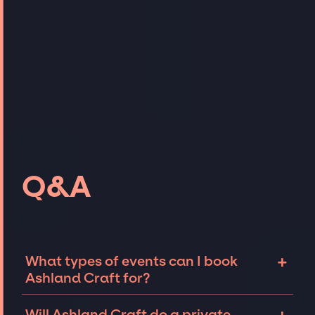
Q&A
+
What types of events can I book
Ashland Craft for?
The most common types of events that
Will Ashland Craft do a private