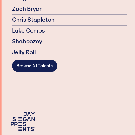
Zach Bryan
Chris Stapleton
Luke Combs
Shaboozey
Jelly Roll
Browse All Talents