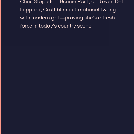
Chris Stapleton, Bonnie Raitt, and even Def
Leppard, Craft blends traditional twang
with modern grit—proving she’s a fresh
force in today’s country scene.