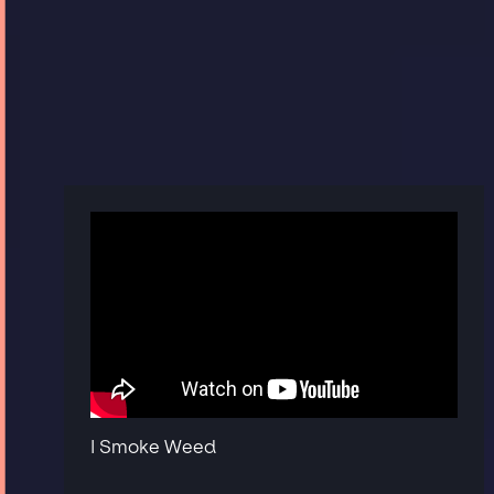
I Smoke Weed