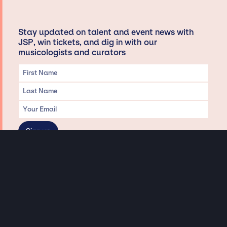
Stay updated on talent and event news with
JSP, win tickets, and dig in with our
musicologists and curators
Privacy & Data handling
Hey There! A little disclaimer:
As a creative agency focused on talent, Jay Siegan Presents is here to help you
with all your entertainment needs for corporate functions, private
engagements, and all special events. Just a friendly reminder, we do not