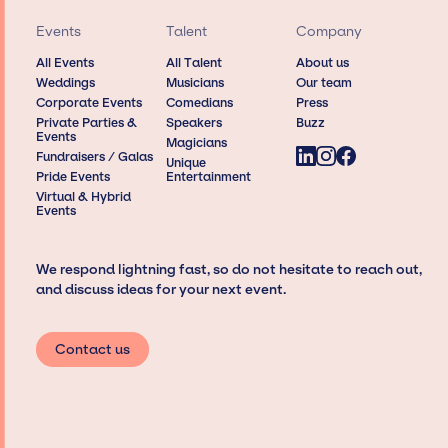
Events
Talent
Company
All Events
All Talent
About us
Weddings
Musicians
Our team
Corporate Events
Comedians
Press
Private Parties &
Speakers
Buzz
Events
Magicians
Fundraisers / Galas
Unique
Pride Events
Entertainment
Virtual & Hybrid
Events
We respond lightning fast, so do not hesitate to reach out,
and discuss ideas for your next event.
Contact us