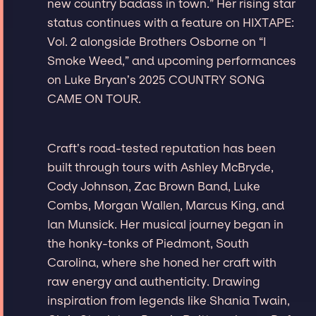
new country badass in town.” Her rising star
status continues with a feature on HIXTAPE:
Vol. 2 alongside Brothers Osborne on “I
Smoke Weed,” and upcoming performances
on Luke Bryan’s 2025 COUNTRY SONG
CAME ON TOUR.
Craft’s road-tested reputation has been
built through tours with Ashley McBryde,
Cody Johnson, Zac Brown Band, Luke
Combs, Morgan Wallen, Marcus King, and
Ian Munsick. Her musical journey began in
the honky-tonks of Piedmont, South
Carolina, where she honed her craft with
raw energy and authenticity. Drawing
inspiration from legends like Shania Twain,