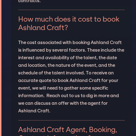
contracts.
How much does it cost to book
Ashland Craft?
The cost associated with booking Ashland Craft
is influenced by several factors. These include the
interest and availability of the talent, the date
and location, the nature of the event, and the
schedule of the talent involved. To receive an
accurate quote to book Ashland Craft for your
event, we will need to gather some specific
information. Reach out to us to dig in more and
we can discuss an offer with the agent for
Ashland Craft.
Ashland Craft Agent, Booking,