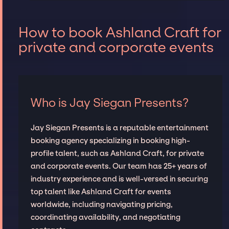
How to book Ashland Craft for
private and corporate events
Who is Jay Siegan Presents?
Jay Siegan Presents is a reputable entertainment
booking agency specializing in booking high-
profile talent, such as Ashland Craft, for private
and corporate events. Our team has 25+ years of
industry experience and is well-versed in securing
top talent like Ashland Craft for events
worldwide, including navigating pricing,
coordinating availability, and negotiating