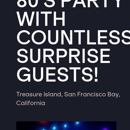
80’S PARTY
WITH
COUNTLES
SURPRISE
GUESTS!
Treasure Island, San Francisco Bay,
California