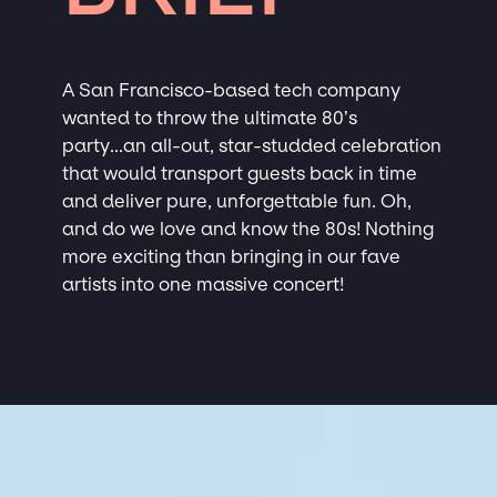
A San Francisco-based tech company
wanted to throw the ultimate 80’s
party...an all-out, star-studded celebration
that would transport guests back in time
and deliver pure, unforgettable fun. Oh,
and do we love and know the 80s! Nothing
more exciting than bringing in our fave
artists into one massive concert!