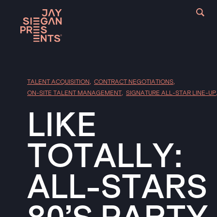
TALENT ACQUISITION
,
CONTRACT NEGOTIATIONS
,
ON-SITE TALENT MANAGEMENT
,
SIGNATURE ALL-STAR LINE-UP
LIKE
TOTALLY:
ALL-STARS