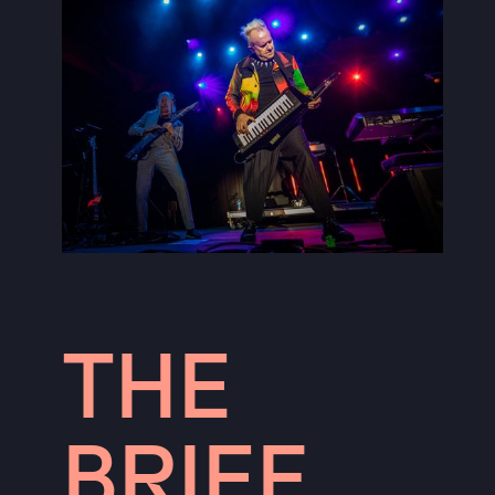
THE
BRIEF