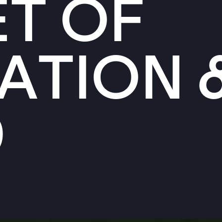
T OF
ATION 
D