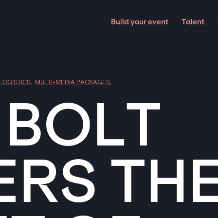
Build your event
Talent
 LOGISTICS
,
MULTI-MEDIA PACKAGES
,
 BOLT
ERS TH