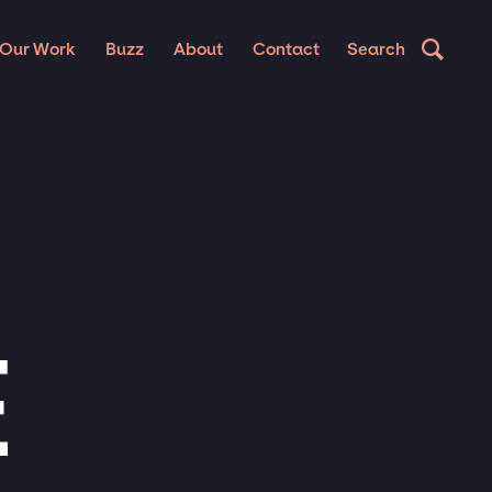
Our Work
Buzz
About
Contact
Search
E