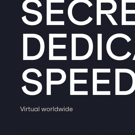
SECRE
DEDIC
SPEE
Virtual worldwide