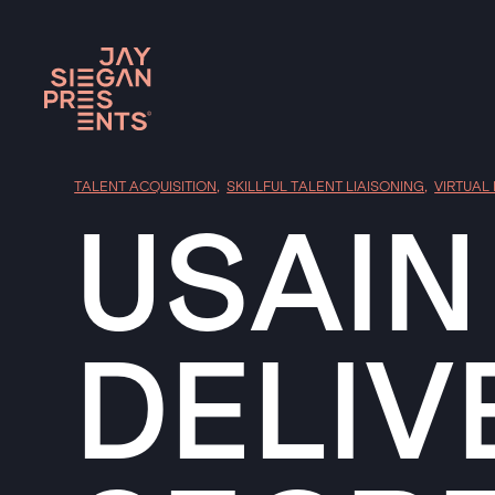
TALENT ACQUISITION
,
SKILLFUL TALENT LIAISONING
,
VIRTUAL
USAIN
DELIV