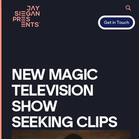
Get in Touch
NEW
MAGIC
TELEVISION
SHOW
SEEKING
CLIPS