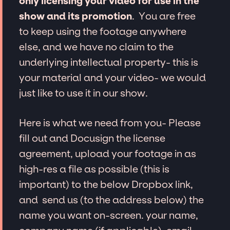
only licensing your video for use in the
show and its promotion
. You are free
to keep using the footage anywhere
else, and we have no claim to the
underlying intellectual property- this is
your material and your video- we would
just like to use it in our show.
Here is what we need from you- Please
fill out and Docusign the license
agreement, upload your footage in as
high-res a file as possible (this is
important) to the below Dropbox link,
and send us (to the address below) the
name you want on-screen. your name,