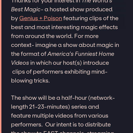
Thanks for your interest in
The World's
Best Magic
- a hosted show produced
by
Genius + Poison
featuring clips of the
best and most interesting magic effects
from around the world. For more
context- imagine a show about magic in
the format of
America's Funniest Home
Videos
in which our host(s) introduce
clips of performers exhibiting mind-
blowing tricks.
The show will be a half-hour (network-
length 21-23-minutes) series and
feature multiple videos from various
performers. Our intent is to distribute