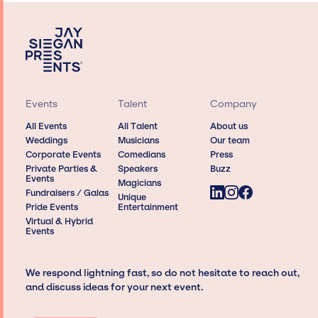
Events
Talent
Company
All Events
All Talent
About us
Weddings
Musicians
Our team
Corporate Events
Comedians
Press
Private Parties &
Speakers
Buzz
Events
Magicians
Fundraisers / Galas
Unique
Pride Events
Entertainment
Virtual & Hybrid
Events
We respond lightning fast, so do not hesitate to reach out,
and discuss ideas for your next event.