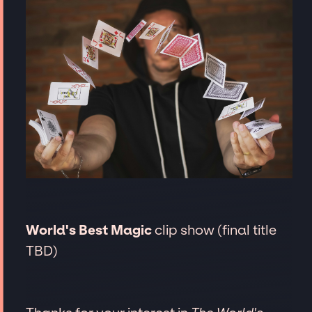
World's Best Magic
clip show (final title
TBD)