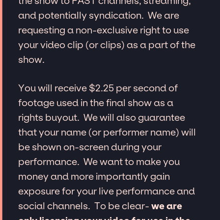
the show to FAST channels, streaming,
and potentially syndication. We are
requesting a non-exclusive right to use
your video clip (or clips) as a part of the
show.
You will receive $2.25 per second of
footage used in the final show as a
rights buyout. We will also guarantee
that your name (or performer name) will
be shown on-screen during your
performance. We want to make you
money and more importantly gain
exposure for your live performance and
social channels. To be clear-
we are