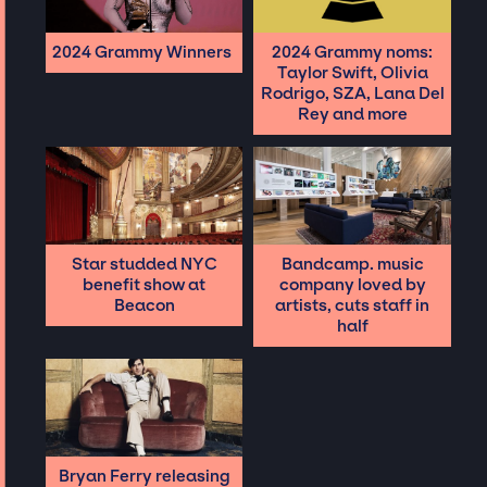
2024 Grammy Winners
2024 Grammy noms:
Taylor Swift, Olivia
Rodrigo, SZA, Lana Del
Rey and more
Star studded NYC
Bandcamp. music
benefit show at
company loved by
Beacon
artists, cuts staff in
half
Bryan Ferry releasing