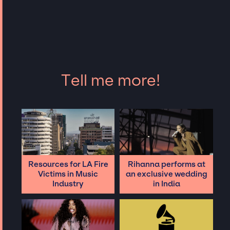
Tell me more!
Resources for LA Fire
Rihanna performs at
Victims in Music
an exclusive wedding
Industry
in India