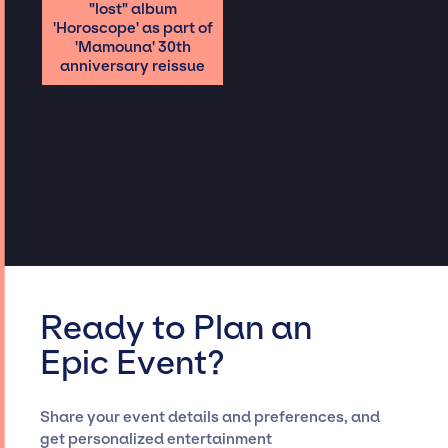
"lost" album
'Horoscope' as part of
'Mamouna' 30th
anniversary reissue
Ready to Plan an
Epic Event?
Share your event details and preferences, and
get personalized entertainment