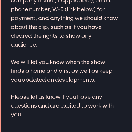
company name (if applicable), email,
phone number, W-9 (link below) for
payment, and anything we should know
about the clip, such as if you have
cleared the rights to show any
audience.
We will let you know when the show
finds a home and airs, as well as keep
you updated on developments.
Please let us know if you have any
questions and are excited to work with
you.