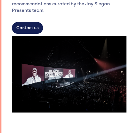
recommendations curated by the Jay Siegan
Presents team.
Contact us