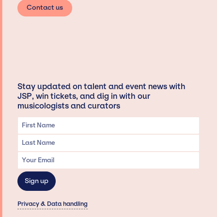
Contact us
Stay updated on talent and event news with
JSP, win tickets, and dig in with our
musicologists and curators
Privacy & Data handling