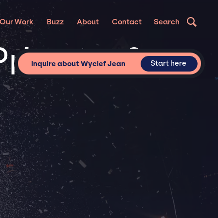
Our Work
Buzz
About
Contact
Search
Private &
Start here
Inquire about Wyclef Jean