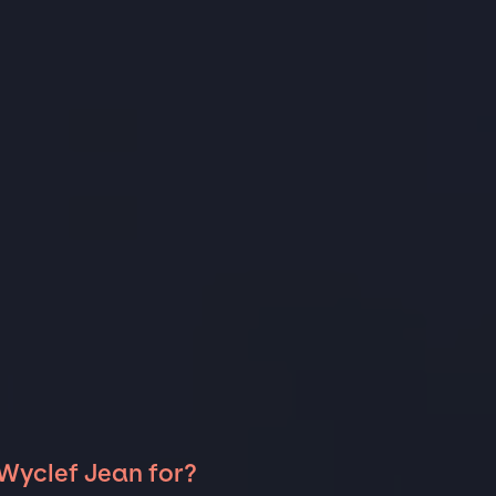
 Wyclef Jean for?