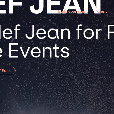
F JEAN
Build your event
Talent
ef Jean for 
 Events
/ Funk