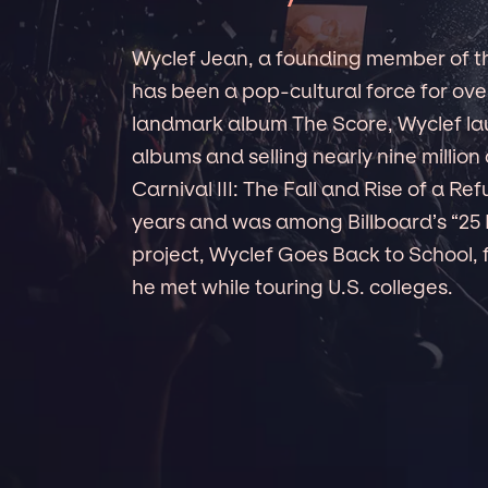
Wyclef Jean, a founding member of th
has been a pop-cultural force for ove
landmark album The Score, Wyclef lau
albums and selling nearly nine million 
Carnival III: The Fall and Rise of a Re
years and was among Billboard’s “25 
project, Wyclef Goes Back to School, 
he met while touring U.S. colleges.