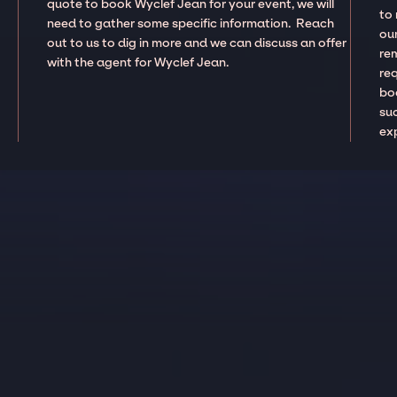
quote to book Wyclef Jean for your event, we will
to
need to gather some specific information. Reach
our
out to us to dig in more and we can discuss an offer
re
with the agent for Wyclef Jean.
re
boo
suc
ex