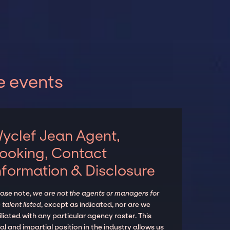
e events
yclef Jean Agent,
ooking, Contact
nformation & Disclosure
ease note,
we are not the agents or managers for
 talent listed
, except as indicated, nor are we
iliated with any particular agency roster. This
al and impartial position in the industry allows us