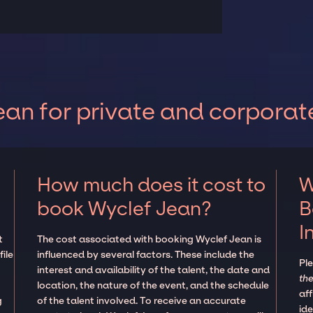
an for private and corporat
How much does it cost to
W
book Wyclef Jean?
B
I
t
The cost associated with booking Wyclef Jean is
ile
influenced by several factors. These include the
Pl
interest and availability of the talent, the date and
the
location, the nature of the event, and the schedule
aff
g
of the talent involved. To receive an accurate
ide