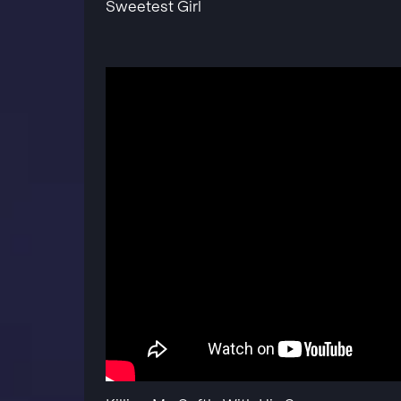
Sweetest Girl