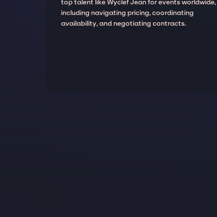
top talent like Wyclef Jean for events worldwide,
including navigating pricing, coordinating
availability, and negotiating contracts.