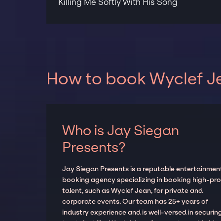
Killing Me Softly With His Song
How to book Wyclef Je
Who is Jay Siegan
Presents?
Jay Siegan Presents is a reputable entertainmen
booking agency specializing in booking high-prof
talent, such as Wyclef Jean, for private and
corporate events. Our team has 25+ years of
industry experience and is well-versed in securin