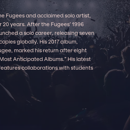
e Fugees and acclaimed solo artist,
r 20 years. After the Fugees’ 1996
nched a solo career, releasing seven
copies globally. His 2017 album,
fugee, marked his return after eight
Most Anticipated Albums.” His latest
features collaborations with students