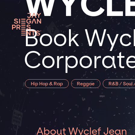
WYCLE
Book Wycl
Corporate
Hip Hop & Rap
Reggae
R&B / Soul 
About Wyclef Jean