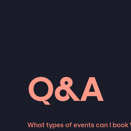
Q&A
What types of events can I book