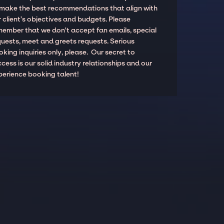
 make the best recommendations that align with
 client’s objectives and budgets. Please
member that we don't accept fan emails, special
quests, meet and greets requests. Serious
king inquiries only, please. Our secret to
cess is our solid industry relationships and our
perience booking talent!