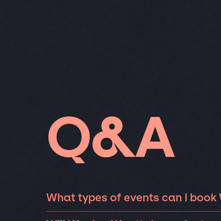
Q&A
What types of events can I book
The most common types of events that Wayl