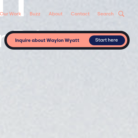
TT
Our Work
Buzz
About
Contact
Search
 Private
Start here
Inquire about Waylon Wyatt