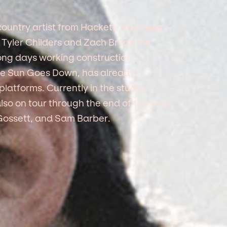
ountry artist from Hackett, Arkansas.
ke Tyler Childers and Zach Bryan, he
long days working construction
 The Sun Goes Down, has already
latforms. Currently in the studio
also on tour through the end of the year
Gossett, and Sam Barber.