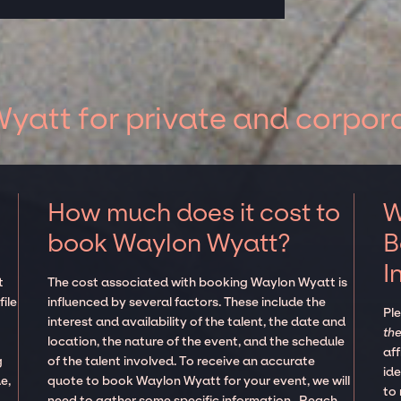
att for private and corpor
How much does it cost to
W
book Waylon Wyatt?
B
I
t
The cost associated with booking Waylon Wyatt is
ile
influenced by several factors. These include the
Pl
interest and availability of the talent, the date and
the
location, the nature of the event, and the schedule
aff
g
of the talent involved. To receive an accurate
ide
e,
quote to book Waylon Wyatt for your event, we will
to
need to gather some specific information. Reach