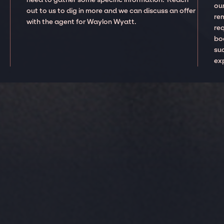
our
out to us to dig in more and we can discuss an offer
re
with the agent for Waylon Wyatt.
re
boo
suc
ex