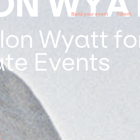
ON WYA
Build your event
Talent
on Wyatt for
te Events
t