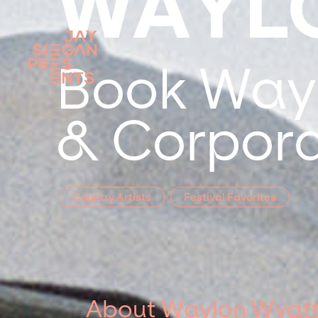
WAYL
Book Wayl
& Corpora
Country Artists
Festival Favorites
About Waylon Wyat