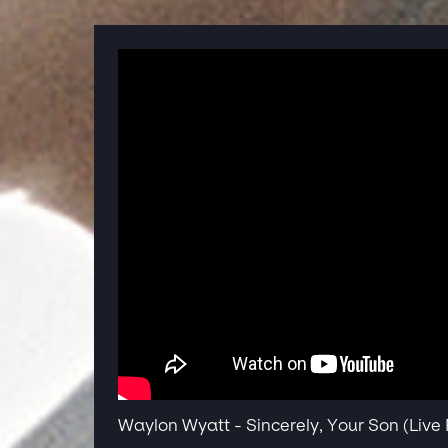
Waylon Wyatt - Sincerely, Your Son (Liv