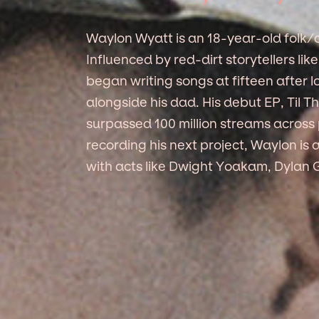
Waylon Wyatt is an 18-year-old folk/c
Influenced by red-dirt storytellers li
began writing songs at fifteen after 
alongside his dad. His debut EP, Til
surpassed 100 million streams across p
recording his next project, Waylon is 
with acts like Dwight Yoakam, Dylan 