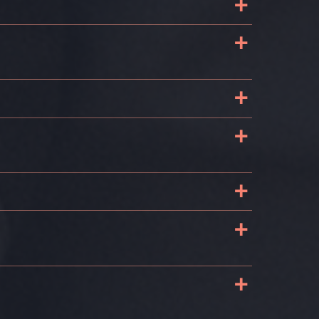
+
+
+
+
+
+
+
s