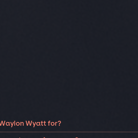
 Waylon Wyatt for?
on Wyatt can be booked for include corporate events