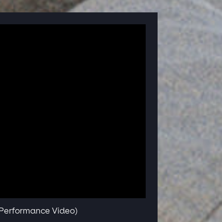
e Performance Video)