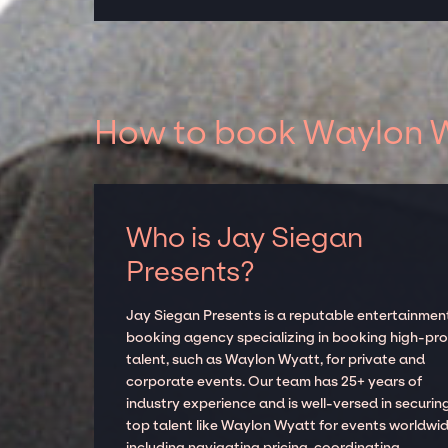
How to book Waylon Wy
Who is Jay Siegan
Presents?
Jay Siegan Presents is a reputable entertainmen
booking agency specializing in booking high-prof
talent, such as Waylon Wyatt, for private and
corporate events. Our team has 25+ years of
industry experience and is well-versed in securin
top talent like Waylon Wyatt for events worldwid
including navigating pricing, coordinating