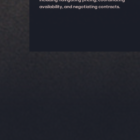
availability, and negotiating contracts.