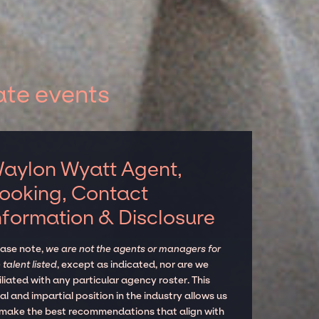
ate events
aylon Wyatt Agent,
ooking, Contact
nformation & Disclosure
ease note,
we are not the agents or managers for
 talent listed
, except as indicated, nor are we
iliated with any particular agency roster. This
al and impartial position in the industry allows us
 make the best recommendations that align with