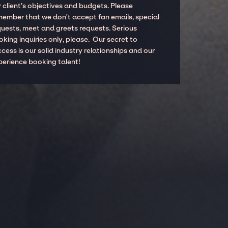
 client’s objectives and budgets. Please
member that we don't accept fan emails, special
quests, meet and greets requests. Serious
king inquiries only, please. Our secret to
cess is our solid industry relationships and our
perience booking talent!