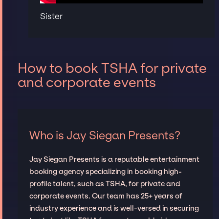
Sister
How to book TSHA for private
and corporate events
Who is Jay Siegan Presents?
Jay Siegan Presents is a reputable entertainment
booking agency specializing in booking high-
profile talent, such as TSHA, for private and
corporate events. Our team has 25+ years of
industry experience and is well-versed in securing