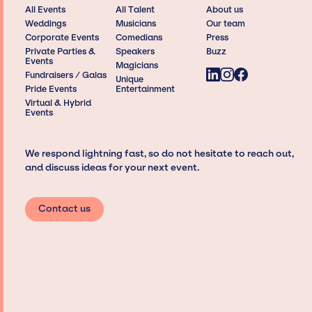
All Events
All Talent
About us
Weddings
Musicians
Our team
Corporate Events
Comedians
Press
Private Parties &
Speakers
Buzz
Events
Magicians
Fundraisers / Galas
Unique
Pride Events
Entertainment
Virtual & Hybrid
Events
We respond lightning fast, so do not hesitate to reach out,
and discuss ideas for your next event.
Contact us