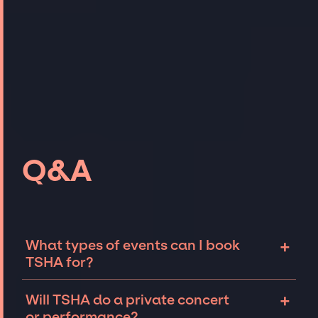
Q&A
+
What types of events can I book
TSHA for?
The most common types of events that TSHA
+
Will TSHA do a private concert
can be booked for include corporate events
or performance?