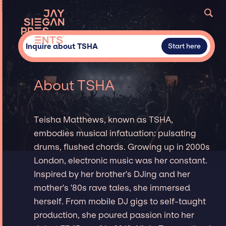
Inquire about TSHA
Start here
About TSHA
Teisha Matthews, known as TSHA,
embodies musical infatuation: pulsating
drums, flushed chords. Growing up in 2000s
London, electronic music was her constant.
Inspired by her brother's DJing and her
mother's '80s rave tales, she immersed
herself. From mobile DJ gigs to self-taught
production, she poured passion into her