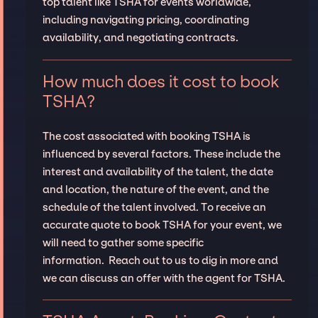
top talent like TSHA for events worldwide,
including navigating pricing, coordinating
availability, and negotiating contracts.
How much does it cost to book
TSHA?
The cost associated with booking TSHA is
influenced by several factors. These include the
interest and availability of the talent, the date
and location, the nature of the event, and the
schedule of the talent involved. To receive an
accurate quote to book TSHA for your event, we
will need to gather some specific
information. Reach out to us to dig in more and
we can discuss an offer with the agent for TSHA.