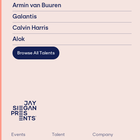
Armin van Buuren
Galantis
Calvin Harris
Alok
Browse All Talents
Events
Talent
Company