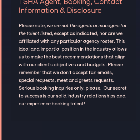
TSHA Agent, Booking, Contact
Information & Disclosure
Please note,
we are not the agents or managers for
the talent listed
, except as indicated, nor are we
affiliated with any particular agency roster. This
ideal and impartial position in the industry allows
us to make the best recommendations that align
with our client’s objectives and budgets. Please
remember that we don't accept fan emails,
special requests, meet and greets requests.
Serious booking inquiries only, please. Our secret
to success is our solid industry relationships and
our experience booking talent!