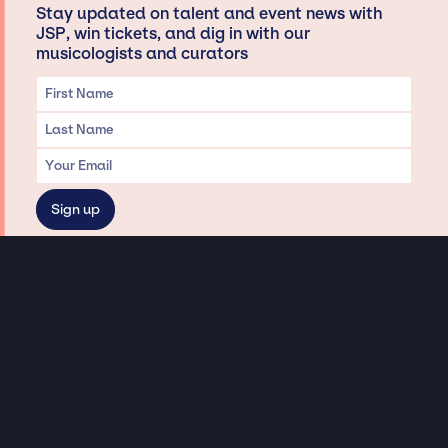
Stay updated on talent and event news with
JSP, win tickets, and dig in with our
musicologists and curators
Privacy & Data handling
Hey There! A little disclaimer:
As a creative agency focused on talent, Jay Siegan Presents is here to help you
with all your entertainment needs for corporate functions, private
engagements, and all special events. Just a friendly reminder, we do not
represent or manage the wonderful talent listed on this website (except as
indicated). As such, we don’t take fan emails, special requests, meet and
greets or any asks besides legitimate inquiries for private events at the talent’s