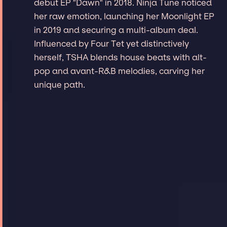
debut EP "Dawn" in 2018. Ninja Tune noticed
her raw emotion, launching her Moonlight EP
in 2019 and securing a multi-album deal.
Influenced by Four Tet yet distinctively
herself, TSHA blends house beats with alt-
pop and avant-R&B melodies, carving her
unique path.