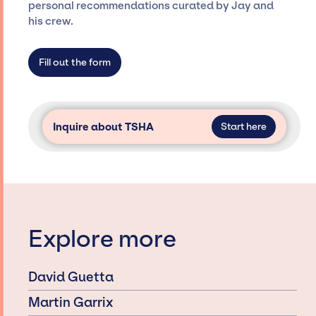
specific artists or talents from a dedicated
personal recommendations curated by Jay and
agency roster, which means we do not have
his crew.
limitations on the talent we can access and
secure for events.
Fill out the form
Inquire about TSHA
Start here
Explore more
David Guetta
Martin Garrix