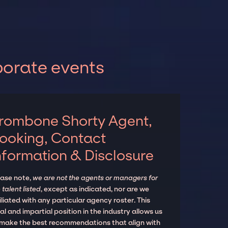
porate events
rombone Shorty Agent,
ooking, Contact
nformation & Disclosure
ease note,
we are not the agents or managers for
 talent listed
, except as indicated, nor are we
iliated with any particular agency roster. This
al and impartial position in the industry allows us
 make the best recommendations that align with