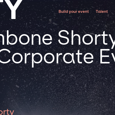
TY
Build your event
Talent
bone Shorty
 Corporate E
orty