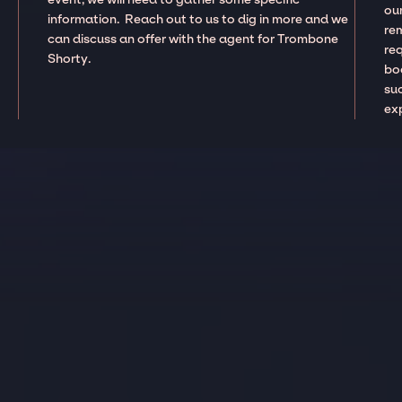
our
information. Reach out to us to dig in more and we
re
can discuss an offer with the agent for Trombone
re
Shorty.
boo
suc
ex