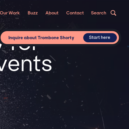
Our Work
Buzz
About
Contact
Search
 for
Start here
Inquire about Trombone Shorty
vents