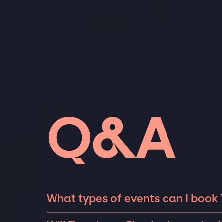
Q&A
What types of events can I book
The most common types of events that Trom