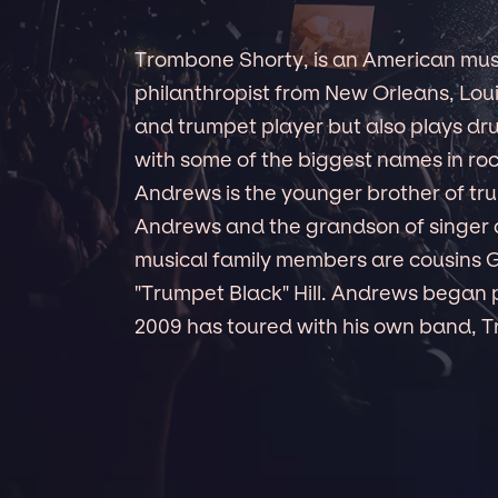
Trombone Shorty, is an American mus
philanthropist from New Orleans, Lou
and trumpet player but also plays dr
with some of the biggest names in rock
Andrews is the younger brother of 
Andrews and the grandson of singer a
musical family members are cousins G
"Trumpet Black" Hill. Andrews began 
2009 has toured with his own band, 