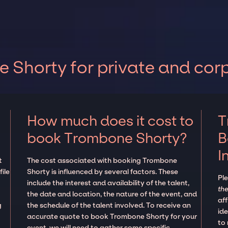
Shorty for private and cor
How much does it cost to
T
book Trombone Shorty?
B
I
t
The cost associated with booking Trombone
ile
Shorty is influenced by several factors. These
Pl
include the interest and availability of the talent,
the
the date and location, the nature of the event, and
aff
g
the schedule of the talent involved. To receive an
ide
accurate quote to book Trombone Shorty for your
to
event, we will need to gather some specific