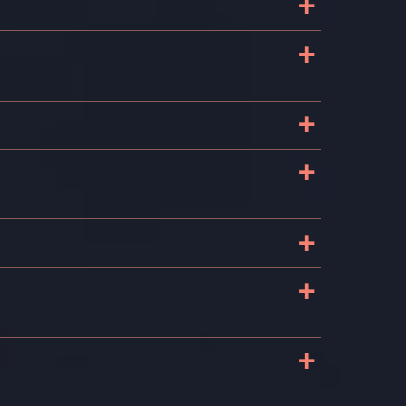
+
+
+
+
+
+
+