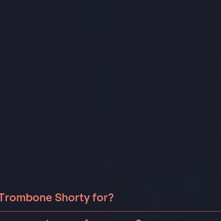
 Trombone Shorty for?
bone Shorty can be booked for include corporate events