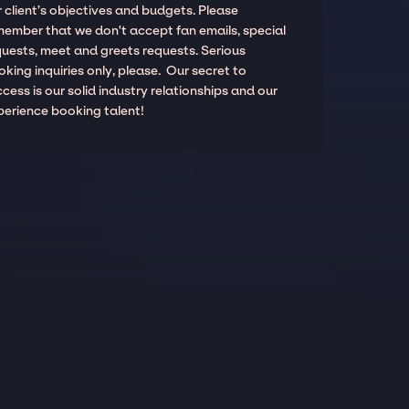
 client’s objectives and budgets. Please
member that we don't accept fan emails, special
quests, meet and greets requests. Serious
king inquiries only, please. Our secret to
cess is our solid industry relationships and our
perience booking talent!