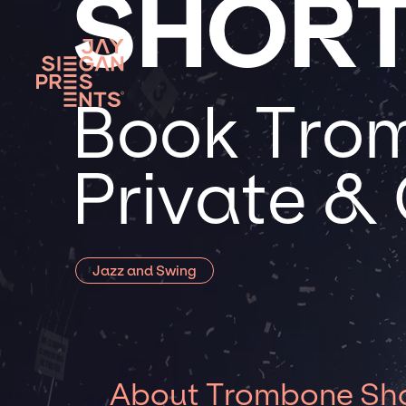
SHOR
Book Trom
Private &
Jazz and Swing
About Trombone Sh