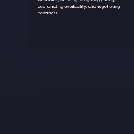
coordinating availability, and negotiating
contracts.