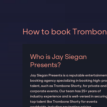
How to book Trombone 
Who is Jay Siegan
Presents?
Jay Siegan Presents is a reputable entertainmen
booking agency specializing in booking high-prof
talent, such as Trombone Shorty, for private and
corporate events. Our team has 25+ years of
industry experience and is well-versed in securin
top talent like Trombone Shorty for events
worldwide, including navigating pricing,