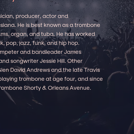
ician, producer, actor and
isiana. He is best known as a trombone
ums, organ, and tuba. He has worked
, pop, jazz, funk, and hip hop.
trumpeter and bandleader James
nd songwriter Jessie Hill. Other
len David Andrews and the late Travis
playing trombone at age four, and since
Trombone Shorty & Orleans Avenue.