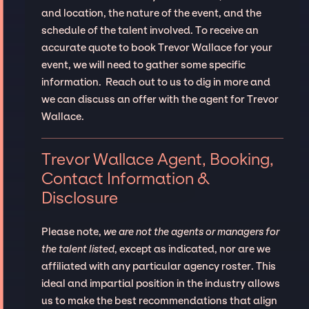
and location, the nature of the event, and the
schedule of the talent involved. To receive an
accurate quote to book Trevor Wallace for your
event, we will need to gather some specific
information. Reach out to us to dig in more and
we can discuss an offer with the agent for Trevor
Wallace.
Trevor Wallace Agent, Booking,
Contact Information &
Disclosure
Please note,
we are not the agents or managers for
the talent listed
, except as indicated, nor are we
affiliated with any particular agency roster. This
ideal and impartial position in the industry allows
us to make the best recommendations that align