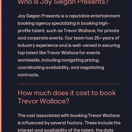
Who is Jay Siegan Presents?
Jay Siegan Presents is a reputable entertainment
booking agency specializing in booking high-
profile talent, such as Trevor Wallace, for private
and corporate events. Our team has 25+ years of
industry experience and is well-versed in securing
top talent like Trevor Wallace for events
worldwide, including navigating pricing,
coordinating availability, and negotiating
contracts.
How much does it cost to book
Trevor Wallace?
The cost associated with booking Trevor Wallace
is influenced by several factors. These include the
interest and availability of the talent, the date