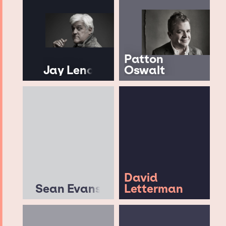
Patton
Jay Leno
Oswalt
David
Sean Evans
Letterman