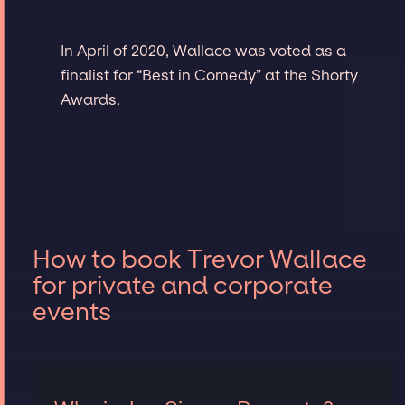
In April of 2020, Wallace was voted as a
finalist for “Best in Comedy” at the Shorty
Awards.
How to book Trevor Wallace
for private and corporate
events