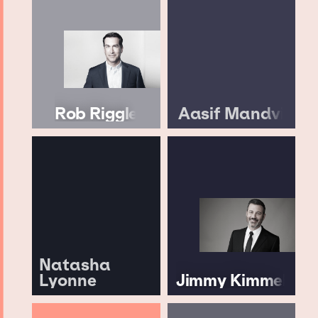
Rob Riggle
Aasif Mandvi
Natasha
Lyonne
Jimmy Kimmel