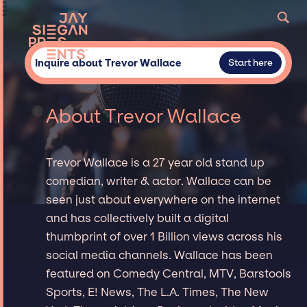
Inquire about Trevor Wallace
Start here
About Trevor Wallace
Trevor Wallace is a 27 year old stand up
comedian, writer & actor. Wallace can be
seen just about everywhere on the internet
and has collectively built a digital
thumbprint of over 1 Billion views across his
social media channels. Wallace has been
featured on Comedy Central, MTV, Barstools
Sports, E! News, The L.A. Times, The New