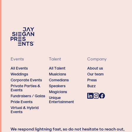
Events
Talent
Company
All Events
All Talent
About us
Weddings
Musicians
Our team
Corporate Events
Comedians
Press
Private Parties &
Speakers
Buzz
Events
Magicians
Fundraisers / Galas
Unique
Pride Events
Entertainment
Virtual & Hybrid
Events
We respond lightning fast, so do not hesitate to reach out,