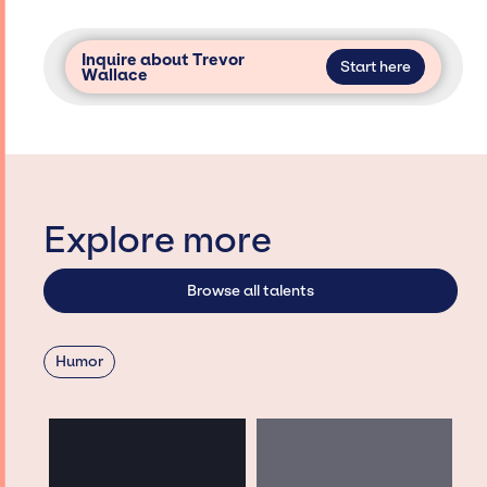
Inquire about Trevor
Start here
Wallace
Explore more
Browse all talents
Humor