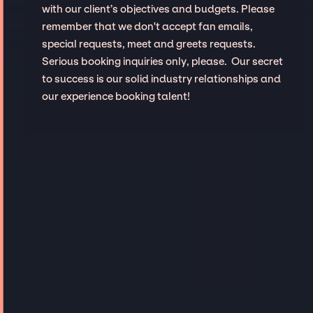
with our client’s objectives and budgets. Please
remember that we don't accept fan emails,
special requests, meet and greets requests.
Serious booking inquiries only, please. Our secret
to success is our solid industry relationships and
our experience booking talent!