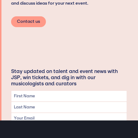
and discuss ideas for your next event.
Contact us
Stay updated on talent and event news with
JSP, win tickets, and dig in with our
musicologists and curators