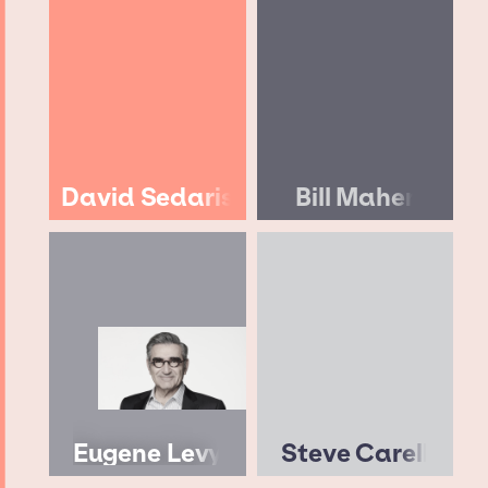
David Sedaris
Bill Maher
Eugene Levy
Steve Carell