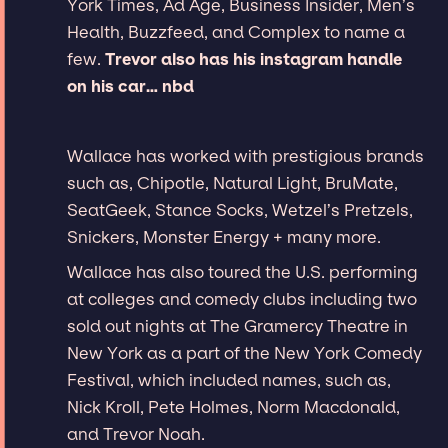
York Times, Ad Age, Business Insider, Men’s
Health, Buzzfeed, and Complex to name a
few.
Trevor also has his instagram handle
on his car… nbd
Wallace has worked with prestigious brands
such as, Chipotle, Natural Light, BruMate,
SeatGeek, Stance Socks, Wetzel’s Pretzels,
Snickers, Monster Energy + many more.
Wallace has also toured the U.S. performing
at colleges and comedy clubs including two
sold out nights at The Gramercy Theatre in
New York as a part of the New York Comedy
Festival, which included names, such as,
Nick Kroll, Pete Holmes, Norm Macdonald,
and Trevor Noah.