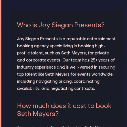
Who is Jay Siegan Presents?
Jay Siegan Presents is a reputable entertainment
booking agency specializing in booking high-
profile talent, such as Seth Meyers, for private
and corporate events. Our team has 25+ years of
industry experience and is well-versed in securing
top talent like Seth Meyers for events worldwide,
including navigating pricing, coordinating
availability, and negotiating contracts.
How much does it cost to book
Seth Meyers?