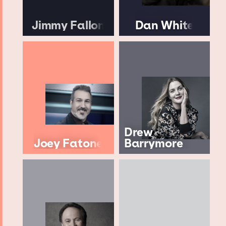
Jimmy Fallon
Dan White
Drew
Joey Fatone
Barrymore