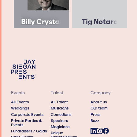
Billy Crystal
Tig Notaro
Events
Talent
Company
All Events
All Talent
About us
Weddings
Musicians
Our team
Corporate Events
Comedians
Press
Private Parties &
Speakers
Buzz
Events
Magicians
Fundraisers / Galas
Unique