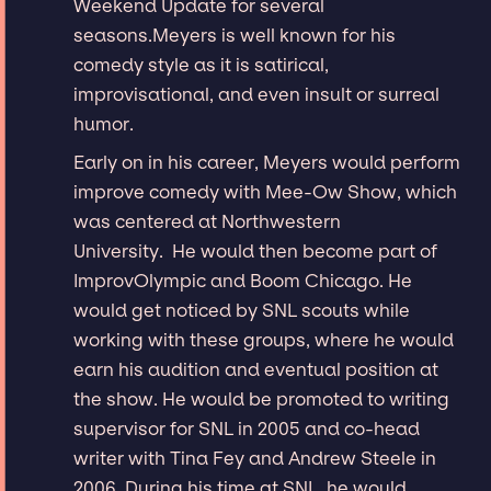
Weekend Update for several
seasons.Meyers is well known for his
comedy style as it is satirical,
improvisational, and even insult or surreal
humor.
Early on in his career, Meyers would perform
improve comedy with Mee-Ow Show, which
was centered at Northwestern
University. He would then become part of
ImprovOlympic and Boom Chicago. He
would get noticed by SNL scouts while
working with these groups, where he would
earn his audition and eventual position at
the show. He would be promoted to writing
supervisor for SNL in 2005 and co-head
writer with Tina Fey and Andrew Steele in
2006. During his time at SNL, he would