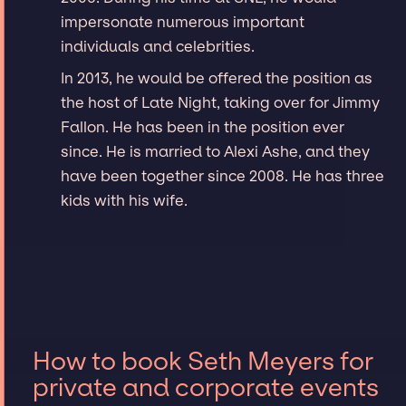
impersonate numerous important
individuals and celebrities.
In 2013, he would be offered the position as
the host of Late Night, taking over for Jimmy
Fallon. He has been in the position ever
since. He is married to Alexi Ashe, and they
have been together since 2008. He has three
kids with his wife.
How to book Seth Meyers for
private and corporate events