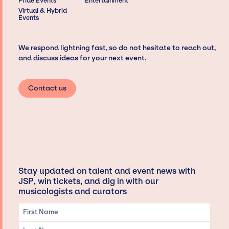
Pride Events
Entertainment
Virtual & Hybrid
Events
We respond lightning fast, so do not hesitate to reach out,
and discuss ideas for your next event.
Contact us
Stay updated on talent and event news with
JSP, win tickets, and dig in with our
musicologists and curators