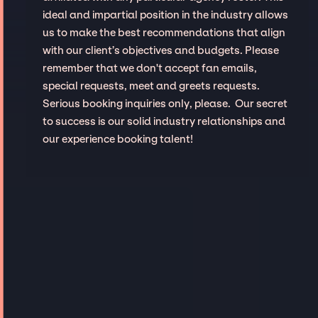
ideal and impartial position in the industry allows
us to make the best recommendations that align
with our client’s objectives and budgets. Please
remember that we don't accept fan emails,
special requests, meet and greets requests.
Serious booking inquiries only, please. Our secret
to success is our solid industry relationships and
our experience booking talent!