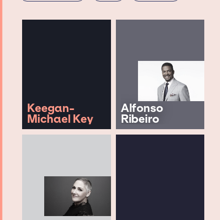
Keegan-
Alfonso
Michael Key
Ribeiro