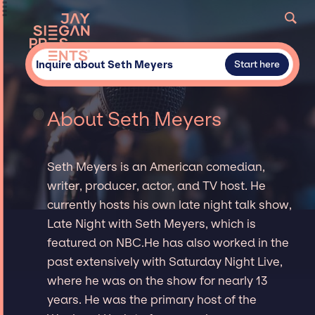
Inquire about Seth Meyers
Start here
About Seth Meyers
Seth Meyers is an American comedian,
writer, producer, actor, and TV host. He
currently hosts his own late night talk show,
Late Night with Seth Meyers, which is
featured on NBC.He has also worked in the
past extensively with Saturday Night Live,
where he was on the show for nearly 13
years. He was the primary host of the