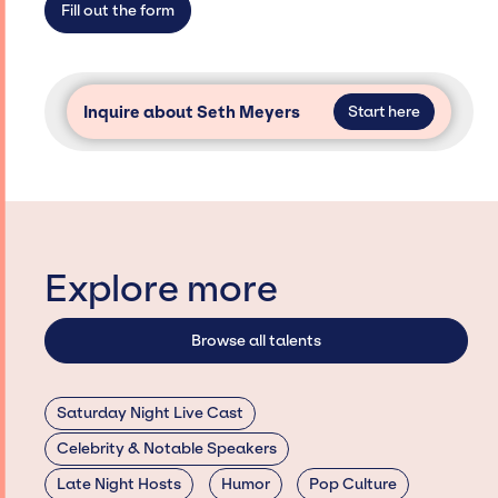
Fill out the form
Inquire about Seth Meyers
Start here
Explore more
Browse all talents
Saturday Night Live Cast
Celebrity & Notable Speakers
Late Night Hosts
Humor
Pop Culture