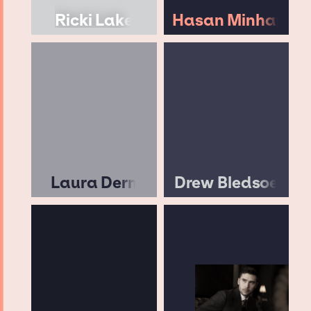
Ricki Lake
Hasan Minhaj
Laura Dern
Drew Bledsoe