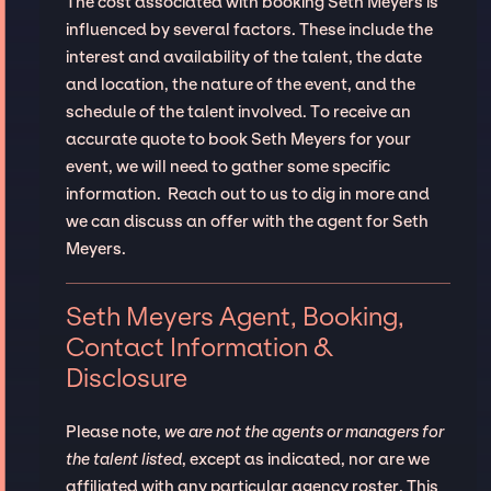
The cost associated with booking Seth Meyers is
influenced by several factors. These include the
interest and availability of the talent, the date
and location, the nature of the event, and the
schedule of the talent involved. To receive an
accurate quote to book Seth Meyers for your
event, we will need to gather some specific
information. Reach out to us to dig in more and
we can discuss an offer with the agent for Seth
Meyers.
Seth Meyers Agent, Booking,
Contact Information &
Disclosure
Please note,
we are not the agents or managers for
the talent listed
, except as indicated, nor are we
affiliated with any particular agency roster. This