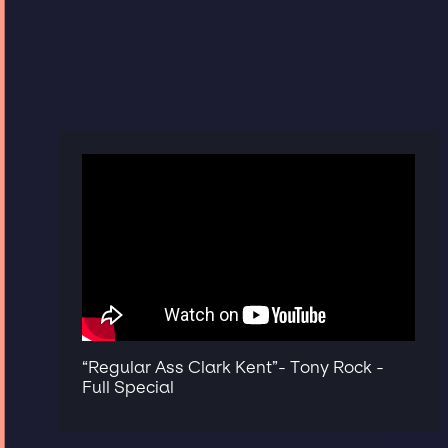
“Regular Ass Clark Kent”- Tony Rock -
Full Special