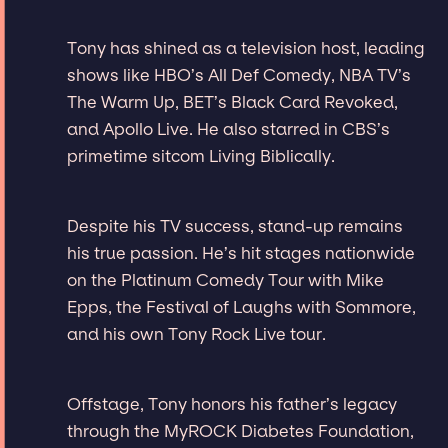
Tony has shined as a television host, leading
shows like HBO’s All Def Comedy, NBA TV’s
The Warm Up, BET’s Black Card Revoked,
and Apollo Live. He also starred in CBS’s
primetime sitcom Living Biblically.
Despite his TV success, stand-up remains
his true passion. He’s hit stages nationwide
on the Platinum Comedy Tour with Mike
Epps, the Festival of Laughs with Sommore,
and his own Tony Rock Live tour.
Offstage, Tony honors his father’s legacy
through the MyROCK Diabetes Foundation,