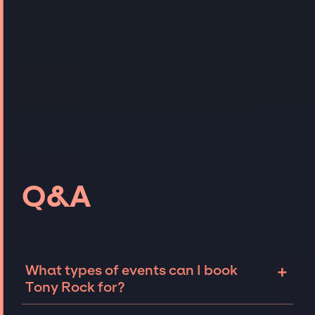
Q&A
+
What types of events can I book
Tony Rock for?
The most common types of events that Tony