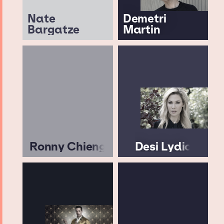
Nate
Demetri
Bargatze
Martin
Ronny Chieng
Desi Lydic