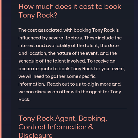
How much does it cost to book
Tony Rock?
The cost associated with booking Tony Rock is
influenced by several factors. These include the
interest and availability of the talent, the date
and location, the nature of the event, and the
schedule of the talent involved. To receive an
accurate quote to book Tony Rock for your event,
we will need to gather some specific
information. Reach out to us to dig in more and
we can discuss an offer with the agent for Tony
Rock.
Tony Rock Agent, Booking,
Contact Information &
Disclosure