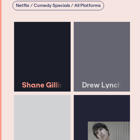
Netflix / Comedy Specials / All Platforms
Shane Gillis
Drew Lynch