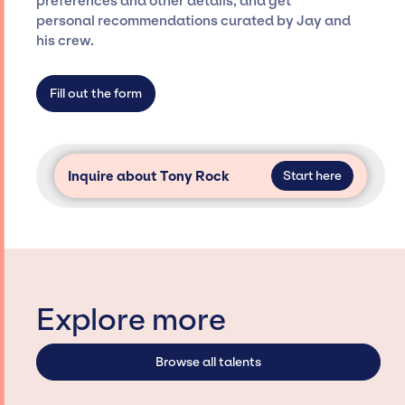
preferences and other details, and get
specific artists or talents from a dedicated
personal recommendations curated by Jay and
agency roster, which means we do not have
his crew.
limitations on the talent we can access and
secure for events.
Fill out the form
Inquire about Tony Rock
Start here
Explore more
Browse all talents