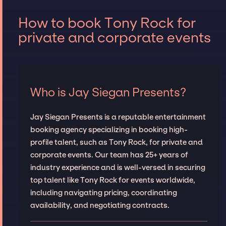
How to book Tony Rock for
private and corporate events
Who is Jay Siegan Presents?
Jay Siegan Presents is a reputable entertainment
booking agency specializing in booking high-
profile talent, such as Tony Rock, for private and
corporate events. Our team has 25+ years of
industry experience and is well-versed in securing
top talent like Tony Rock for events worldwide,
including navigating pricing, coordinating
availability, and negotiating contracts.