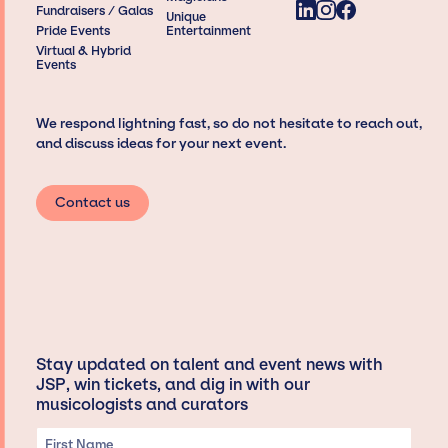
Fundraisers / Galas
Unique
Pride Events
Entertainment
Virtual & Hybrid
Events
We respond lightning fast, so do not hesitate to reach out,
and discuss ideas for your next event.
Contact us
Stay updated on talent and event news with
JSP, win tickets, and dig in with our
musicologists and curators