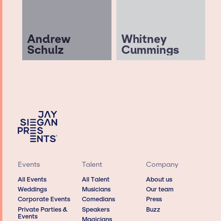
Andrew
Whitney
Schulz
Cummings
Events
Talent
Company
All Events
All Talent
About us
Weddings
Musicians
Our team
Corporate Events
Comedians
Press
Private Parties &
Speakers
Buzz
Events
Magicians