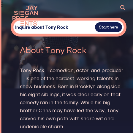
Inquire about Tony Rock
Start here
About Tony Rock
Tony Rock—comedian, actor, and producer
—is one of the hardest-working talents in
show business. Born in Brooklyn alongside
his eight siblings, it was clear early on that
comedy ran in the family. While his big
brother Chris may have led the way, Tony
carved his own path with sharp wit and
undeniable charm.