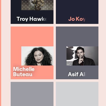
Troy Hawke
Jo Koy
Michelle
Buteau
Asif Ali