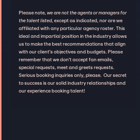
Please note,
we are not the agents or managers for
the talent listed
, except as indicated, nor are we
affiliated with any particular agency roster. This
ideal and impartial position in the industry allows
us to make the best recommendations that align
with our client’s objectives and budgets. Please
remember that we don't accept fan emails,
special requests, meet and greets requests.
Serious booking inquiries only, please. Our secret
to success is our solid industry relationships and
our experience booking talent!