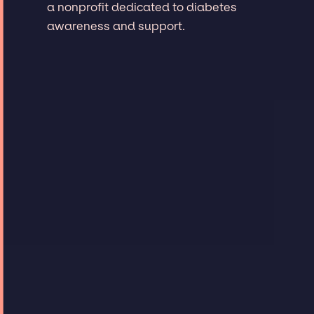
a nonprofit dedicated to diabetes
awareness and support.