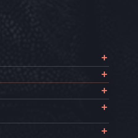
+
+
+
+
+