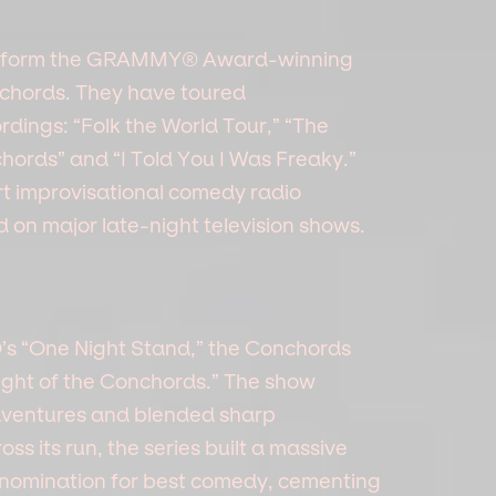
e form the GRAMMY® Award-winning
nchords. They have toured
rdings: “Folk the World Tour,” “The
chords” and “I Told You I Was Freaky.”
t improvisational comedy radio
on major late-night television shows.
s “One Night Stand,” the Conchords
light of the Conchords.” The show
adventures and blended sharp
s its run, the series built a massive
nomination for best comedy, cementing