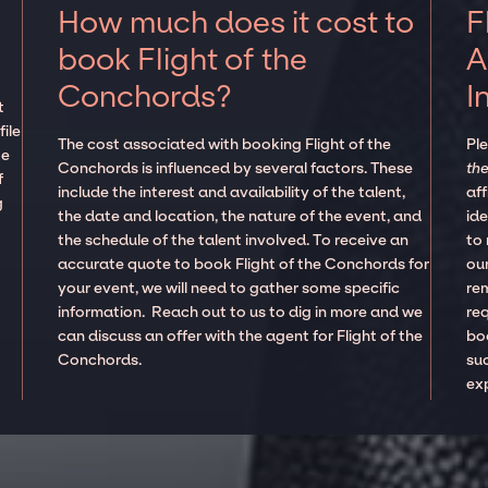
How much does it cost to
F
book Flight of the
A
Conchords?
I
t
ile
The cost associated with booking Flight of the
Pl
te
Conchords is influenced by several factors. These
the
f
include the interest and availability of the talent,
aff
g
the date and location, the nature of the event, and
ide
the schedule of the talent involved. To receive an
to
accurate quote to book Flight of the Conchords for
our
your event, we will need to gather some specific
re
information. Reach out to us to dig in more and we
re
can discuss an offer with the agent for Flight of the
boo
Conchords.
suc
ex