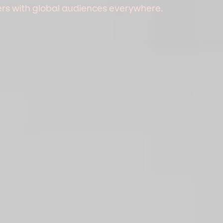
mers with global audiences everywhere.