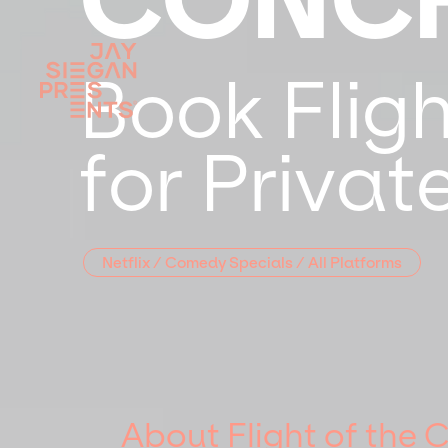
Book Flig
for Priva
Netflix / Comedy Specials / All Platforms
About Flight of the