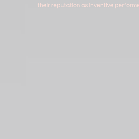
their reputation as inventive perfor