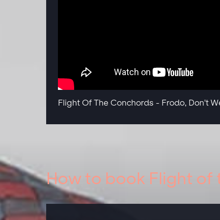
Flight Of The Conchords - Frodo, Don't We
How to book Flight of