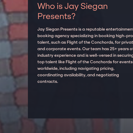
Who is Jay Siegan
Presents?
Jay Siegan Presents is a reputable entertainmen
booking agency specializing in booking high-prof
talent, such as Flight of the Conchords, for priva
and corporate events. Our team has 25+ years o
industry experience and is well-versed in securin
top talent like Flight of the Conchords for events
worldwide, including navigating pricing,
coordinating availability, and negotiating
contracts.