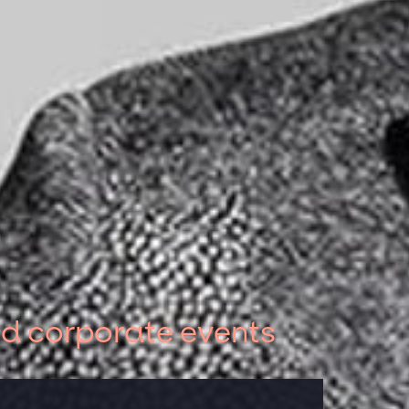
nd corporate events