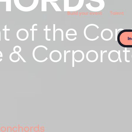
Build your event
Talent
ht of the Co
In
te & Corpora
 Conchords