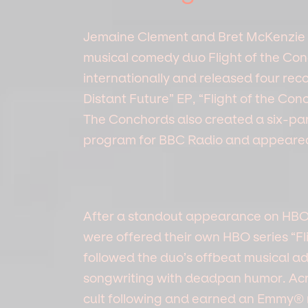
Jemaine Clement and Bret McKenzi
musical comedy duo Flight of the Co
internationally and released four reco
Distant Future” EP, “Flight of the Con
The Conchords also created a six-par
program for BBC Radio and appeared 
After a standout appearance on HBO’
were offered their own HBO series “F
followed the duo’s offbeat musical 
songwriting with deadpan humor. Acros
cult following and earned an Emmy® 