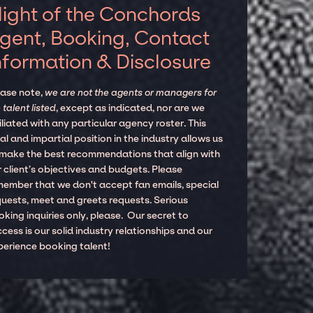
light of the Conchords
gent, Booking, Contact
nformation & Disclosure
ease note,
we are not the agents or managers for
 talent listed
, except as indicated, nor are we
iliated with any particular agency roster. This
al and impartial position in the industry allows us
 make the best recommendations that align with
 client’s objectives and budgets. Please
member that we don't accept fan emails, special
quests, meet and greets requests. Serious
king inquiries only, please. Our secret to
cess is our solid industry relationships and our
perience booking talent!