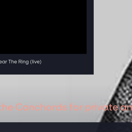
ar The Ring (live)
 the Conchords for private a