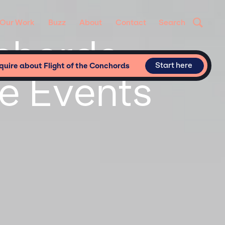
Our Work
Buzz
About
Contact
Search
nchords
Start here
quire about Flight of the Conchords
te Events