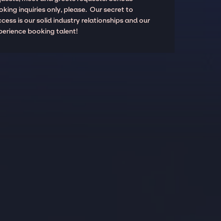
king inquiries only, please. Our secret to
cess is our solid industry relationships and our
perience booking talent!