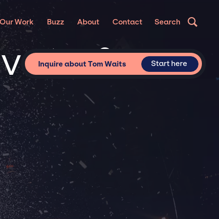
Our Work
Buzz
About
Contact
Search
ivate &
Start here
Inquire about Tom Waits