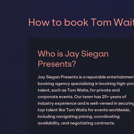
How to book Tom Waits
Who is Jay Siegan
Presents?
Jay Siegan Presents is a reputable entertainmen
booking agency specializing in booking high-prof
talent, such as Tom Waits, for private and
corporate events. Our team has 25+ years of
industry experience and is well-versed in securin
top talent like Tom Waits for events worldwide,
including navigating pricing, coordinating
availability, and negotiating contracts.