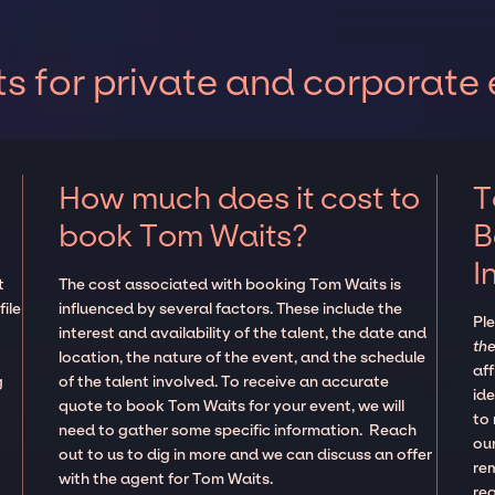
 for private and corporate 
How much does it cost to
T
book Tom Waits?
B
I
t
The cost associated with booking Tom Waits is
ile
influenced by several factors. These include the
Pl
interest and availability of the talent, the date and
the
location, the nature of the event, and the schedule
aff
g
of the talent involved. To receive an accurate
ide
quote to book Tom Waits for your event, we will
to
need to gather some specific information. Reach
our
out to us to dig in more and we can discuss an offer
re
with the agent for Tom Waits.
re