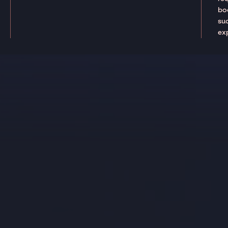
boo
suc
ex