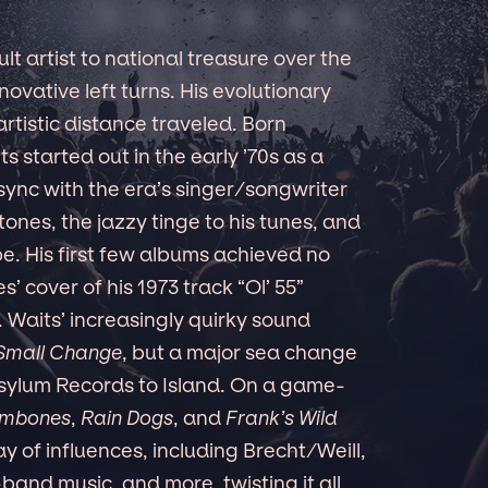
t artist to national treasure over the
nnovative left turns. His evolutionary
artistic distance traveled. Born
 started out in the early ’70s as a
ync with the era’s singer/songwriter
tones, the jazzy tinge to his tunes, and
be. His first few albums achieved no
’ cover of his 1973 track “Ol’ 55”
 Waits’ increasingly quirky sound
Small Change
, but a major sea change
sylum Records to Island. On a game-
ombones
,
Rain Dogs
, and
Frank’s Wild
y of influences, including Brecht/Weill,
band music, and more, twisting it all