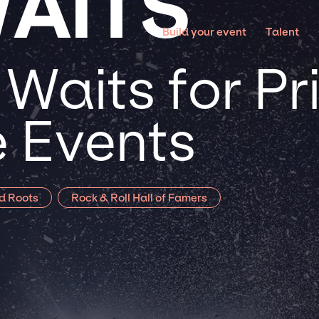
AITS
Build your event
Talent
Waits for Pr
 Events
d Roots
Rock & Roll Hall of Famers