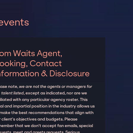
events
om Waits Agent,
ooking, Contact
nformation & Disclosure
ease note,
we are not the agents or managers for
 talent listed
, except as indicated, nor are we
iliated with any particular agency roster. This
al and impartial position in the industry allows us
 make the best recommendations that align with
 client’s objectives and budgets. Please
member that we don't accept fan emails, special
quests, meet and greets requests. Serious