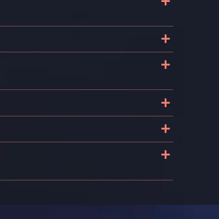
+
+
+
+
+
+