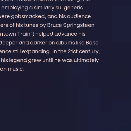
mploying a similarly sui generis
s were gobsmacked, and his audience
rs of his tunes by Bruce Springsteen
wntown Train”) helped advance his
w deeper and darker on albums like
Bone
ience still expanding. In the 21st century,
 his legend grew until he was ultimately
can music.