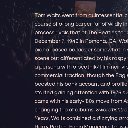
Tom Waits went from quintessential cul
course of a long career full of wildly i
process rivals that of The Beatles for 
December 7, 1949 in Pomona, CA, Waits
piano-based balladeer somewhat in s
scene but differentiated by his raspy 
a persona with a beatnik/film-noir vi
commercial traction, though the Eagles
boosted his bank account and profile.
started gaining attention with 1976’s
came with his early-’80s move from A
changing trio of albums,
Swordfishtr
Years
, Waits combined a dizzying arra
Harry Partch, Ennio Morricone, brass-