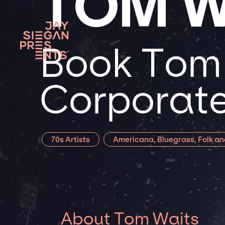
TOM W
Book Tom 
Corporate
70s Artists
Americana, Bluegrass, Folk an
About Tom Waits