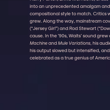
into an unprecedented amalgam and e
compositional style to match. Critic
grew. Along the way, mainstream cove
(“Jersey Girl”) and Rod Stewart (“Do
cause. In the ’90s, Waits’ sound gre
Machine
and
Mule Variations
, his aud
his output slowed but intensified, and
celebrated as a true genius of Ameri