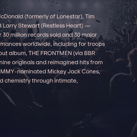
cDonald (formerly of Lonestar), Tim
nd Larry Stewart (Restless Heart) —
r 30 million records sold and 30 major
ormances worldwide, including for troops
debut album, THE FRONTMEN (via BBR
ine originals and reimagined hits from
RAMMY-nominated Mickey Jack Cones,
 chemistry through intimate,