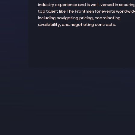
industry experience and is well-versed in securin
top talent like The Frontmen for events worldwid
including navigating pricing, coordinating
availability, and negotiating contracts.