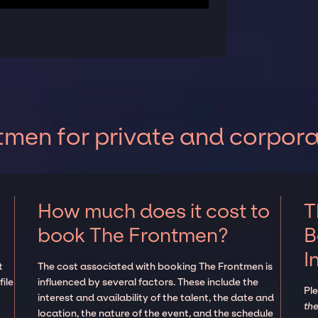
men for private and corpora
How much does it cost to
T
book The Frontmen?
B
I
t
The cost associated with booking The Frontmen is
ile
influenced by several factors. These include the
Pl
interest and availability of the talent, the date and
the
location, the nature of the event, and the schedule