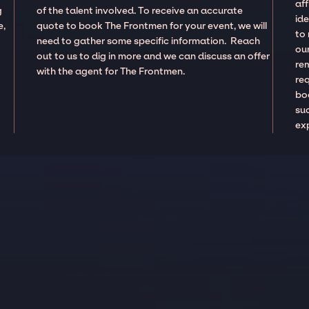
aff
g
of the talent involved. To receive an accurate
ide
e,
quote to book The Frontmen for your event, we will
to
need to gather some specific information. Reach
our
out to us to dig in more and we can discuss an offer
re
with the agent for The Frontmen.
re
boo
suc
ex