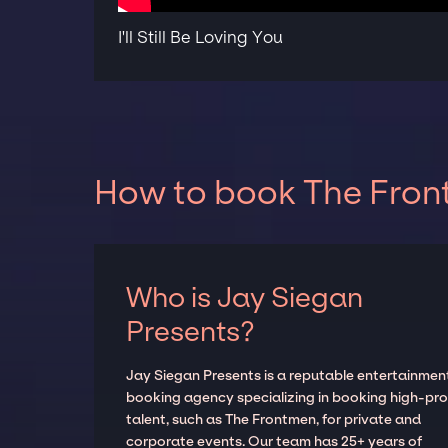
I'll Still Be Loving You
How to book The Front
Who is Jay Siegan
Presents?
Jay Siegan Presents is a reputable entertainmen
booking agency specializing in booking high-prof
talent, such as The Frontmen, for private and
corporate events. Our team has 25+ years of