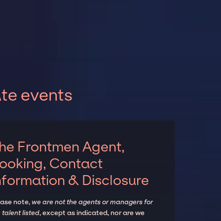
te events
he Frontmen Agent,
ooking, Contact
nformation & Disclosure
ease note,
we are not the agents or managers for
 talent listed
, except as indicated, nor are we