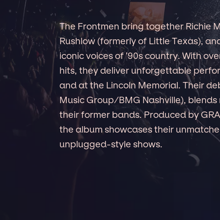
The Frontmen bring together Richie M
Rushlow (formerly of Little Texas), a
iconic voices of ’90s country. With ove
hits, they deliver unforgettable perf
and at the Lincoln Memorial. Their 
Music Group/BMG Nashville), blends n
their former bands. Produced by G
the album showcases their unmatched
unplugged-style shows.