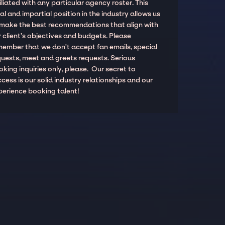
iliated with any particular agency roster. This
al and impartial position in the industry allows us
 make the best recommendations that align with
 client’s objectives and budgets. Please
member that we don't accept fan emails, special
quests, meet and greets requests. Serious
king inquiries only, please. Our secret to
cess is our solid industry relationships and our
perience booking talent!