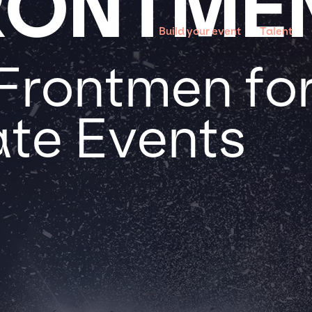
RONTME
Build your event
Talent
Frontmen for
te Events