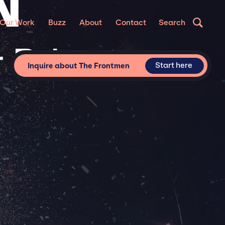
N
Our Work
Buzz
About
Contact
Search
 Private
Start here
Inquire about The Frontmen