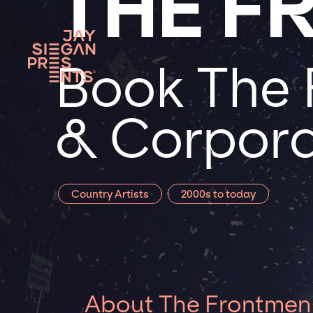
THE F
Book The 
& Corpora
Country Artists
2000s to today
About The Frontmen