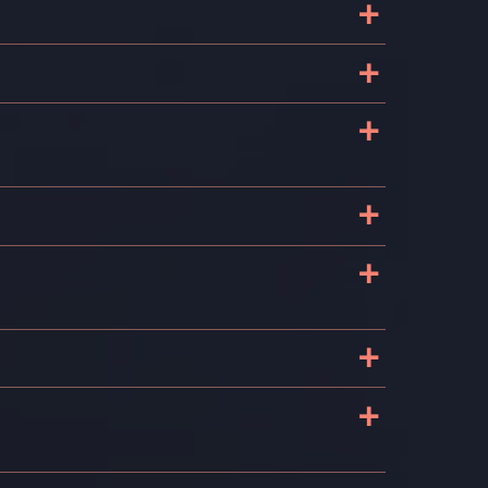
+
+
+
+
+
+
+