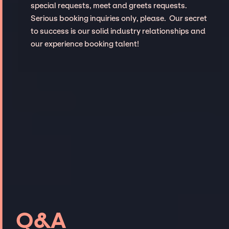
special requests, meet and greets requests.
Serious booking inquiries only, please. Our secret
to success is our solid industry relationships and
our experience booking talent!
Q&A