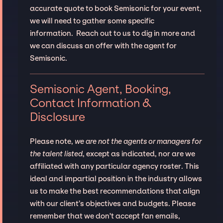
accurate quote to book Semisonic for your event,
we will need to gather some specific
information. Reach out to us to dig in more and
we can discuss an offer with the agent for
Semisonic.
Semisonic Agent, Booking,
Contact Information &
Disclosure
Please note,
we are not the agents or managers for
the talent listed
, except as indicated, nor are we
affiliated with any particular agency roster. This
ideal and impartial position in the industry allows
us to make the best recommendations that align
with our client’s objectives and budgets. Please
remember that we don't accept fan emails,