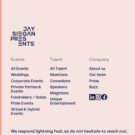
Events
Talent
Company
All Events
All Talent
About us
Weddings
Musicians
Our team
Corporate Events
Comedians
Press
Private Parties &
Speakers
Buzz
Events
Magicians
Fundraisers / Galas
Unique
Pride Events
Entertainment
Virtual & Hybrid
Events
We respond lightning fast, so do not hesitate to reach out,