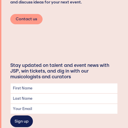
and discuss ideas for your next event.
Contact us
Stay updated on talent and event news with
JSP, win tickets, and dig in with our
musicologists and curators