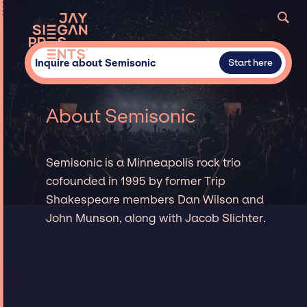
Inquire about Semisonic
Start here
About Semisonic
Semisonic is a Minneapolis rock trio
cofounded in 1995 by former Trip
Shakespeare members Dan Wilson and
John Munson, along with Jacob Slichter.