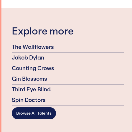
Explore more
The Wallflowers
Jakob Dylan
Counting Crows
Gin Blossoms
Third Eye Blind
Spin Doctors
Browse All Talents