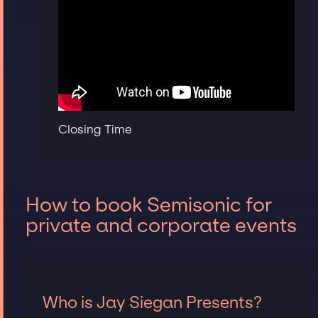
Closing Time
How to book Semisonic for
private and corporate events
Who is Jay Siegan Presents?