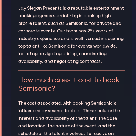
Jay Siegan Presents is a reputable entertainment
booking agency specializing in booking high-
profile talent, such as Semisonic, for private and
corporate events. Our team has 25+ years of
industry experience and is well-versed in securing
top talent like Semisonic for events worldwide,
including navigating pricing, coordinating
availability, and negotiating contracts.
How much does it cost to book
Semisonic?
The cost associated with booking Semisonic is
influenced by several factors. These include the
interest and availability of the talent, the date
and location, the nature of the event, and the
schedule of the talent involved. To receive an