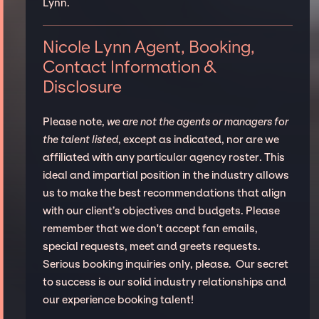
Lynn.
Nicole Lynn Agent, Booking,
Contact Information &
Disclosure
Please note,
we are not the agents or managers for
the talent listed
, except as indicated, nor are we
affiliated with any particular agency roster. This
ideal and impartial position in the industry allows
us to make the best recommendations that align
with our client’s objectives and budgets. Please
remember that we don't accept fan emails,
special requests, meet and greets requests.
Serious booking inquiries only, please. Our secret
to success is our solid industry relationships and
our experience booking talent!