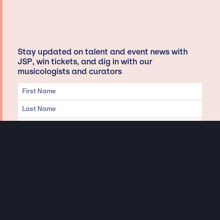
Stay updated on talent and event news with
JSP, win tickets, and dig in with our
musicologists and curators
Privacy & Data handling
Hey There! A little disclaimer:
As a creative agency focused on talent, Jay Siegan Presents is here to help you