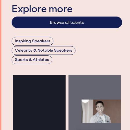
Explore more
Browse all talents
Inspiring Speakers
Celebrity & Notable Speakers
Sports & Athletes