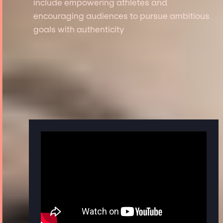
include empowering athletes and
encouraging audiences to pursue ambitious
goals with authenticity