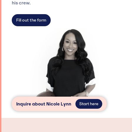
agency roster, which means we do not have
his crew.
limitations on the talent we can access and
secure for events.
Fill out the form
Inquire about Nicole Lynn
Start here