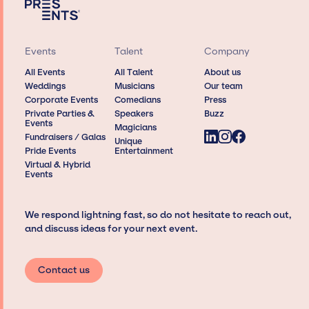
Events
Talent
Company
All Events
All Talent
About us
Weddings
Musicians
Our team
Corporate Events
Comedians
Press
Private Parties &
Speakers
Buzz
Events
Magicians
Fundraisers / Galas
Unique
Pride Events
Entertainment
Virtual & Hybrid
Events
We respond lightning fast, so do not hesitate to reach out,
and discuss ideas for your next event.
Contact us