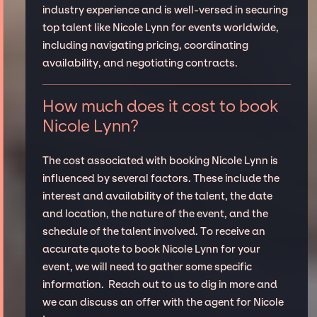
industry experience and is well-versed in securing
top talent like Nicole Lynn for events worldwide,
including navigating pricing, coordinating
availability, and negotiating contracts.
How much does it cost to book
Nicole Lynn?
The cost associated with booking Nicole Lynn is
influenced by several factors. These include the
interest and availability of the talent, the date
and location, the nature of the event, and the
schedule of the talent involved. To receive an
accurate quote to book Nicole Lynn for your
event, we will need to gather some specific
information. Reach out to us to dig in more and
we can discuss an offer with the agent for Nicole