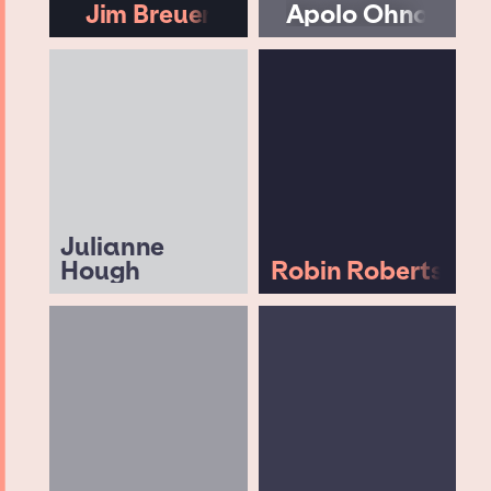
Jim Breuer
Apolo Ohno
Julianne
Hough
Robin Roberts