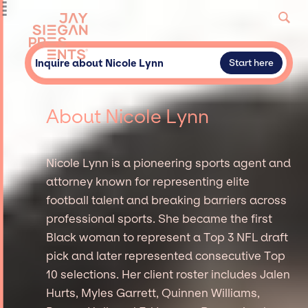
Inquire about Nicole Lynn
Start here
About Nicole Lynn
Nicole Lynn is a pioneering sports agent and
attorney known for representing elite
football talent and breaking barriers across
professional sports. She became the first
Black woman to represent a Top 3 NFL draft
pick and later represented consecutive Top
10 selections. Her client roster includes Jalen
Hurts, Myles Garrett, Quinnen Williams,