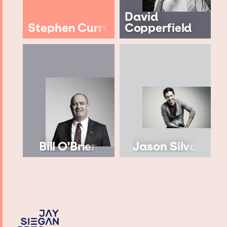
David
Stephen Curry
Copperfield
Bill O'Brien
Jason Silva