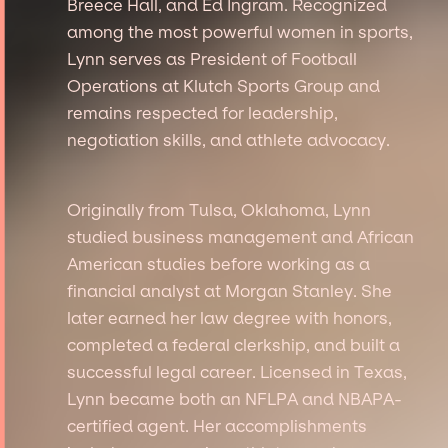
Breece Hall, and Ed Ingram. Recognized
among the most powerful women in sports,
Lynn serves as President of Football
Operations at Klutch Sports Group and
remains respected for leadership,
negotiation skills, and athlete advocacy.
Originally from Tulsa, Oklahoma, Lynn
studied business management and African
American studies before working as a
financial analyst at Morgan Stanley. She
later earned her law degree with honors,
completed a federal clerkship, and built a
successful legal career. Licensed in Texas,
Lynn became both an NFLPA and NBAPA-
certified agent. Her accomplishments