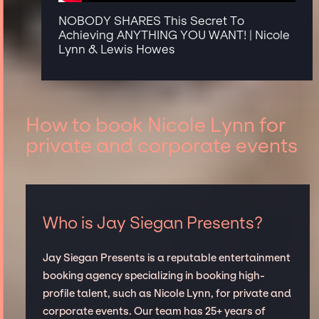
NOBODY SHARES This Secret To
Achieving ANYTHING YOU WANT! | Nicole
Lynn & Lewis Howes
How to book Nicole Lynn for
private and corporate events
Who is Jay Siegan Presents?
Jay Siegan Presents is a reputable entertainment
booking agency specializing in booking high-
profile talent, such as Nicole Lynn, for private and
corporate events. Our team has 25+ years of