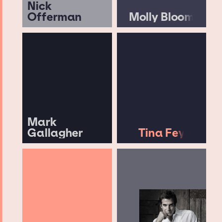
Nick
Offerman
Molly Bloom
Mark
Gallagher
Tina Fey