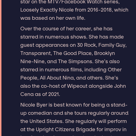
star on the MTV/Facebook Watch series,
Loosely Exactly Nicole from 2016-2018, which
was based on her own life.
Over the course of her career, she has
starred in numerous shows. She has made
guest appearances on 30 Rock, Family Guy,
Transparent, The Good Place, Brooklyn
Nine-Nine, and The Simpsons. She’s also
starred in numerous films, including Other
People, All About Nina, and others. She’s
also the co-host of Wipeout alongside John
Cena as of 2021.
Nicole Byer is best known for being a stand-
up comedian and she tours regularly around
the United States. She regularly will perform
at the Upright Citizens Brigade for improv in