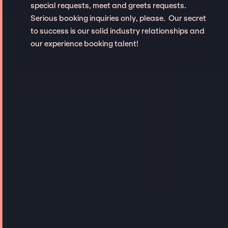
special requests, meet and greets requests.
Serious booking inquiries only, please. Our secret
to success is our solid industry relationships and
our experience booking talent!