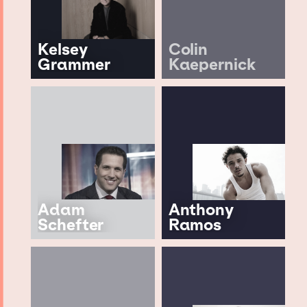
Kelsey
Colin
Grammer
Kaepernick
Adam
Anthony
Schefter
Ramos