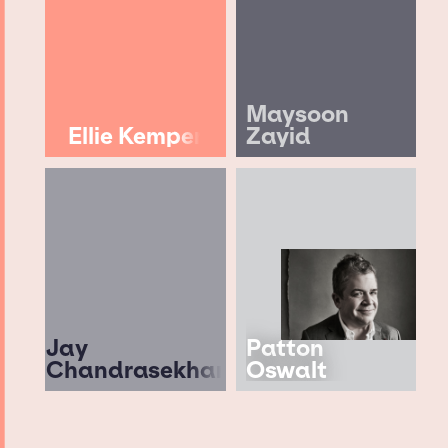
Maysoon
Ellie Kemper
Zayid
Jay
Patton
Chandrasekhar
Oswalt