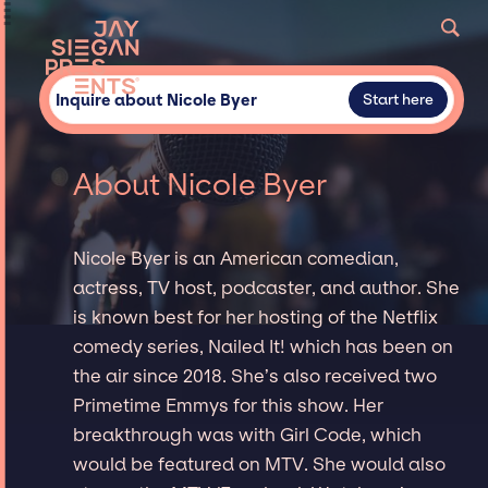
Inquire about Nicole Byer
Start here
About Nicole Byer
Nicole Byer is an American comedian,
actress, TV host, podcaster, and author. She
is known best for her hosting of the Netflix
comedy series, Nailed It! which has been on
the air since 2018. She’s also received two
Primetime Emmys for this show. Her
breakthrough was with Girl Code, which
would be featured on MTV. She would also