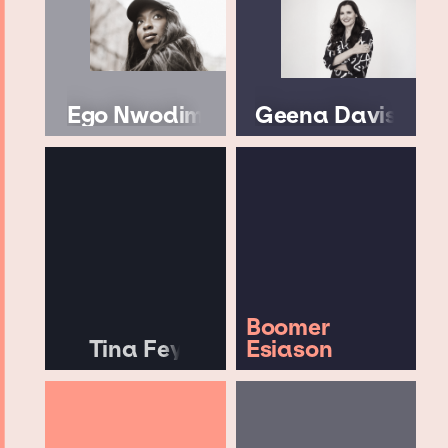
Ego Nwodim
Geena Davis
Boomer
Tina Fey
Esiason