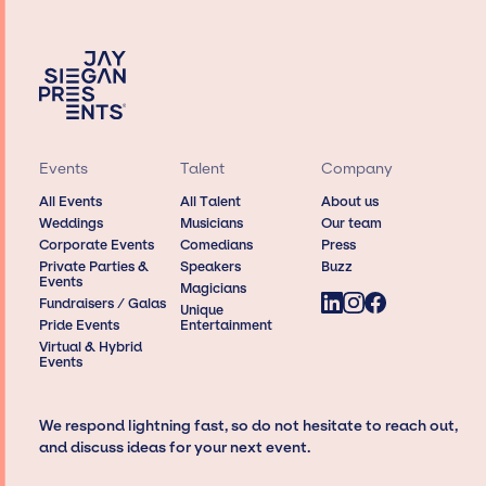
Events
Talent
Company
All Events
All Talent
About us
Weddings
Musicians
Our team
Corporate Events
Comedians
Press
Private Parties &
Speakers
Buzz
Events
Magicians
Fundraisers / Galas
Unique
Pride Events
Entertainment
Virtual & Hybrid
Events
We respond lightning fast, so do not hesitate to reach out,
and discuss ideas for your next event.