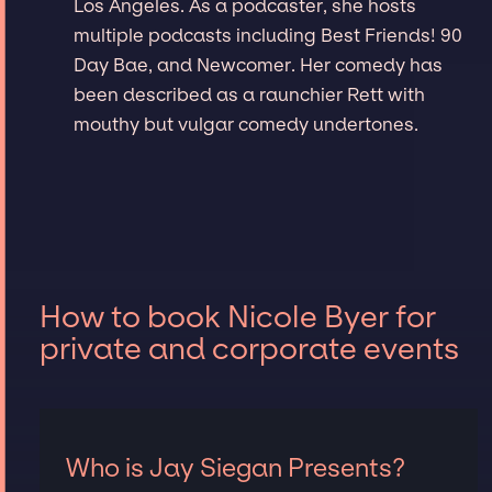
Los Angeles. As a podcaster, she hosts
multiple podcasts including Best Friends! 90
Day Bae, and Newcomer. Her comedy has
been described as a raunchier Rett with
mouthy but vulgar comedy undertones.
How to book Nicole Byer for
private and corporate events
Who is Jay Siegan Presents?