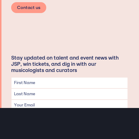
Contact us
Stay updated on talent and event news with
JSP, win tickets, and dig in with our
musicologists and curators
Privacy & Data handling