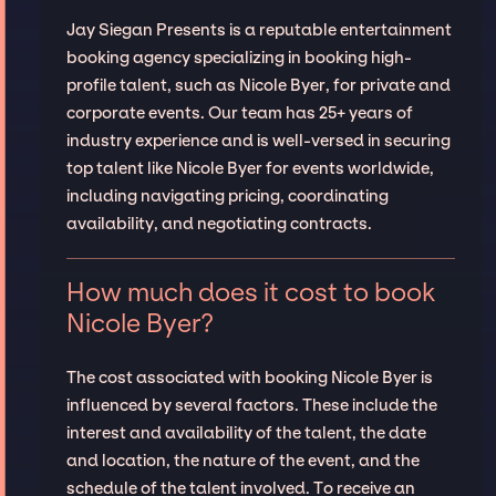
Jay Siegan Presents is a reputable entertainment
booking agency specializing in booking high-
profile talent, such as Nicole Byer, for private and
corporate events. Our team has 25+ years of
industry experience and is well-versed in securing
top talent like Nicole Byer for events worldwide,
including navigating pricing, coordinating
availability, and negotiating contracts.
How much does it cost to book
Nicole Byer?
The cost associated with booking Nicole Byer is
influenced by several factors. These include the
interest and availability of the talent, the date
and location, the nature of the event, and the
schedule of the talent involved. To receive an