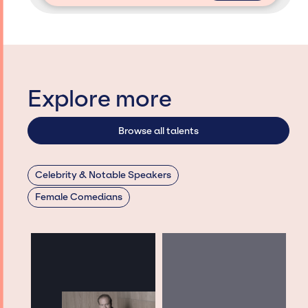
Explore more
Browse all talents
Celebrity & Notable Speakers
Female Comedians