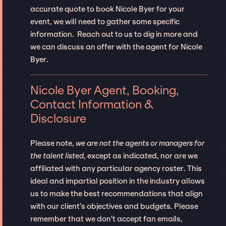
accurate quote to book Nicole Byer for your
event, we will need to gather some specific
information. Reach out to us to dig in more and
we can discuss an offer with the agent for Nicole
Byer.
Nicole Byer Agent, Booking,
Contact Information &
Disclosure
Please note,
we are not the agents or managers for
the talent listed
, except as indicated, nor are we
affiliated with any particular agency roster. This
ideal and impartial position in the industry allows
us to make the best recommendations that align
with our client’s objectives and budgets. Please
remember that we don't accept fan emails,