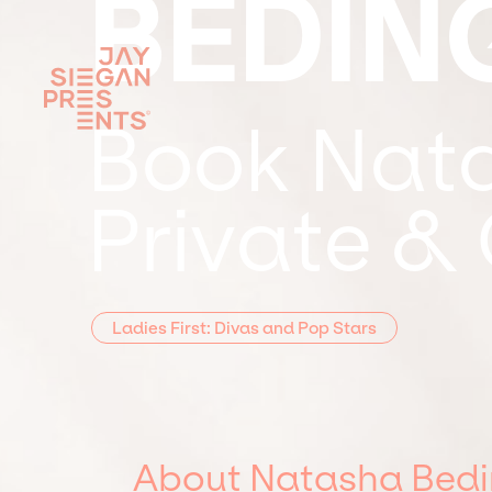
BEDIN
Book Nata
Private &
Ladies First: Divas and Pop Stars
About Natasha Bedi