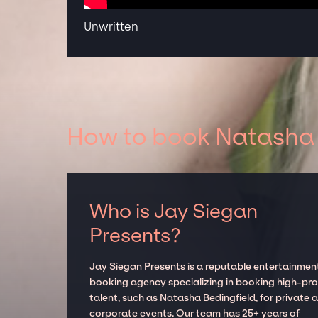
Unwritten
How to book Natasha B
Who is Jay Siegan
Presents?
Jay Siegan Presents is a reputable entertainmen
booking agency specializing in booking high-prof
talent, such as Natasha Bedingfield, for private 
corporate events. Our team has 25+ years of