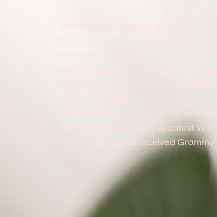
Natasha Bedingfield's 2004 hit 'Unwri
20, reaching #18, marking her first c
resurgence is fueled by its prominen
But You, starring Sydney Sweeney an
song's 20th anniversary and it's stream
achieved 2x platinum in the UK & US. 
with users sharing clips and theatrego
Bedingfield, a VH1 "100 Greatest Wom
million albums and received Grammy 