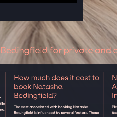
edingfield for private and 
How much does it cost to
N
book Natasha
A
Bedingfield?
I
t
ile
The cost associated with booking Natasha
Pl
and
Bedingfield is influenced by several factors. These
the