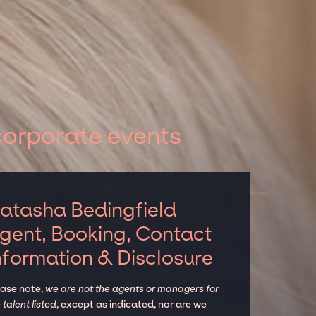
corporate events
atasha Bedingfield
gent, Booking, Contact
nformation & Disclosure
ease note,
we are not the agents or managers for
 talent listed
, except as indicated, nor are we