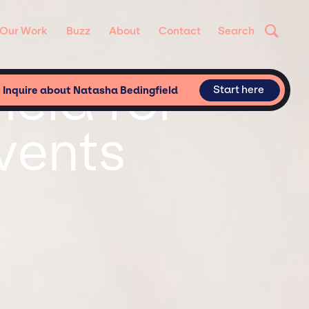
Our Work
Buzz
About
Contact
Search
eld for
Start here
Inquire about Natasha Bedingfield
vents