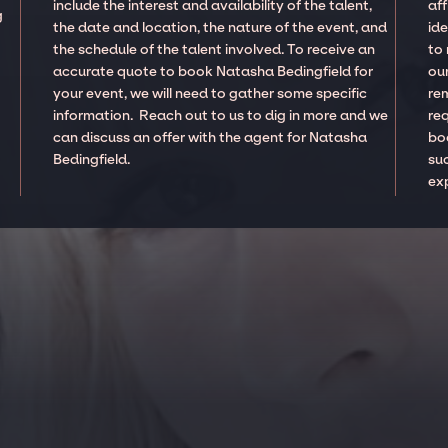
include the interest and availability of the talent,
aff
g
the date and location, the nature of the event, and
ide
the schedule of the talent involved. To receive an
to
accurate quote to book Natasha Bedingfield for
our
your event, we will need to gather some specific
re
information. Reach out to us to dig in more and we
re
can discuss an offer with the agent for Natasha
boo
Bedingfield.
suc
ex