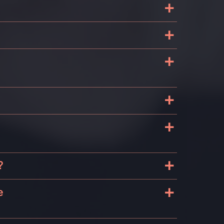
+
+
+
+
+
+
?
+
e