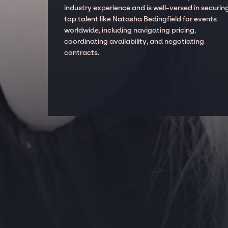
industry experience and is well-versed in securin
top talent like Natasha Bedingfield for events
worldwide, including navigating pricing,
coordinating availability, and negotiating
contracts.