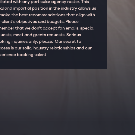
iliated with any particular agency roster. This
al and impartial position in the industry allows us
 make the best recommendations that align with
 client’s objectives and budgets. Please
member that we don't accept fan emails, special
quests, meet and greets requests. Serious
king inquiries only, please. Our secret to
cess is our solid industry relationships and our
perience booking talent!