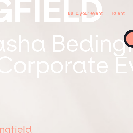
GFIELD
Build your event
Talent
sha Bedingfi
 Corporate E
ngfield