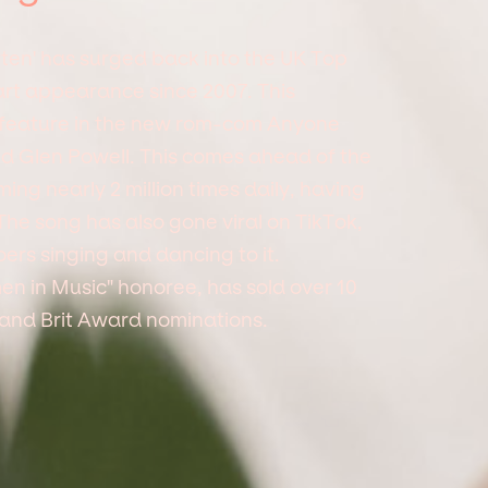
tten' has surged back into the UK Top
hart appearance since 2007. This
t feature in the new rom-com Anyone
d Glen Powell. This comes ahead of the
ing nearly 2 million times daily, having
The song has also gone viral on TikTok,
ers singing and dancing to it.
en in Music" honoree, has sold over 10
and Brit Award nominations.