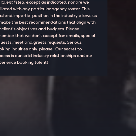
 talent listed
, except as indicated, nor are we
iliated with any particular agency roster. This
al and impartial position in the industry allows us
 make the best recommendations that align with
 client’s objectives and budgets. Please
member that we don't accept fan emails, special
quests, meet and greets requests. Serious
king inquiries only, please. Our secret to
cess is our solid industry relationships and our
perience booking talent!