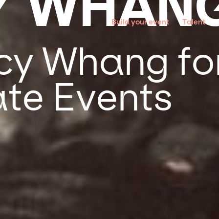
Y WHAN
Build your event
Talent
y Whang for
te Events
g