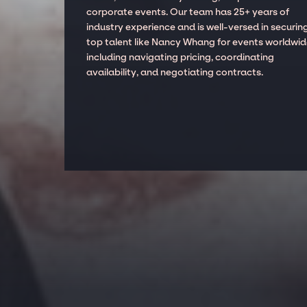
corporate events. Our team has 25+ years of
industry experience and is well-versed in securin
top talent like Nancy Whang for events worldwid
including navigating pricing, coordinating
availability, and negotiating contracts.