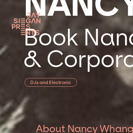
NANC
Book Nanc
& Corpora
DJs and Electronic
About Nancy Whan