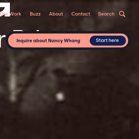
G
Our Work
Buzz
About
Contact
Search
 Private
Start here
Inquire about Nancy Whang