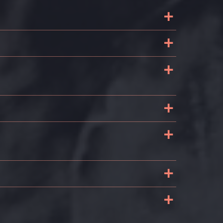
+
+
+
e
+
+
e
+
+