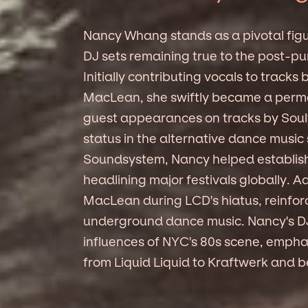
Nancy Whang stands as a pivotal figu
DJ sets remaining true to the post-pu
Initially contributing vocals to trac
MacLean, she swiftly became a perm
guest appearances on tracks by Soulw
status in the alternative dance musi
Soundsystem, Nancy helped establish 
headlining major festivals globally. A
MacLean during LCD's hiatus, reinforc
underground dance music. Nancy's DJi
influences of NYC's 80s scene, emphas
from Liquid Liquid to Kraftwerk and be