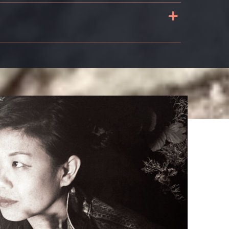
+
s
n