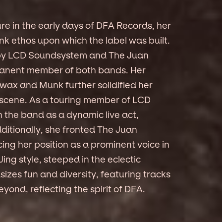
re in the early days of DFA Records, her
nk ethos upon which the label was built.
ks by LCD Soundsystem and The Juan
anent member of both bands. Her
ax and Munk further solidified her
c scene. As a touring member of LCD
the band as a dynamic live act,
dditionally, she fronted The Juan
ing her position as a prominent voice in
ng style, steeped in the eclectic
izes fun and diversity, featuring tracks
yond, reflecting the spirit of DFA.