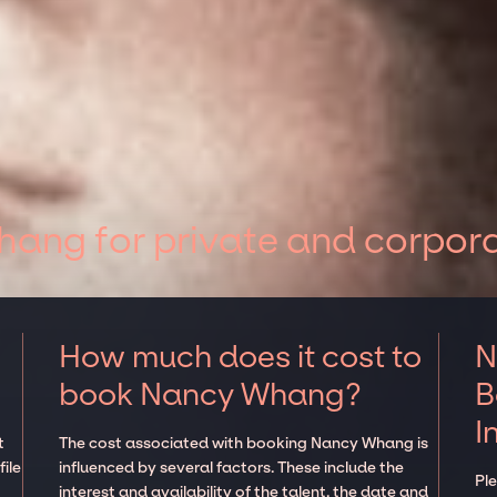
ang for private and corpora
How much does it cost to
N
book Nancy Whang?
B
I
t
The cost associated with booking Nancy Whang is
ile
influenced by several factors. These include the
Pl
interest and availability of the talent, the date and