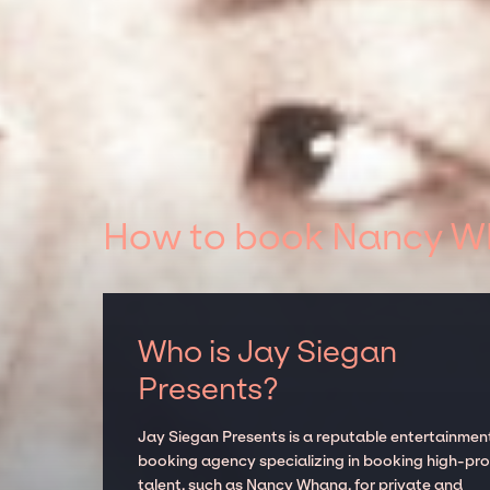
How to book Nancy Wh
Who is Jay Siegan
Presents?
Jay Siegan Presents is a reputable entertainmen
booking agency specializing in booking high-prof
talent, such as Nancy Whang, for private and