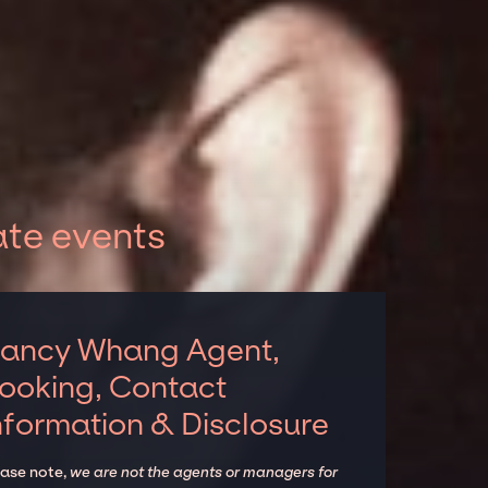
te events
ancy Whang Agent,
ooking, Contact
nformation & Disclosure
ease note,
we are not the agents or managers for