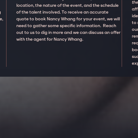
the
location, the nature of the event, and the schedule
aff
g
of the talent involved. To receive an accurate
ide
e,
quote to book Nancy Whang for your event, we will
to
need to gather some specific information. Reach
our
out to us to dig in more and we can discuss an offer
re
with the agent for Nancy Whang.
re
boo
suc
ex