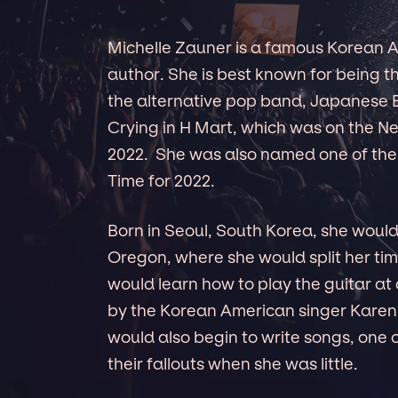
Michelle Zauner is a famous Korean A
author. She is best known for being t
the alternative pop band, Japanese B
Crying in H Mart, which was on the New
2022. She was also named one of the m
Time for 2022.
Born in Seoul, South Korea, she woul
Oregon, where she would split her t
would learn how to play the guitar at
by the Korean American singer Karen
would also begin to write songs, one o
their fallouts when she was little.