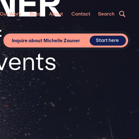
NER
Our Work
Buzz
About
Contact
Search
for
Start here
Inquire about Michelle Zauner
vents