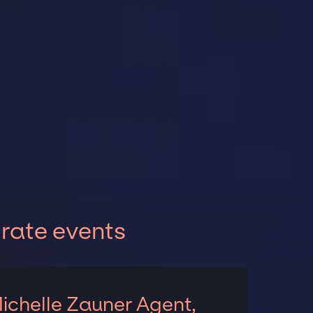
orate events
ichelle Zauner Agent,