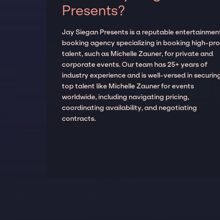
Presents?
Jay Siegan Presents is a reputable entertainmen
booking agency specializing in booking high-prof
talent, such as Michelle Zauner, for private and
corporate events. Our team has 25+ years of
industry experience and is well-versed in securin
top talent like Michelle Zauner for events
worldwide, including navigating pricing,
coordinating availability, and negotiating
contracts.