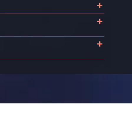
+
+
+
s
n