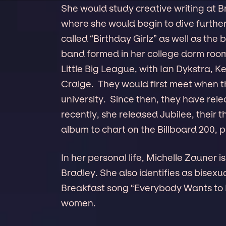
She would study creative writing at 
where she would begin to dive further
called “Birthday Girlz” as well as the
band formed in her college dorm room
Little Big League, with Ian Dykstra, 
Craige. They would first meet when 
university. Since then, they have r
recently, she released Jubilee, their th
album to chart on the Billboard 200, p
In her personal life, Michelle Zauner 
Bradley. She also identifies as bisex
Breakfast song “Everybody Wants to L
women.