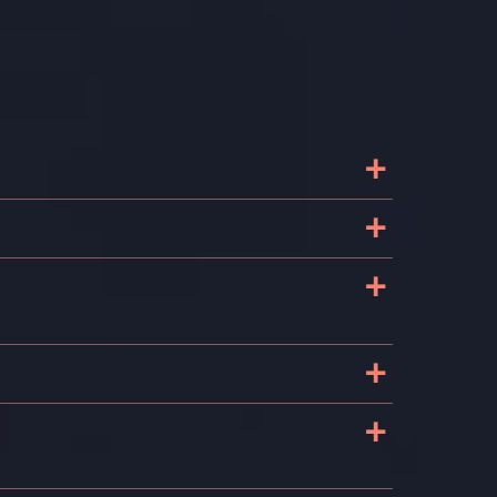
+
+
+
+
+
g