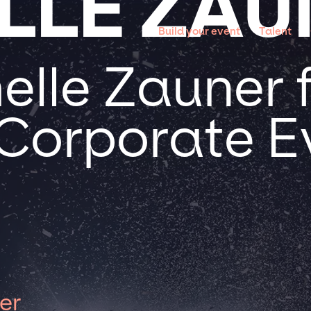
LLE ZAU
Build your event
Talent
elle Zauner 
 Corporate E
er