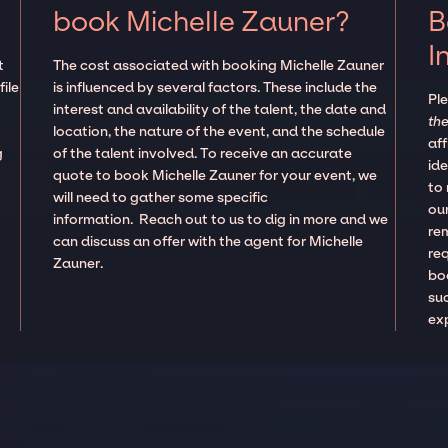
book Michelle Zauner?
B
I
t
The cost associated with booking Michelle Zauner
ile
is influenced by several factors. These include the
Pl
interest and availability of the talent, the date and
the
location, the nature of the event, and the schedule
aff
g
of the talent involved. To receive an accurate
ide
quote to book Michelle Zauner for your event, we
to
will need to gather some specific
our
information. Reach out to us to dig in more and we
re
can discuss an offer with the agent for Michelle
re
Zauner.
boo
suc
ex