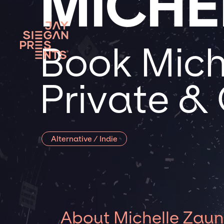
MICHE
Book Mich
Private &
Alternative / Indie
About Michelle Zaun