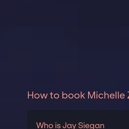
How to book Michelle 
Who is Jay Siegan