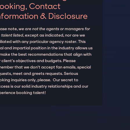
ooking, Contact
nformation & Disclosure
ease note,
we are not the agents or managers for
 talent listed
, except as indicated, nor are we
iliated with any particular agency roster. This
al and impartial position in the industry allows us
 make the best recommendations that align with
 client’s objectives and budgets. Please
member that we don't accept fan emails, special
quests, meet and greets requests. Serious
king inquiries only, please. Our secret to
cess is our solid industry relationships and our
perience booking talent!