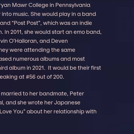
Bryan Mawr College in Pennsylvania
 into music. She would play in a band
 band “Post Post”, which was an indie
. In 2011, she would start an emo band,
Kevin O’Halloran, and Deven
they were attending the same
eleased numerous albums and most
ird album in 2021. It would be their first
eaking at #56 out of 200.
is married to her bandmate, Peter
ual, and she wrote her Japanese
ove You” about her relationship with