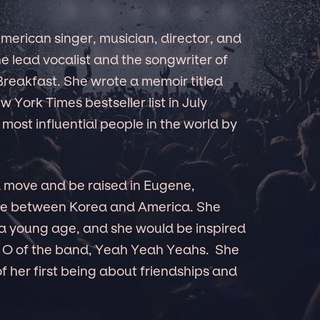
merican singer, musician, director, and
he lead vocalist and the songwriter of
reakfast. She wrote a memoir titled
 York Times bestseller list in July
ost influential people in the world by
d move and be raised in Eugene,
ime between Korea and America. She
 a young age, and she would be inspired
 O of the band, Yeah Yeah Yeahs. She
f her first being about friendships and