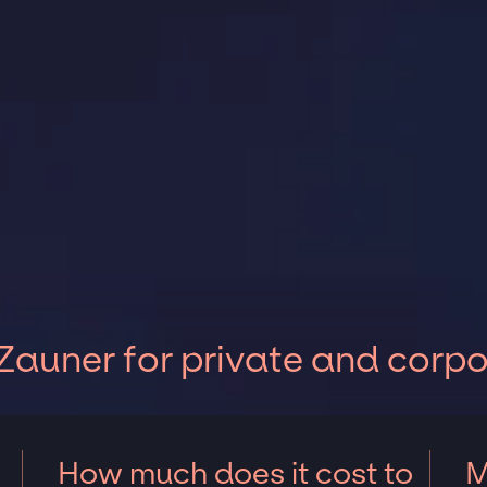
Zauner for private and corp
How much does it cost to
M