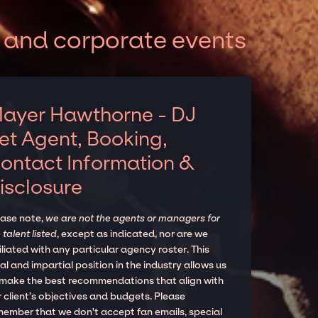
 and corporate events
ayer Hawthorne - DJ
et Agent, Booking,
ontact Information &
isclosure
ease note,
we are not the agents or managers for
 talent listed
, except as indicated, nor are we
iliated with any particular agency roster. This
al and impartial position in the industry allows us
 make the best recommendations that align with
 client’s objectives and budgets. Please
member that we don't accept fan emails, special