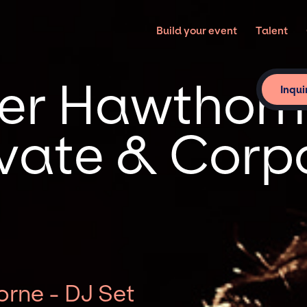
Build your event
Talent
r Hawthorn
Inqui
rivate & Corp
rne - DJ Set