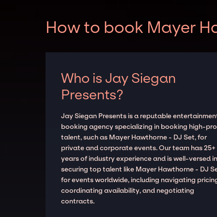
How to book Mayer Haw
Who is Jay Siegan
Presents?
Jay Siegan Presents is a reputable entertainmen
booking agency specializing in booking high-prof
talent, such as Mayer Hawthorne - DJ Set, for
private and corporate events. Our team has 25+
years of industry experience and is well-versed i
securing top talent like Mayer Hawthorne - DJ S
for events worldwide, including navigating pricin
coordinating availability, and negotiating
contracts.