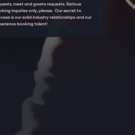
quests, meet and greets requests. Serious
king inquiries only, please. Our secret to
cess is our solid industry relationships and our
perience booking talent!