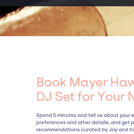
expertise and established relationships, gra
experience curating talent, customizing all-
Hawthorne - DJ Set, for events. A reputable
events.
Presents, has rich expertise in securing desi
clear contracts to ensure a seamless event e
working only with specific artists or talent
have limitations on the talent we can access
Book Mayer Haw
DJ Set for Your 
Spend 5 minutes and tell us about your 
preferences and other details, and get 
recommendations curated by Jay and hi