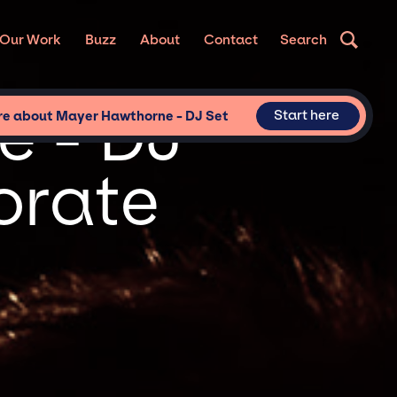
Our Work
Buzz
About
Contact
Search
e - DJ
Start here
re about Mayer Hawthorne - DJ Set
orate