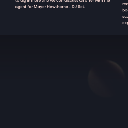
to dig in more and we can discuss an offer with the
re
agent for Mayer Hawthorne - DJ Set.
boo
suc
ex