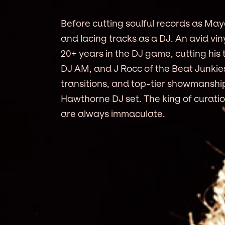
Before cutting soulful records as Ma
and lacing tracks as a DJ. An avid vin
20+ years in the DJ game, cutting his
DJ AM, and J Rocc of the Beat Junkies
transitions, and top-tier showmanshi
Hawthorne DJ set. The king of curatio
are always immaculate.