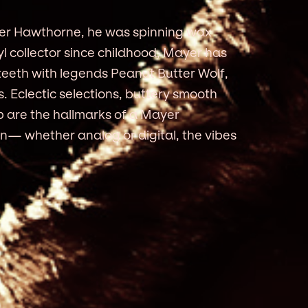
yer Hawthorne, he was spinning wax
yl collector since childhood, Mayer has
 teeth with legends Peanut Butter Wolf,
. Eclectic selections, buttery smooth
p are the hallmarks of a Mayer
n— whether analog or digital, the vibes