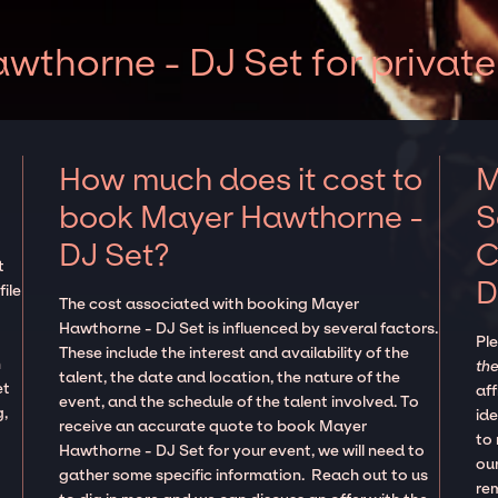
thorne - DJ Set for private
How much does it cost to
M
book Mayer Hawthorne -
S
DJ Set?
C
t
D
ile
The cost associated with booking Mayer
Hawthorne - DJ Set is influenced by several factors.
Pl
These include the interest and availability of the
n
the
talent, the date and location, the nature of the
et
aff
event, and the schedule of the talent involved. To
g,
ide
receive an accurate quote to book Mayer
to
Hawthorne - DJ Set for your event, we will need to
our
gather some specific information. Reach out to us
re