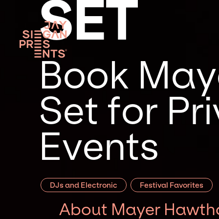
SET
Book Maye
Set for P
Events
DJs and Electronic
Festival Favorites
About Mayer Hawtho