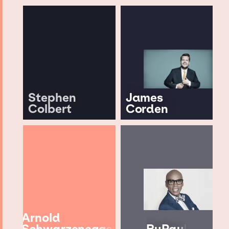
Stephen
James
Colbert
Corden
Arnold
Schwarzenegger
RuPaul