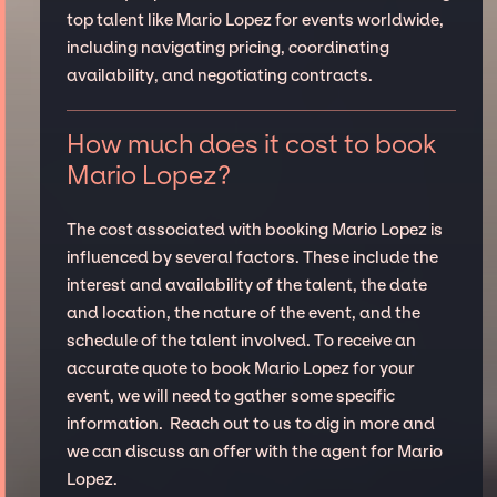
top talent like Mario Lopez for events worldwide,
including navigating pricing, coordinating
availability, and negotiating contracts.
How much does it cost to book
Mario Lopez?
The cost associated with booking Mario Lopez is
influenced by several factors. These include the
interest and availability of the talent, the date
and location, the nature of the event, and the
schedule of the talent involved. To receive an
accurate quote to book Mario Lopez for your
event, we will need to gather some specific
information. Reach out to us to dig in more and
we can discuss an offer with the agent for Mario
Lopez.