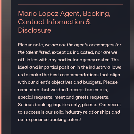
Mario Lopez Agent, Booking,
Contact Information &
Disclosure
Please note,
we are not the agents or managers for
the talent listed
, except as indicated, nor are we
affiliated with any particular agency roster. This
ideal and impartial position in the industry allows
us to make the best recommendations that align
with our client’s objectives and budgets. Please
remember that we don't accept fan emails,
special requests, meet and greets requests.
Serious booking inquiries only, please. Our secret
to success is our solid industry relationships and
our experience booking talent!