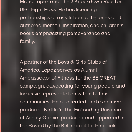
Mario Lopez and The 3 Knockdown Rule for
UFC Fight Pass. He has licensing
partnerships across fifteen categories and
authored memoir, inspiration, and children’s
books emphasizing perseverance and
family.
A partner of the Boys & Girls Clubs of
America, Lopez serves as Alumni
Ambassador of Fitness for the BE GREAT
campaign, advocating for young people and
inclusive representation within Latinx
communities. He co-created and executive
produced Netflix’s The Expanding Universe
of Ashley Garcia, produced and appeared in
the Saved by the Bell reboot for Peacock,