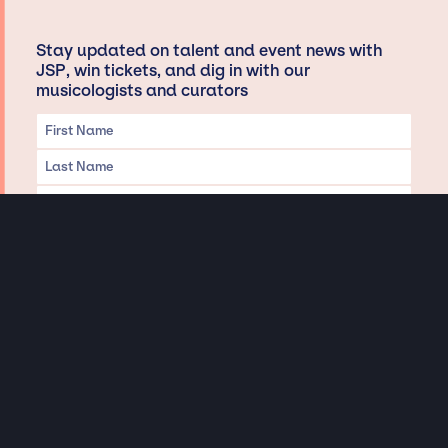
Stay updated on talent and event news with
JSP, win tickets, and dig in with our
musicologists and curators
Privacy & Data handling
Hey There! A little disclaimer:
As a creative agency focused on talent, Jay Siegan Presents is here to help you
with all your entertainment needs for corporate functions, private
engagements, and all special events. Just a friendly reminder, we do not
represent or manage the wonderful talent listed on this website (except as