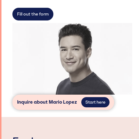
limitations on the talent we can access and
secure for events.
Fill out the form
Inquire about Mario Lopez
Start here