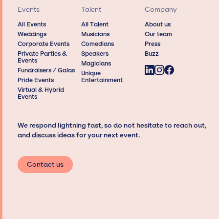
Events
Talent
Company
All Events
All Talent
About us
Weddings
Musicians
Our team
Corporate Events
Comedians
Press
Private Parties &
Speakers
Buzz
Events
Magicians
Fundraisers / Galas
Unique
Pride Events
Entertainment
Virtual & Hybrid
Events
We respond lightning fast, so do not hesitate to reach out,
and discuss ideas for your next event.
Contact us