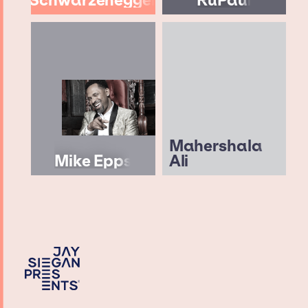
Mahershala
Mike Epps
Ali