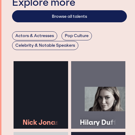
Explore more
Browse all talents
Actors & Actresses
Pop Culture
Celebrity & Notable Speakers
Nick Jonas
Hilary Duff