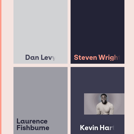
Dan Levy
Steven Wright
Laurence
Fishburne
Kevin Hart