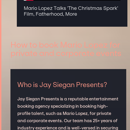
Mario Lopez Talks 'The Christmas Spark'
Film, Fatherhood, More
How to book Mario Lopez for
private and corporate events
Who is Jay Siegan Presents?
Jay Siegan Presents is a reputable entertainment
booking agency specializing in booking high-
profile talent, such as Mario Lopez, for private
and corporate events. Our team has 25+ years of
industry experience and is well-versed in securing