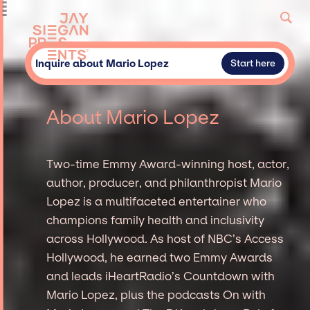
Inquire about Mario Lopez
Start here
About Mario Lopez
Two-time Emmy Award-winning host, actor,
author, producer, and philanthropist Mario
Lopez is a multifaceted entertainer who
champions family health and inclusivity
across Hollywood. As host of NBC’s Access
Hollywood, he earned two Emmy Awards
and leads iHeartRadio’s Countdown with
Mario Lopez, plus the podcasts On with