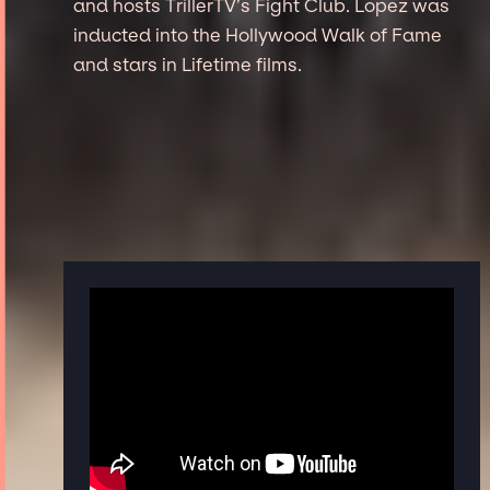
and hosts TrillerTV’s Fight Club. Lopez was
inducted into the Hollywood Walk of Fame
and stars in Lifetime films.