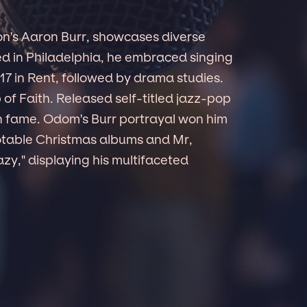
on's Aaron Burr, showcases diverse
sed in Philadelphia, he embraced singing
7 in Rent, followed by drama studies.
p of Faith. Released self-titled jazz-pop
n fame. Odom's Burr portrayal won him
otable Christmas albums and Mr,
azy," displaying his multifaceted