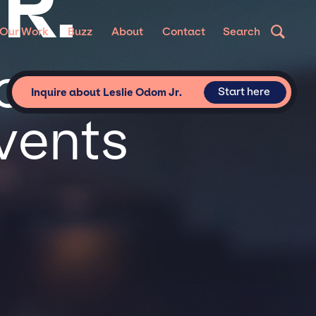
R.
Our Work
Buzz
About
Contact
Search
or
Start here
Inquire about Leslie Odom Jr.
vents