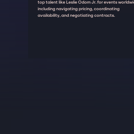
top talent like Leslie Odom Jr. for events worldwi
including navigating pricing, coordinating
availability, and negotiating contracts.