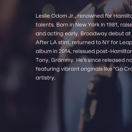
Leslie Odom Jr., renowned for Hamilt
talents. Born in New York in 1981, rai
and acting early. Broadway debut at 1
After LA stint, returned to NY for Lea
album in 2014, reissued post-Hamilto
Tony, Grammy. He's since released n
featuring vibrant originals like "Go Cr
artistry.