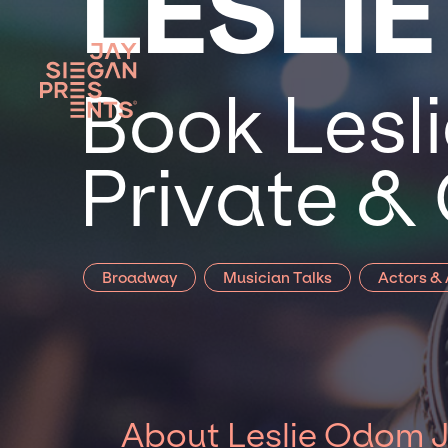
LESLIE
Book Lesli
Private &
Broadway
Musician Talks
Actors &
About Leslie Odom J