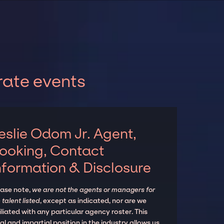
rate events
eslie Odom Jr. Agent,
ooking, Contact
nformation & Disclosure
ease note,
we are not the agents or managers for
 talent listed
, except as indicated, nor are we
iliated with any particular agency roster. This
al and impartial position in the industry allows us