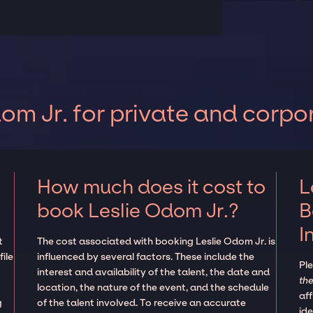
om Jr. for private and corpo
How much does it cost to
L
book Leslie Odom Jr.?
B
I
t
The cost associated with booking Leslie Odom Jr. is
ile
influenced by several factors. These include the
Pl
interest and availability of the talent, the date and
the
location, the nature of the event, and the schedule
aff
g
of the talent involved. To receive an accurate
ide