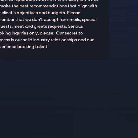
 make the best recommendations that align with
 client’s objectives and budgets. Please
member that we don't accept fan emails, special
quests, meet and greets requests. Serious
king inquiries only, please. Our secret to
cess is our solid industry relationships and our
perience booking talent!