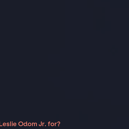
Leslie Odom Jr. for?