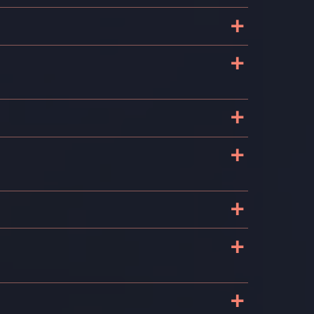
+
+
+
+
+
+
+