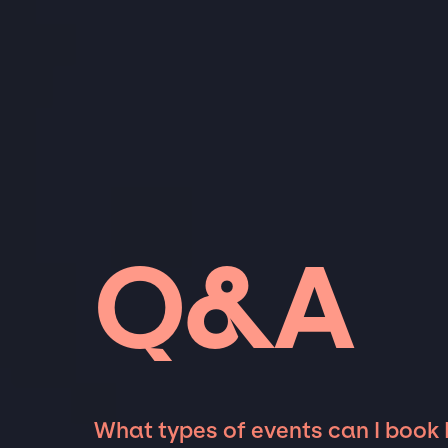
Q&A
What types of events can I book 