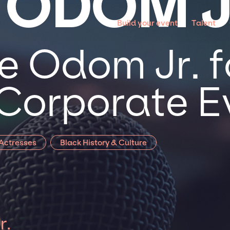
 ODOM J
Build your event
Talent
e Odom Jr. f
 Corporate E
 Actresses
Black History & Culture
r.