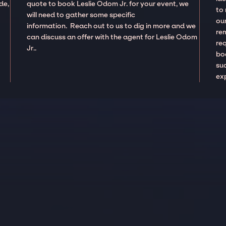
de,
quote to book Leslie Odom Jr. for your event, we
to
will need to gather some specific
our
information. Reach out to us to dig in more and we
re
can discuss an offer with the agent for Leslie Odom
re
Jr..
boo
suc
ex