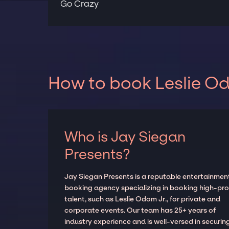
Go Crazy
How to book Leslie Od
Who is Jay Siegan
Presents?
Jay Siegan Presents is a reputable entertainmen
booking agency specializing in booking high-prof
talent, such as Leslie Odom Jr., for private and
corporate events. Our team has 25+ years of
industry experience and is well-versed in securin