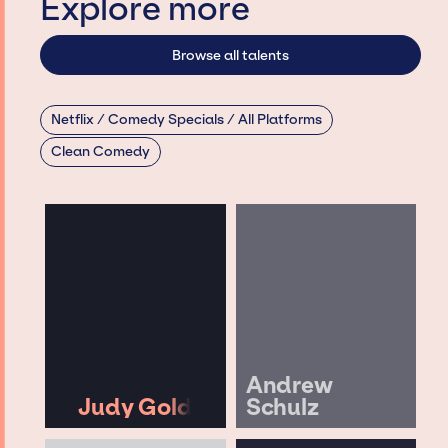
Explore more
Browse all talents
Netflix / Comedy Specials / All Platforms
Clean Comedy
Andrew
Judy Gold
Schulz