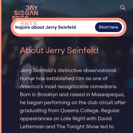
Inquire about Jerry Seinfeld
Start here
About Jerry Seinfeld
Jerry Seinfeld’s distinctive observational
humor has established him as one of
America’s most recognizable comedians.
Born in Brooklyn and raised in Massapequa,
he began performing on the club circuit after
graduating from Queens College. Regular
appearances on Late Night with David
Letterman and The Tonight Show led to