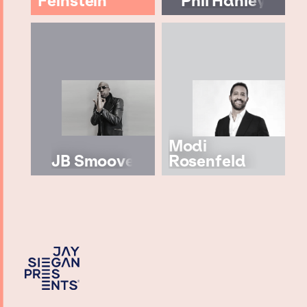
Feinstein
Phil Hanley
Modi
JB Smoove
Rosenfeld