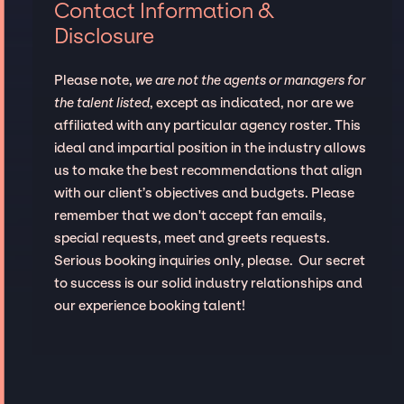
Contact Information &
Disclosure
Please note,
we are not the agents or managers for
the talent listed
, except as indicated, nor are we
affiliated with any particular agency roster. This
ideal and impartial position in the industry allows
us to make the best recommendations that align
with our client’s objectives and budgets. Please
remember that we don't accept fan emails,
special requests, meet and greets requests.
Serious booking inquiries only, please. Our secret
to success is our solid industry relationships and
our experience booking talent!