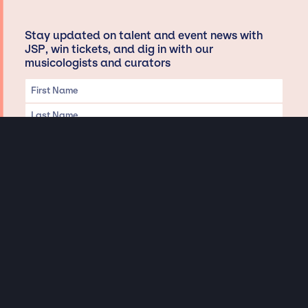
Stay updated on talent and event news with
JSP, win tickets, and dig in with our
musicologists and curators
Privacy & Data handling
Hey There! A little disclaimer:
As a creative agency focused on talent, Jay Siegan Presents is here to help you
with all your entertainment needs for corporate functions, private
engagements, and all special events. Just a friendly reminder, we do not
represent or manage the wonderful talent listed on this website (except as