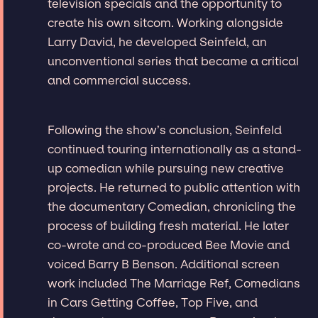
television specials and the opportunity to
create his own sitcom. Working alongside
Larry David, he developed Seinfeld, an
unconventional series that became a critical
and commercial success.
Following the show’s conclusion, Seinfeld
continued touring internationally as a stand-
up comedian while pursuing new creative
projects. He returned to public attention with
the documentary Comedian, chronicling the
process of building fresh material. He later
co-wrote and co-produced Bee Movie and
voiced Barry B Benson. Additional screen
work included The Marriage Ref, Comedians
in Cars Getting Coffee, Top Five, and