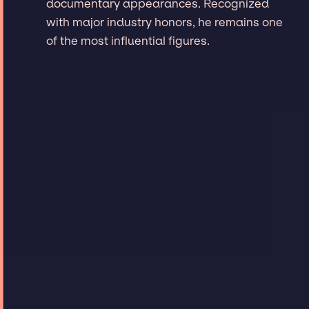
documentary appearances. Recognized
with major industry honors, he remains one
of the most influential figures.