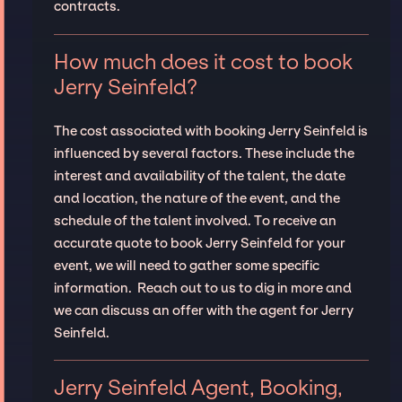
contracts.
How much does it cost to book
Jerry Seinfeld?
The cost associated with booking Jerry Seinfeld is
influenced by several factors. These include the
interest and availability of the talent, the date
and location, the nature of the event, and the
schedule of the talent involved. To receive an
accurate quote to book Jerry Seinfeld for your
event, we will need to gather some specific
information. Reach out to us to dig in more and
we can discuss an offer with the agent for Jerry
Seinfeld.
Jerry Seinfeld Agent, Booking,