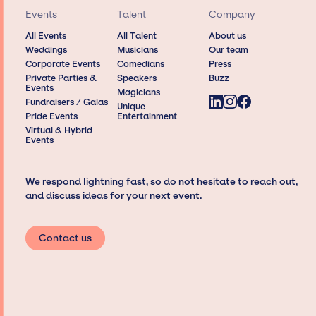
Events
Talent
Company
All Events
All Talent
About us
Weddings
Musicians
Our team
Corporate Events
Comedians
Press
Private Parties &
Speakers
Buzz
Events
Magicians
Fundraisers / Galas
Unique
Pride Events
Entertainment
Virtual & Hybrid
Events
We respond lightning fast, so do not hesitate to reach out,
and discuss ideas for your next event.
Contact us