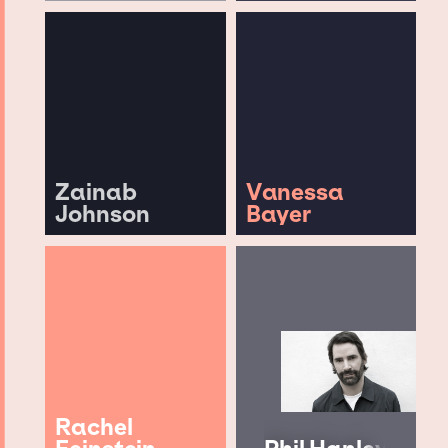
Zainab
Vanessa
Johnson
Bayer
Rachel