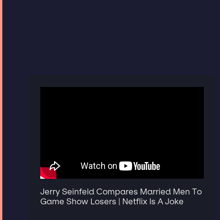
Jerry Seinfeld Compares Married Men To
Game Show Losers | Netflix Is A Joke