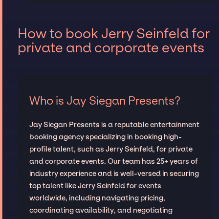
How to book Jerry Seinfeld for
private and corporate events
Who is Jay Siegan Presents?
Jay Siegan Presents is a reputable entertainment
booking agency specializing in booking high-
profile talent, such as Jerry Seinfeld, for private
and corporate events. Our team has 25+ years of
industry experience and is well-versed in securing
top talent like Jerry Seinfeld for events
worldwide, including navigating pricing,
coordinating availability, and negotiating