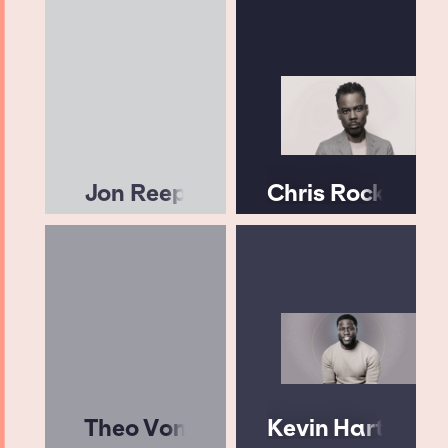
Jon Reep
Chris Rock
Theo Von
Kevin Hart