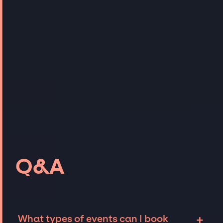
Q&A
+
What types of events can I book