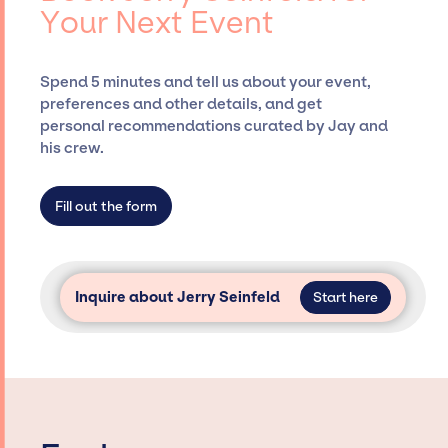
Your Next Event
securing desired talent options, negotiating
costs, and developing clear contracts to
ensure a seamless event experience. Jay
Spend 5 minutes and tell us about your event,
Siegan Presents is not restricted to working
preferences and other details, and get
only with specific artists or talents from a
personal recommendations curated by Jay and
dedicated agency roster, which means we do
his crew.
not have limitations on the talent we can
access and secure for events.
Fill out the form
Inquire about Jerry Seinfeld
Start here