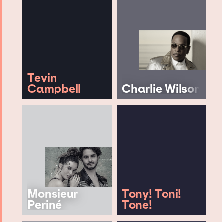
Tevin
Campbell
Charlie Wilson
Monsieur
Tony! Toni!
Periné
Tone!