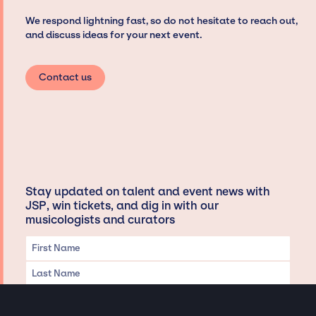
We respond lightning fast, so do not hesitate to reach out,
and discuss ideas for your next event.
Contact us
Stay updated on talent and event news with
JSP, win tickets, and dig in with our
musicologists and curators