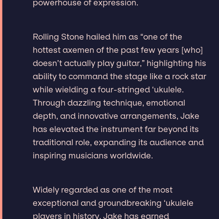
powerhouse of expression.
Rolling Stone hailed him as “one of the
hottest axemen of the past few years [who]
doesn’t actually play guitar,” highlighting his
ability to command the stage like a rock star
while wielding a four-stringed ‘ukulele.
Through dazzling technique, emotional
depth, and innovative arrangements, Jake
has elevated the instrument far beyond its
traditional role, expanding its audience and
inspiring musicians worldwide.
Widely regarded as one of the most
exceptional and groundbreaking ‘ukulele
players in history, Jake has earned