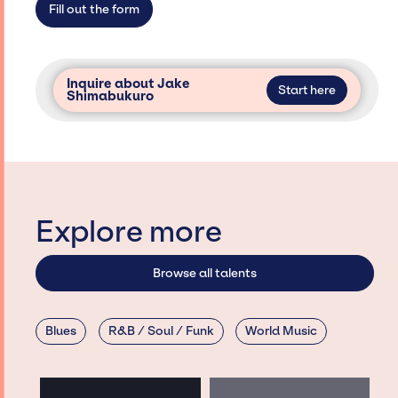
Fill out the form
Inquire about Jake
Start here
Shimabukuro
Explore more
Browse all talents
Blues
R&B / Soul / Funk
World Music