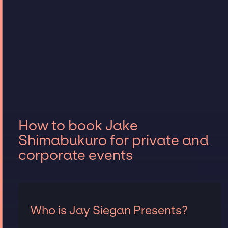
How to book Jake
Shimabukuro for private and
corporate events
Who is Jay Siegan Presents?