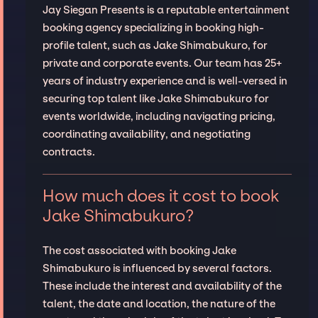
Jay Siegan Presents is a reputable entertainment
booking agency specializing in booking high-
profile talent, such as Jake Shimabukuro, for
private and corporate events. Our team has 25+
years of industry experience and is well-versed in
securing top talent like Jake Shimabukuro for
events worldwide, including navigating pricing,
coordinating availability, and negotiating
contracts.
How much does it cost to book
Jake Shimabukuro?
The cost associated with booking Jake
Shimabukuro is influenced by several factors.
These include the interest and availability of the
talent, the date and location, the nature of the