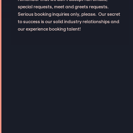
special requests, meet and greets requests.
Serious booking inquiries only, please. Our secret
to success is our solid industry relationships and
our experience booking talent!