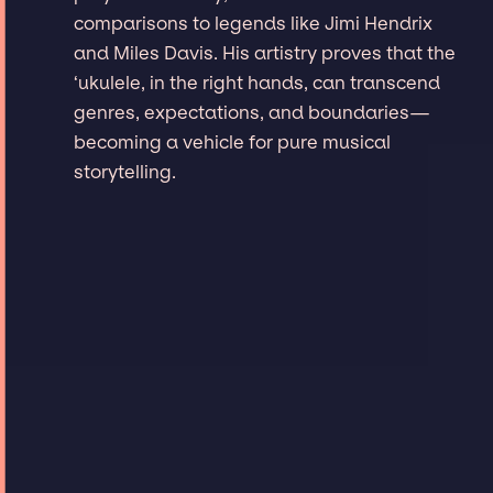
comparisons to legends like Jimi Hendrix
and Miles Davis. His artistry proves that the
‘ukulele, in the right hands, can transcend
genres, expectations, and boundaries—
becoming a vehicle for pure musical
storytelling.