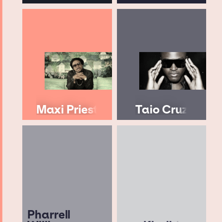
Maxi Priest
Taio Cruz
Pharrell