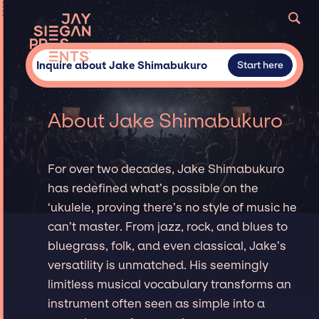
Inquire about Jake Shimabukuro
Start here
About Jake Shimabukuro
For over two decades, Jake Shimabukuro
has redefined what’s possible on the
‘ukulele, proving there’s no style of music he
can’t master. From jazz, rock, and blues to
bluegrass, folk, and even classical, Jake’s
versatility is unmatched. His seemingly
limitless musical vocabulary transforms an
instrument often seen as simple into a