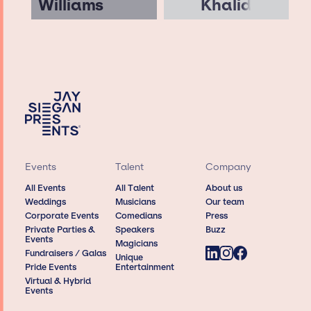
Williams
Khalid
Events
Talent
Company
All Events
All Talent
About us
Weddings
Musicians
Our team
Corporate Events
Comedians
Press
Private Parties &
Speakers
Buzz
Events
Magicians
Fundraisers / Galas
Unique
Pride Events
Entertainment
Virtual & Hybrid
Events