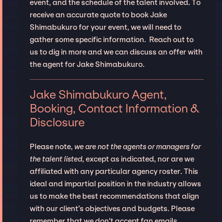
event, and the schedule of the talent involved. To
receive an accurate quote to book Jake
Shimabukuro for your event, we will need to
gather some specific information. Reach out to
us to dig in more and we can discuss an offer with
the agent for Jake Shimabukuro.
Jake Shimabukuro Agent,
Booking, Contact Information &
Disclosure
Please note,
we are not the agents or managers for
the talent listed
, except as indicated, nor are we
affiliated with any particular agency roster. This
ideal and impartial position in the industry allows
us to make the best recommendations that align
with our client’s objectives and budgets. Please
remember that we don't accept fan emails,