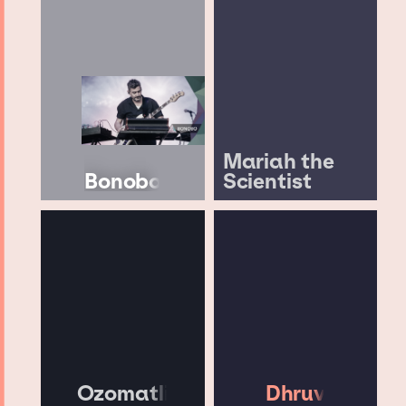
Mariah the
Bonobo
Scientist
Ozomatli
Dhruv