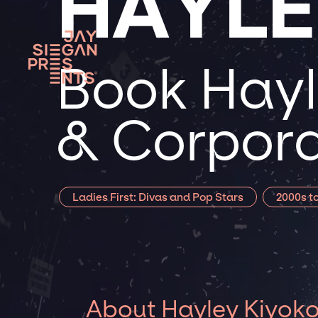
HAYLE
Book Hayl
& Corpora
Ladies First: Divas and Pop Stars
2000s t
About Hayley Kiyok