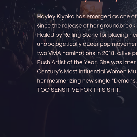
Hayley Kiyoko has emerged as one of
since the release of her groundbre
Hailed by Rolling Stone for placing her
unapologetically queer pop movement
two VMA nominations in 2018, a live p
Push Artist of the Year. She was late
Century’s Most Influential Women Mus
her mesmerizing new single “Demons,”
TOO SENSITIVE FOR THIS SHIT.