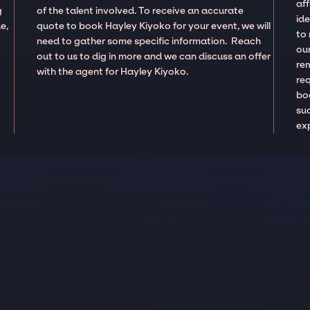
aff
g
of the talent involved. To receive an accurate
ide
e,
quote to book Hayley Kiyoko for your event, we will
to
need to gather some specific information. Reach
our
out to us to dig in more and we can discuss an offer
re
with the agent for Hayley Kiyoko.
re
boo
suc
ex