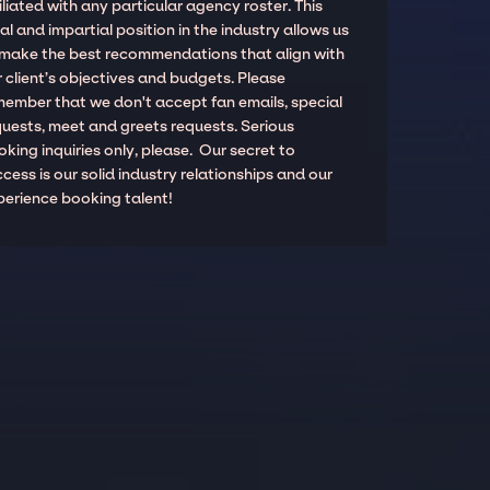
iliated with any particular agency roster. This
al and impartial position in the industry allows us
 make the best recommendations that align with
 client’s objectives and budgets. Please
member that we don't accept fan emails, special
quests, meet and greets requests. Serious
king inquiries only, please. Our secret to
cess is our solid industry relationships and our
perience booking talent!