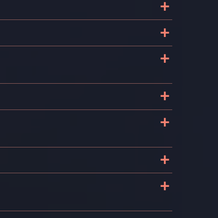
+
+
+
e
+
+
e
+
+