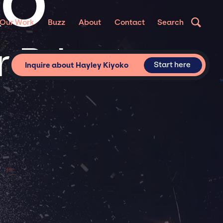
KO
Our Work
Buzz
About
Contact
Search
 Private
Start here
Inquire about Hayley Kiyoko