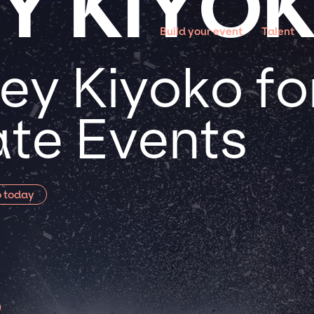
Y KIYO
Build your event
Talent
ey Kiyoko for
te Events
o today
o