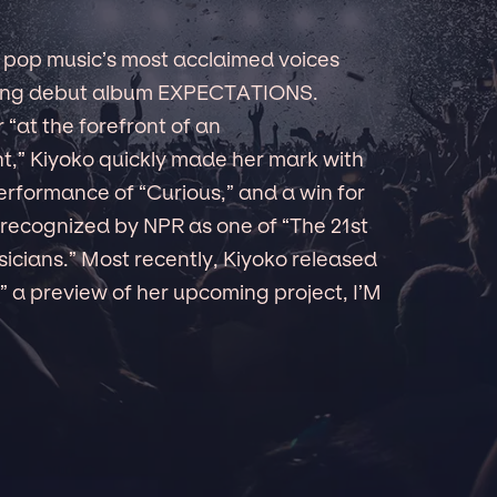
 pop music’s most acclaimed voices
aking debut album EXPECTATIONS.
 “at the forefront of an
,” Kiyoko quickly made her mark with
erformance of “Curious,” and a win for
r recognized by NPR as one of “The 21st
icians.” Most recently, Kiyoko released
 a preview of her upcoming project, I’M