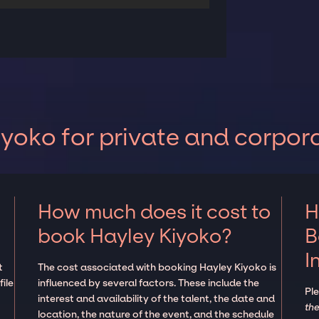
yoko for private and corpor
How much does it cost to
H
book Hayley Kiyoko?
B
I
t
The cost associated with booking Hayley Kiyoko is
ile
influenced by several factors. These include the
Pl
interest and availability of the talent, the date and
the
location, the nature of the event, and the schedule