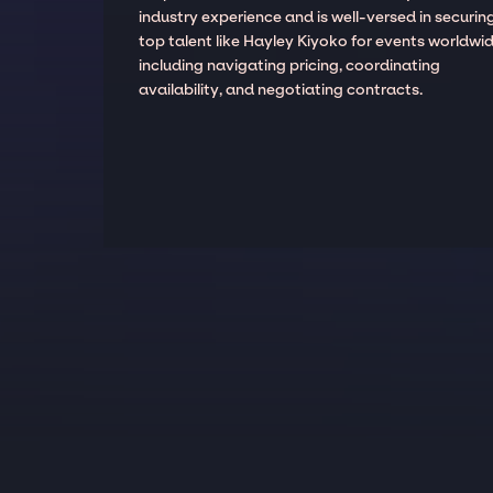
industry experience and is well-versed in securin
top talent like Hayley Kiyoko for events worldwid
including navigating pricing, coordinating
availability, and negotiating contracts.