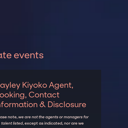
ate events
ayley Kiyoko Agent,
ooking, Contact
nformation & Disclosure
ease note,
we are not the agents or managers for
 talent listed
, except as indicated, nor are we