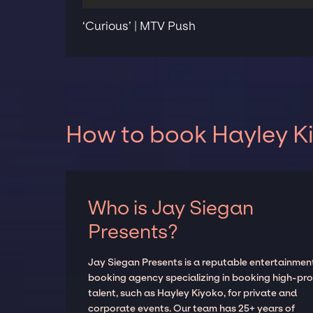
‘Curious’ | MTV Push
How to book Hayley Ki
Who is Jay Siegan
Presents?
Jay Siegan Presents is a reputable entertainmen
booking agency specializing in booking high-prof
talent, such as Hayley Kiyoko, for private and
corporate events. Our team has 25+ years of