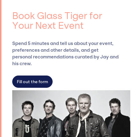
negotiating contracts, and coordinating
Tiger, for events. A reputable entertainment
events.
booking agency, such as Jay Siegan
Book Glass Tiger for
Presents, has rich expertise in securing
Your Next Event
desired talent options, negotiating costs,
and developing clear contracts to ensure a
seamless event experience. Jay Siegan
Spend 5 minutes and tell us about your event,
Presents is not restricted to working only with
preferences and other details, and get
specific artists or talents from a dedicated
personal recommendations curated by Jay and
agency roster, which means we do not have
his crew.
limitations on the talent we can access and
secure for events.
Fill out the form