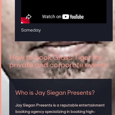
Someday
How to book Glass Tiger for
private and corporate events
Who is Jay Siegan Presents?
Jay Siegan Presents is a reputable entertainment
booking agency specializing in booking high-