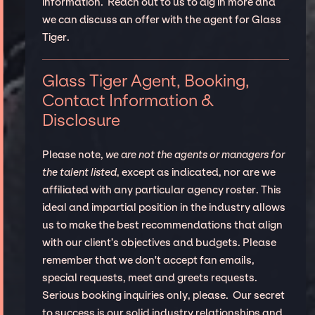
information. Reach out to us to dig in more and
we can discuss an offer with the agent for Glass
Tiger.
Glass Tiger Agent, Booking,
Contact Information &
Disclosure
Please note,
we are not the agents or managers for
the talent listed
, except as indicated, nor are we
affiliated with any particular agency roster. This
ideal and impartial position in the industry allows
us to make the best recommendations that align
with our client’s objectives and budgets. Please
remember that we don't accept fan emails,
special requests, meet and greets requests.
Serious booking inquiries only, please. Our secret
to success is our solid industry relationships and