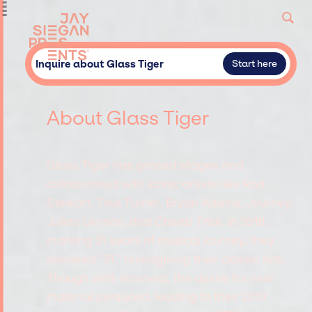
Inquire about Glass Tiger
Start here
About Glass Tiger
Glass Tiger has graced stages and
collaborated with iconic artists like Rod
Stewart, Tina Turner, Bryan Adams, Journey,
Julian Lennon, and Cheap Trick. In 2018,
marking 31 years of musical journey, they
released "31," reimagining their classic hits.
Though well-received, the desire for new
material persisted, leading to their 2019