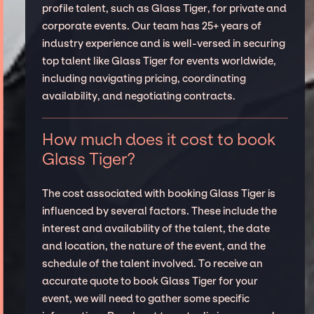
profile talent, such as Glass Tiger, for private and
corporate events. Our team has 25+ years of
industry experience and is well-versed in securing
top talent like Glass Tiger for events worldwide,
including navigating pricing, coordinating
availability, and negotiating contracts.
How much does it cost to book
Glass Tiger?
The cost associated with booking Glass Tiger is
influenced by several factors. These include the
interest and availability of the talent, the date
and location, the nature of the event, and the
schedule of the talent involved. To receive an
accurate quote to book Glass Tiger for your
event, we will need to gather some specific