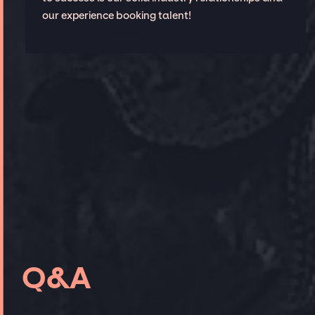
our experience booking talent!
Q&A