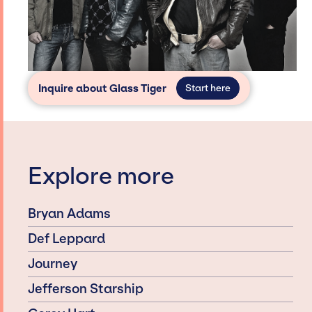
Inquire about Glass Tiger
Start here
Explore more
Bryan Adams
Def Leppard
Journey
Jefferson Starship