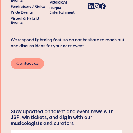
Events
Magicians
Fundraisers / Galas
Unique
Pride Events
Entertainment
Virtual & Hybrid
Events
We respond lightning fast, so do not hesitate to reach out,
and discuss ideas for your next event.
Contact us
Stay updated on talent and event news with
JSP, win tickets, and dig in with our
musicologists and curators