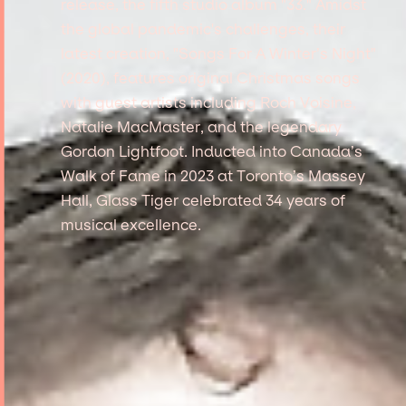
release, the fifth studio album "33." Amidst
the global pandemic's challenges, their
latest creation, "Songs For A Winter’s Night"
(2020), features original Christmas songs
with guest artists including Roch Voisine,
Natalie MacMaster, and the legendary
Gordon Lightfoot. Inducted into Canada’s
Walk of Fame in 2023 at Toronto’s Massey
Hall, Glass Tiger celebrated 34 years of
musical excellence.