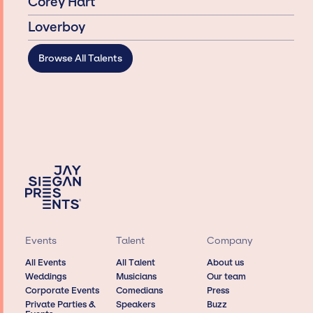
Corey Hart
Loverboy
Browse All Talents
Events
Talent
Company
All Events
All Talent
About us
Weddings
Musicians
Our team
Corporate Events
Comedians
Press
Private Parties &
Speakers
Buzz