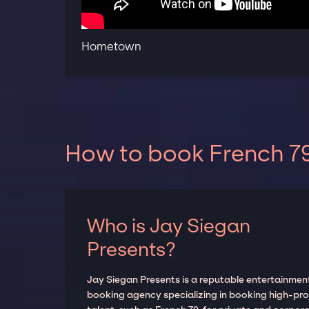
Hometown
How to book French 79
Who is Jay Siegan
Presents?
Jay Siegan Presents is a reputable entertainmen
booking agency specializing in booking high-prof