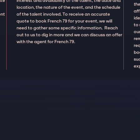
ate
interest and availability of the talent, the date and
the
location, the nature of the event, and the schedule
aff
ent
of the talent involved. To receive an accurate
ide
quote to book French 79 for your event, we will
to
need to gather some specific information. Reach
our
out to us to dig in more and we can discuss an offer
re
with the agent for French 79.
re
boo
suc
ex