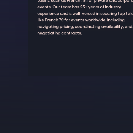
talent, such as French 79, for private and corpor
events. Our team has 25+ years of industry
experience and is well-versed in securing top tal
like French 79 for events worldwide, including
navigating pricing, coordinating availability, and
negotiating contracts.