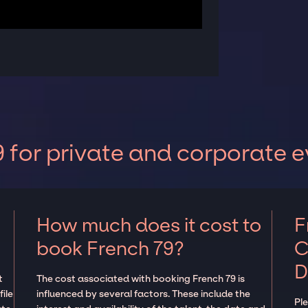
 for private and corporate e
How much does it cost to
F
book French 79?
C
D
t
The cost associated with booking French 79 is
ile
influenced by several factors. These include the
Pl