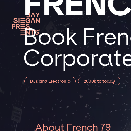
FRENC
Book Frenc
Corporate
DJs and Electronic
2000s to today
About French 79