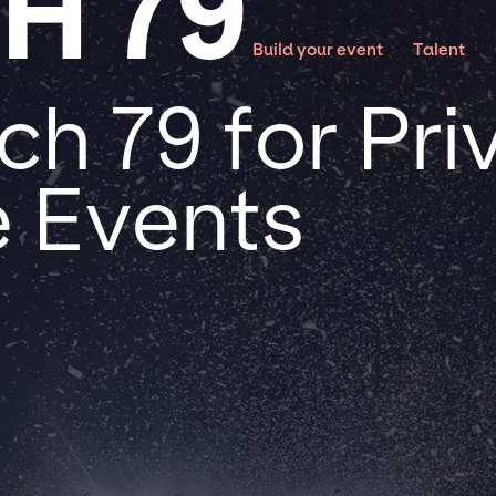
H 79
Build your event
Talent
h 79 for Pri
 Events