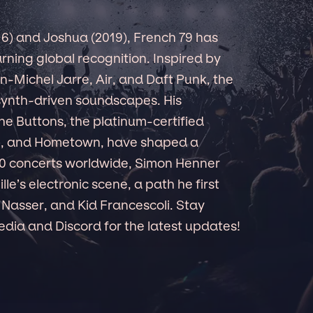
016) and Joshua (2019), French 79 has
ning global recognition. Inspired by
an-Michel Jarre, Air, and Daft Punk, the
 synth-driven soundscapes. His
he Buttons, the platinum-certified
), and Hometown, have shaped a
150 concerts worldwide, Simon Henner
le’s electronic scene, a path he first
 Nasser, and Kid Francescoli. Stay
dia and Discord for the latest updates!