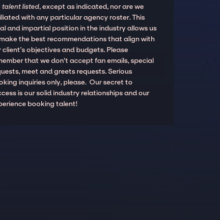
 talent listed
, except as indicated, nor are we
iliated with any particular agency roster. This
al and impartial position in the industry allows us
 make the best recommendations that align with
 client’s objectives and budgets. Please
member that we don't accept fan emails, special
quests, meet and greets requests. Serious
king inquiries only, please. Our secret to
cess is our solid industry relationships and our
perience booking talent!