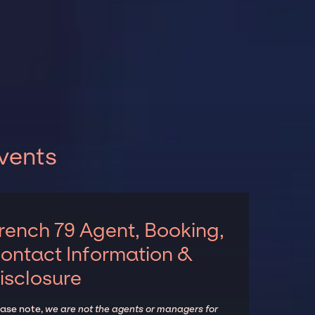
vents
rench 79 Agent, Booking,
ontact Information &
isclosure
ease note,
we are not the agents or managers for