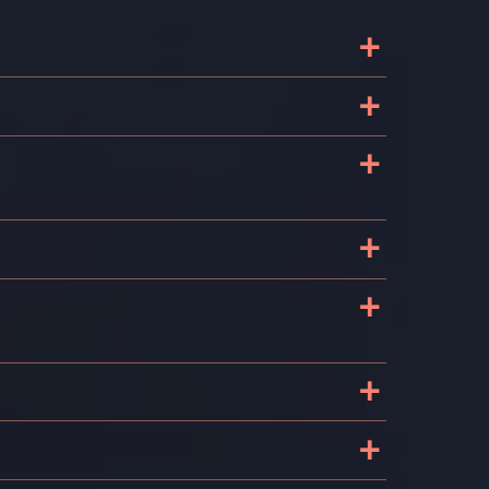
+
+
+
P
+
+
+
+