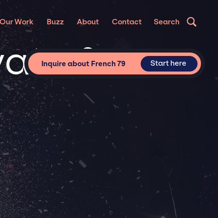
Our Work
Buzz
About
Contact
Search
vate &
Start here
Inquire about French 79