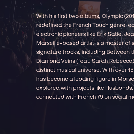
With his first two albums, Olympic (2
redefined the French Touch genre, ear
electronic pioneers like Erik Satie, Je
Marseille-based artist is a master of
signature tracks, including Between t
Diamond Veins (feat. Sarah Rebecca
distinct musical universe. With over 
has become a leading figure in Marseil
explored with projects like Husbands,
connected with French 79 on social me