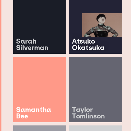
Sarah
Atsuko
Silverman
Okatsuka
Samantha
Taylor
Bee
Tomlinson