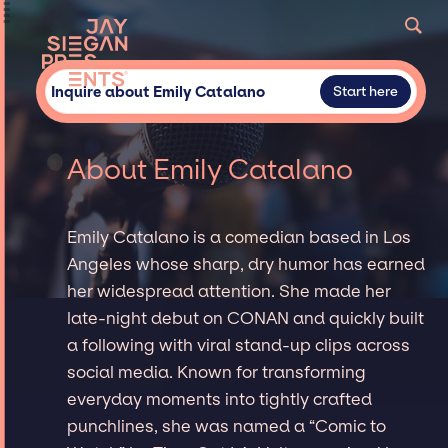
Inquire about Emily Catalano
Start here
About Emily Catalano
Emily Catalano is a comedian based in Los
Angeles whose sharp, dry humor has earned
her widespread attention. She made her
late-night debut on CONAN and quickly built
a following with viral stand-up clips across
social media. Known for transforming
everyday moments into tightly crafted
punchlines, she was named a “Comic to