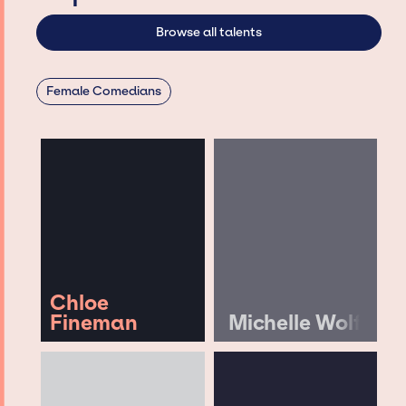
Browse all talents
Female Comedians
Chloe
Fineman
Michelle Wolf