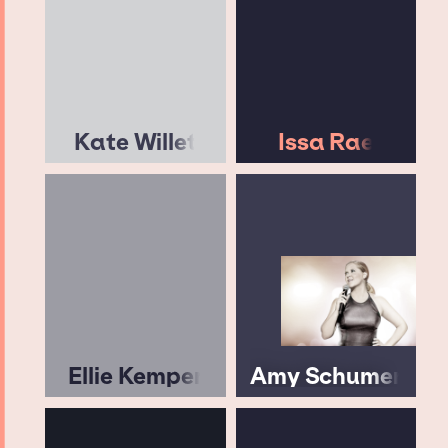
Kate Willet
Issa Rae
Ellie Kemper
Amy Schumer