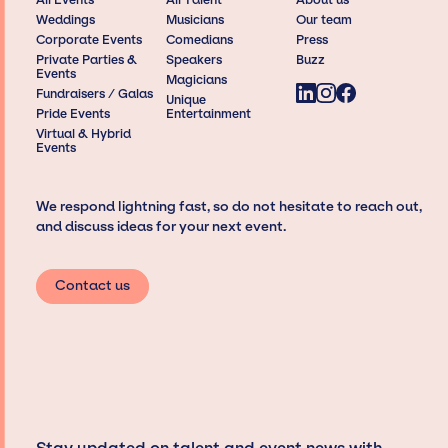
Weddings
Musicians
Our team
Corporate Events
Comedians
Press
Private Parties &
Speakers
Buzz
Events
Magicians
Fundraisers / Galas
Unique
Pride Events
Entertainment
Virtual & Hybrid
Events
We respond lightning fast, so do not hesitate to reach out,
and discuss ideas for your next event.
Contact us