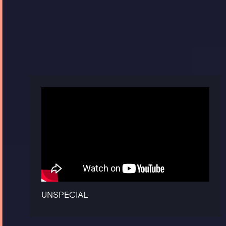
UNSPECIAL