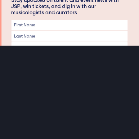
Stay updated on talent and event news with
JSP, win tickets, and dig in with our
musicologists and curators
Privacy & Data handling
Hey There! A little disclaimer:
As a creative agency focused on talent, Jay Siegan Presents is here to help you
with all your entertainment needs for corporate functions, private
engagements, and all special events. Just a friendly reminder, we do not
represent or manage the wonderful talent listed on this website (except as
indicated). As such, we don’t take fan emails, special requests, meet and
greets or any asks besides legitimate inquiries for private events at the talent’s
appropriate fees. We work with the talent’s agency and management on your