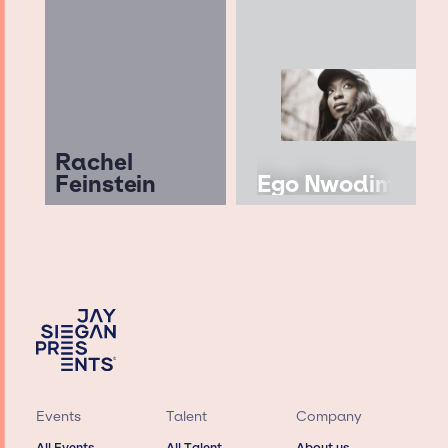
Rachel
Feinstein
Ego Nwodim
Events
Talent
Company
All Events
All Talent
About us