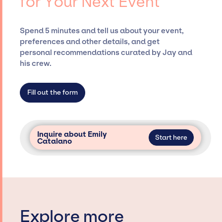
for Your Next Event
securing desired talent options, negotiating
costs, and developing clear contracts to
ensure a seamless event experience. Jay
Spend 5 minutes and tell us about your event,
Siegan Presents is not restricted to working
preferences and other details, and get
only with specific artists or talents from a
personal recommendations curated by Jay and
dedicated agency roster, which means we do
his crew.
not have limitations on the talent we can
access and secure for events.
Fill out the form
Inquire about Emily
Start here
Catalano
Explore more