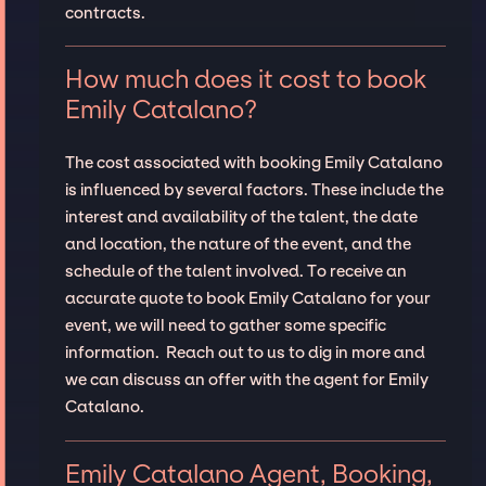
contracts.
How much does it cost to book
Emily Catalano?
The cost associated with booking Emily Catalano
is influenced by several factors. These include the
interest and availability of the talent, the date
and location, the nature of the event, and the
schedule of the talent involved. To receive an
accurate quote to book Emily Catalano for your
event, we will need to gather some specific
information. Reach out to us to dig in more and
we can discuss an offer with the agent for Emily
Catalano.
Emily Catalano Agent, Booking,