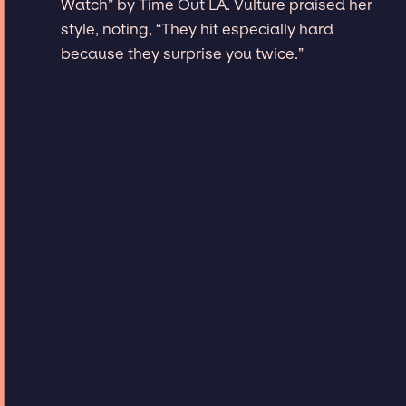
Watch” by Time Out LA. Vulture praised her
style, noting, “They hit especially hard
because they surprise you twice.”