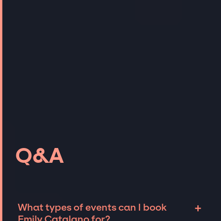
Q&A
+
What types of events can I book
Emily Catalano for?