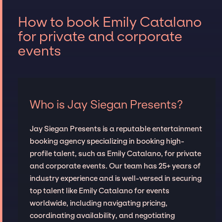
How to book Emily Catalano
for private and corporate
events
Who is Jay Siegan Presents?
Jay Siegan Presents is a reputable entertainment
booking agency specializing in booking high-
profile talent, such as Emily Catalano, for private
and corporate events. Our team has 25+ years of
industry experience and is well-versed in securing
top talent like Emily Catalano for events
worldwide, including navigating pricing,
coordinating availability, and negotiating