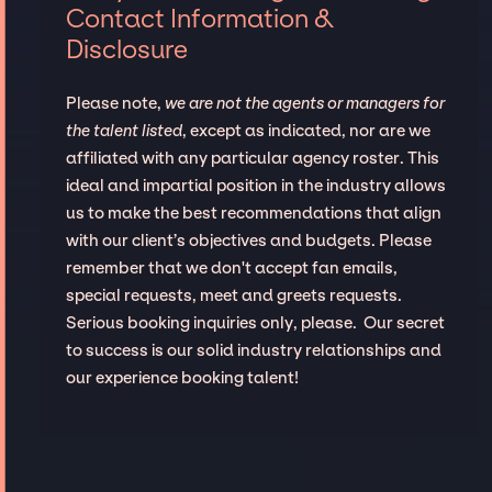
Contact Information &
Disclosure
Please note,
we are not the agents or managers for
the talent listed
, except as indicated, nor are we
affiliated with any particular agency roster. This
ideal and impartial position in the industry allows
us to make the best recommendations that align
with our client’s objectives and budgets. Please
remember that we don't accept fan emails,
special requests, meet and greets requests.
Serious booking inquiries only, please. Our secret
to success is our solid industry relationships and
our experience booking talent!