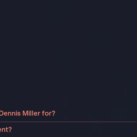
ennis Miller for?
 Miller can be booked for include corporate events,
ent?
as birthdays, anniversaries, or holiday celebrations.