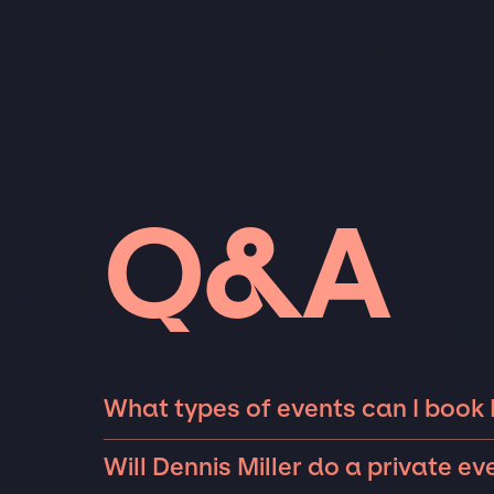
Q&A
What types of events can I book D
The most common types of events that Dennis
Will Dennis Miller do a private ev
fundraisers, galas, and private parties such 