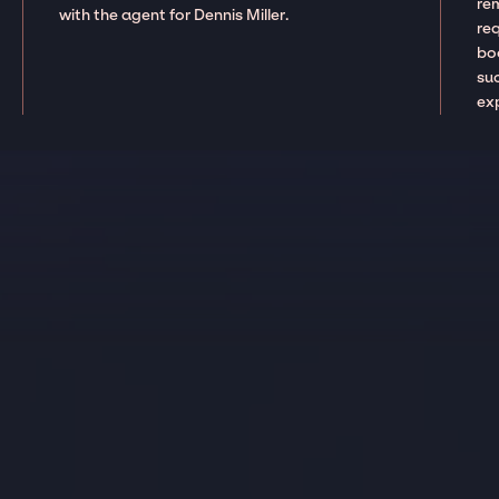
re
with the agent for Dennis Miller.
re
boo
suc
ex