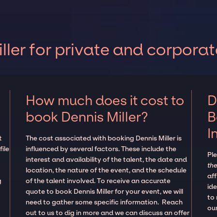
ler for private and corporat
How much does it cost to
D
book Dennis Miller?
B
I
t
The cost associated with booking Dennis Miller is
ile
influenced by several factors. These include the
Pl
interest and availability of the talent, the date and
the
location, the nature of the event, and the schedule
aff
g
of the talent involved. To receive an accurate
ide
quote to book Dennis Miller for your event, we will
to
need to gather some specific information. Reach
our
out to us to dig in more and we can discuss an offer