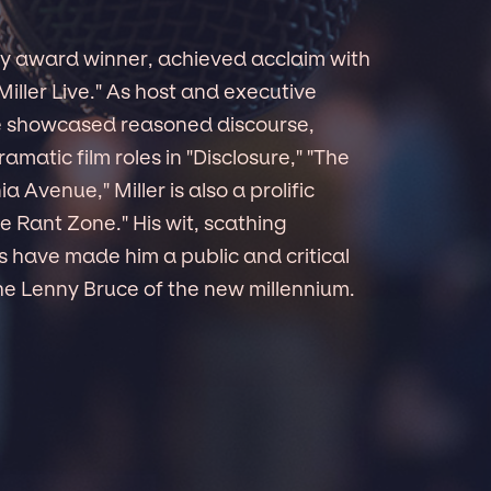
mmy award winner, achieved acclaim with
iller Live." As host and executive
he showcased reasoned discourse,
matic film roles in "Disclosure," "The
 Avenue," Miller is also a prolific
he Rant Zone." His wit, scathing
 have made him a public and critical
the Lenny Bruce of the new millennium.