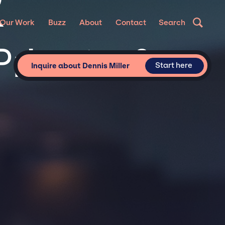
R
Our Work
Buzz
About
Contact
Search
Private &
Start here
Inquire about Dennis Miller