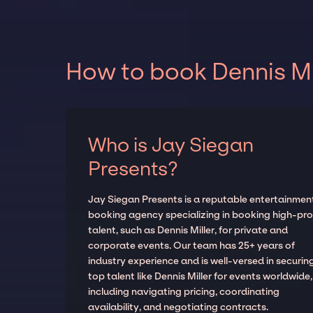
How to book Dennis Mil
Who is Jay Siegan
Presents?
Jay Siegan Presents is a reputable entertainmen
booking agency specializing in booking high-prof
talent, such as Dennis Miller, for private and
corporate events. Our team has 25+ years of
industry experience and is well-versed in securin
top talent like Dennis Miller for events worldwide,
including navigating pricing, coordinating
availability, and negotiating contracts.