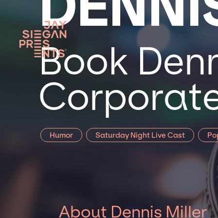
DENNI
Book Denni
Corporate
Humor
Saturday Night Live Cast
Po
About Dennis Miller