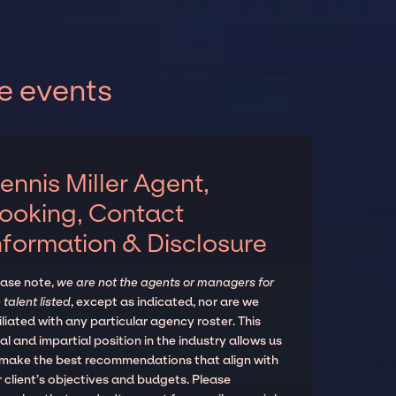
e events
ennis Miller Agent,
ooking, Contact
nformation & Disclosure
ease note,
we are not the agents or managers for
 talent listed
, except as indicated, nor are we
iliated with any particular agency roster. This
al and impartial position in the industry allows us
 make the best recommendations that align with
 client’s objectives and budgets. Please