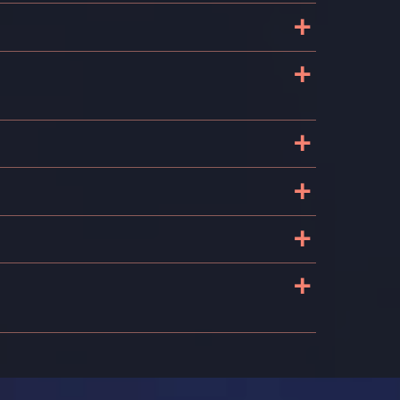
+
+
+
+
+
+