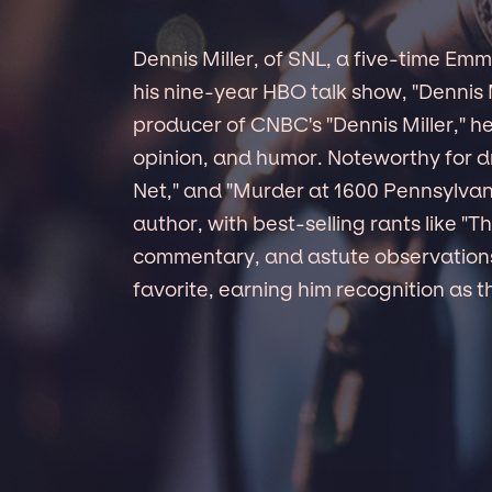
Dennis Miller, of SNL, a five-time E
his nine-year HBO talk show, "Dennis M
producer of CNBC's "Dennis Miller," 
opinion, and humor. Noteworthy for dra
Net," and "Murder at 1600 Pennsylvania
author, with best-selling rants like "T
commentary, and astute observations
favorite, earning him recognition as 