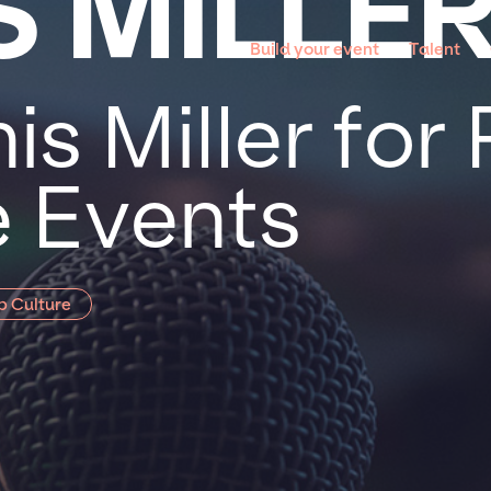
S MILLE
Build your event
Talent
s Miller for 
 Events
p Culture