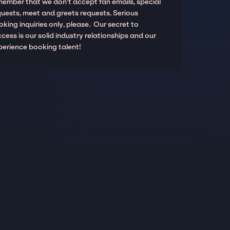
member that we don't accept fan emails, special
quests, meet and greets requests. Serious
king inquiries only, please. Our secret to
cess is our solid industry relationships and our
perience booking talent!