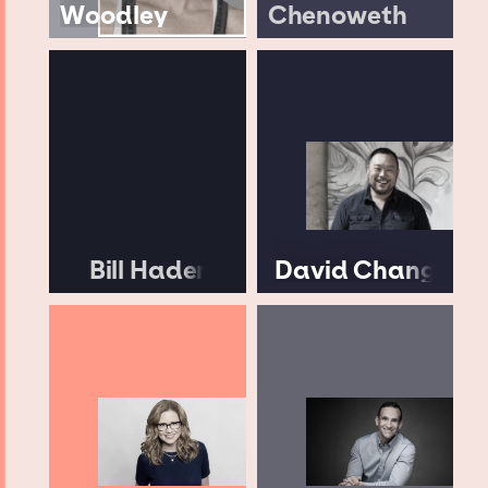
Woodley
Chenoweth
Bill Hader
David Chang