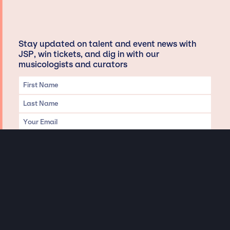
Stay updated on talent and event news with
JSP, win tickets, and dig in with our
musicologists and curators
Privacy & Data handling
Hey There! A little disclaimer:
As a creative agency focused on talent, Jay Siegan Presents is here to help you
with all your entertainment needs for corporate functions, private