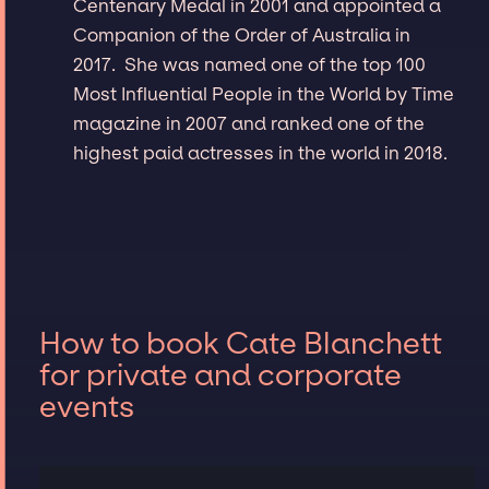
Centenary Medal in 2001 and appointed a
Companion of the Order of Australia in
2017. She was named one of the top 100
Most Influential People in the World by Time
magazine in 2007 and ranked one of the
highest paid actresses in the world in 2018.
How to book Cate Blanchett
for private and corporate
events