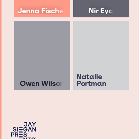
Jenna Fischer
Nir Eya
Natalie
Owen Wilson
Portman