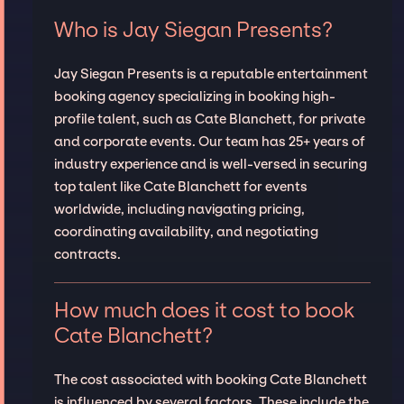
Who is Jay Siegan Presents?
Jay Siegan Presents is a reputable entertainment
booking agency specializing in booking high-
profile talent, such as Cate Blanchett, for private
and corporate events. Our team has 25+ years of
industry experience and is well-versed in securing
top talent like Cate Blanchett for events
worldwide, including navigating pricing,
coordinating availability, and negotiating
contracts.
How much does it cost to book
Cate Blanchett?
The cost associated with booking Cate Blanchett
is influenced by several factors. These include the