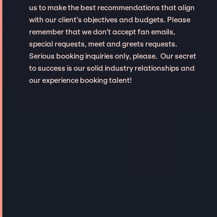
us to make the best recommendations that align
with our client’s objectives and budgets. Please
remember that we don't accept fan emails,
special requests, meet and greets requests.
Serious booking inquiries only, please. Our secret
to success is our solid industry relationships and
our experience booking talent!