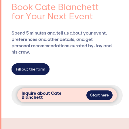
coordinating events.
entertainment booking agency, such as Jay
Book Cate Blanchett
Siegan Presents, has rich expertise in
for Your Next Event
securing desired talent options, negotiating
costs, and developing clear contracts to
ensure a seamless event experience. Jay
Spend 5 minutes and tell us about your event,
Siegan Presents is not restricted to working
preferences and other details, and get
only with specific artists or talents from a
personal recommendations curated by Jay and
dedicated agency roster, which means we do
his crew.
not have limitations on the talent we can
access and secure for events.
Fill out the form
Inquire about Cate
Start here
Blanchett