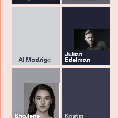
Julian
Al Madrigal
Edelman
Shailene
Kristin