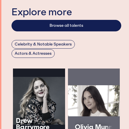
Explore more
Browse all talents
Celebrity & Notable Speakers
Actors & Actresses
Drew
Barrymore
Olivia Munn