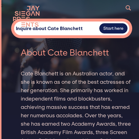
Inquire about Cate Blanchett
Start here
About Cate Blanchett
Cate Blanchett is an Australian actor, and
she is known as one of the best actresses of
her generation. She primarily has worked in
independent films and blockbusters,
achieving massive success that has earned
her numerous accolades. Over the years,
she has earned two Academy Awards, three
British Academy Film Awards, three Screen