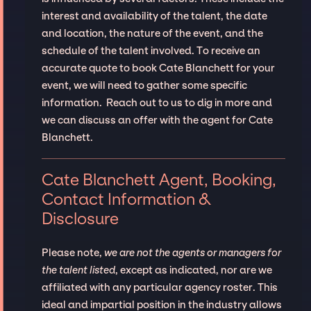
interest and availability of the talent, the date
and location, the nature of the event, and the
schedule of the talent involved. To receive an
accurate quote to book Cate Blanchett for your
event, we will need to gather some specific
information. Reach out to us to dig in more and
we can discuss an offer with the agent for Cate
Blanchett.
Cate Blanchett Agent, Booking,
Contact Information &
Disclosure
Please note,
we are not the agents or managers for
the talent listed
, except as indicated, nor are we
affiliated with any particular agency roster. This
ideal and impartial position in the industry allows