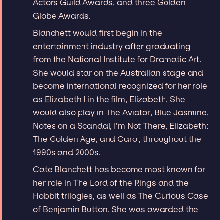
Actors Guild Awards, and three Golden
Globe Awards.
Blanchett would first begin in the
entertainment industry after graduating
from the National Institute for Dramatic Art.
She would star on the Australian stage and
become international recognized for her role
as Elizabeth I in the film, Elizabeth. She
would also play in The Aviator, Blue Jasmine,
Notes on a Scandal, I’m Not There, Elizabeth:
The Golden Age, and Carol, throughout the
1990s and 2000s.
Cate Blanchett has become most known for
her role in The Lord of the Rings and the
Hobbit trilogies, as well as The Curious Case
of Benjamin Button. She was awarded the