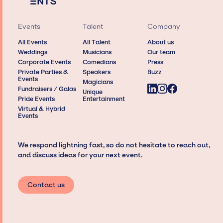
Events
Talent
Company
All Events
All Talent
About us
Weddings
Musicians
Our team
Corporate Events
Comedians
Press
Private Parties &
Speakers
Buzz
Events
Magicians
Fundraisers / Galas
Unique
Pride Events
Entertainment
Virtual & Hybrid
Events
We respond lightning fast, so do not hesitate to reach out,
and discuss ideas for your next event.
Contact us