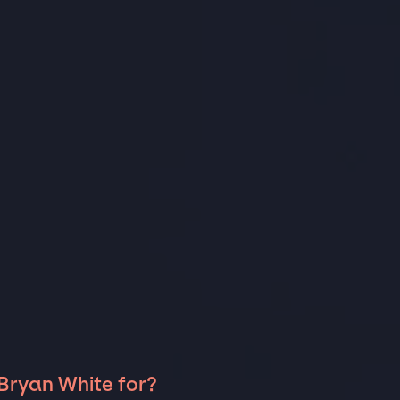
Bryan White for?