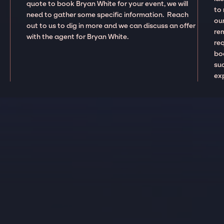
quote to book Bryan White for your event, we will
to
need to gather some specific information. Reach
our
out to us to dig in more and we can discuss an offer
re
with the agent for Bryan White.
re
boo
suc
ex