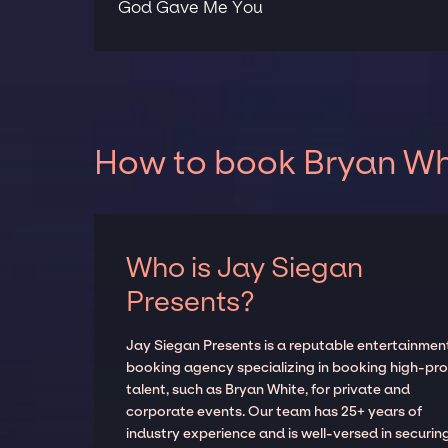
God Gave Me You
How to book Bryan Whi
Who is Jay Siegan
Presents?
Jay Siegan Presents is a reputable entertainmen
booking agency specializing in booking high-prof
talent, such as Bryan White, for private and
corporate events. Our team has 25+ years of
industry experience and is well-versed in securin