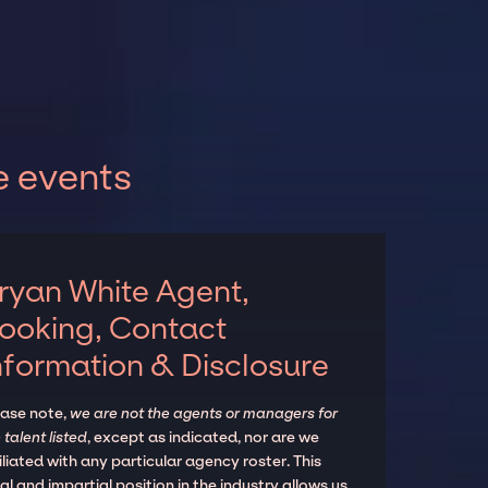
e events
ryan White Agent,
ooking, Contact
nformation & Disclosure
ease note,
we are not the agents or managers for
 talent listed
, except as indicated, nor are we
iliated with any particular agency roster. This
al and impartial position in the industry allows us