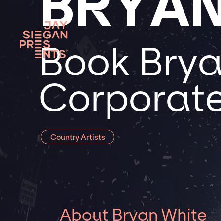
BRYAN
Book Brya
Corporate
Country Artists
About Bryan White