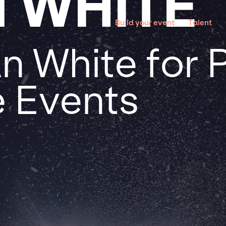
 WHITE
Build your event
Talent
n White for 
 Events