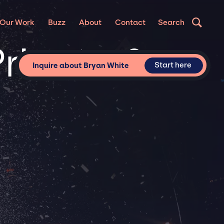
Our Work
Buzz
About
Contact
Search
Private &
Start here
Inquire about Bryan White