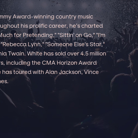
ammy Award-winning country music
ughout his prolific career, he’s charted
 Much for Pretending," "Sittin' on Go," "I'm
"Rebecca Lynn," "Someone Else's Star,"
a Twain. White has sold over 4.5 million
s, including the CMA Horizon Award
 has toured with Alan Jackson, Vince
mes.