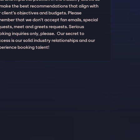
 make the best recommendations that align with
 client’s objectives and budgets. Please
member that we don't accept fan emails, special
quests, meet and greets requests. Serious
king inquiries only, please. Our secret to
cess is our solid industry relationships and our
perience booking talent!