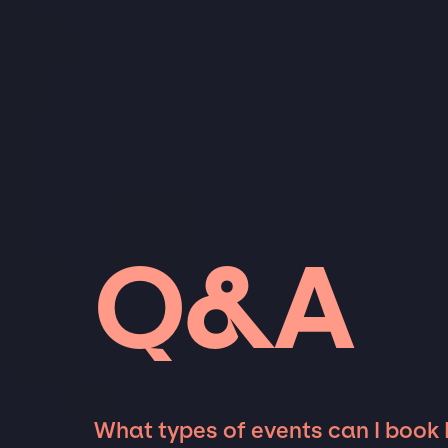
Q&A
What types of events can I book 