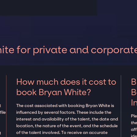
te for private and corporat
How much does it cost to
B
book Bryan White?
B
I
t
The cost associated with booking Bryan White is
ile
influenced by several factors. These include the
Pl
interest and availability of the talent, the date and
the
location, the nature of the event, and the schedule
aff
g
of the talent involved. To receive an accurate
ide