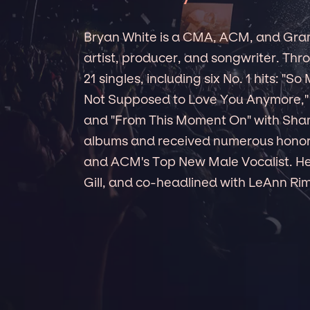
Bryan White is a CMA, ACM, and Gr
artist, producer, and songwriter. Thro
21 singles, including six No. 1 hits: "So
Not Supposed to Love You Anymore," 
and "From This Moment On" with Shani
albums and received numerous honor
and ACM's Top New Male Vocalist. He
Gill, and co-headlined with LeAnn Ri