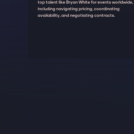
top talent like Bryan White for events worldwide,
including navigating pricing, coordinating
availability, and negotiating contracts.