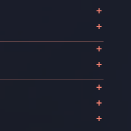
+
+
+
+
+
+
+
s