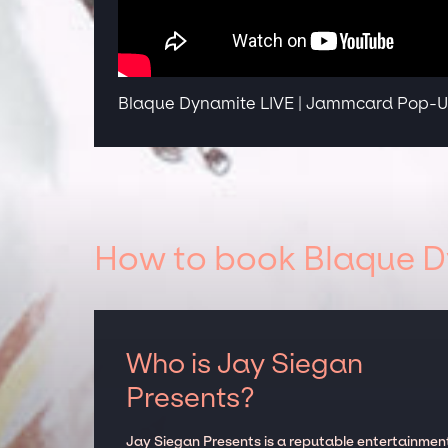
Blaque Dynamite LIVE | Jammcard Pop-Up
How to book Blaque Dy
Who is Jay Siegan
Presents?
Jay Siegan Presents is a reputable entertainmen