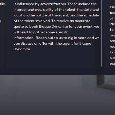
ile
is influenced by several factors. These include the
Pl
interest and availability of the talent, the date and
the
location, the nature of the event, and the schedule
aff
g
of the talent involved. To receive an accurate
ide
quote to book Blaque Dynamite for your event, we
to
will need to gather some specific
our
information. Reach out to us to dig in more and we
re
can discuss an offer with the agent for Blaque
re
Dynamite.
boo
suc
ex