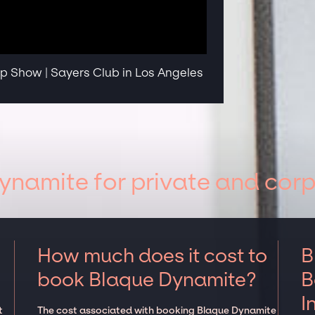
 Show | Sayers Club in Los Angeles
namite for private and corp
How much does it cost to
B
book Blaque Dynamite?
B
I
t
The cost associated with booking Blaque Dynamite