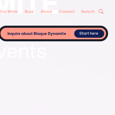
MITE
Our Work
Buzz
About
Contact
Search
 for
Start here
Inquire about Blaque Dynamite
vents