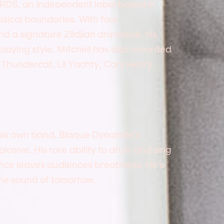
RDS, an independent label based in
sical boundaries. With four
 a signature Zildjian drumstick, his
 playing style. Mitchell has also recorded
g Thundercat, Lil Yachty, Cory Henry,
his own band, Blaque Dynamite’s
osive. His rare ability to drum and sing
ance leaves audiences breathless. He’s
the sound of tomorrow.