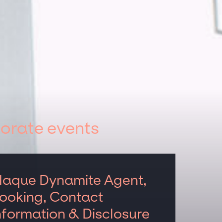
orate events
laque Dynamite Agent,
ooking, Contact
nformation & Disclosure