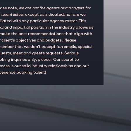
ease note,
we are not the agents or managers for
 talent listed
, except as indicated, nor are we
iliated with any particular agency roster. This
al and impartial position in the industry allows us
 make the best recommendations that align with
 client’s objectives and budgets. Please
member that we don't accept fan emails, special
quests, meet and greets requests. Serious
king inquiries only, please. Our secret to
cess is our solid industry relationships and our
perience booking talent!