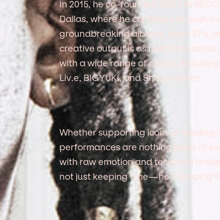
In 2015, he co-founded DOLFIN RECO
Dallas, where he continues to push mu
groundbreaking albums, three EPs, and
creative output is as relentless as his
with a wide range of artists, includin
Liv.e, BIGYUKI, and Shaun Martin.
Whether supporting icons or leading 
performances are nothing short of expl
with raw emotion and technical brilli
not just keeping time—he’s shaping 