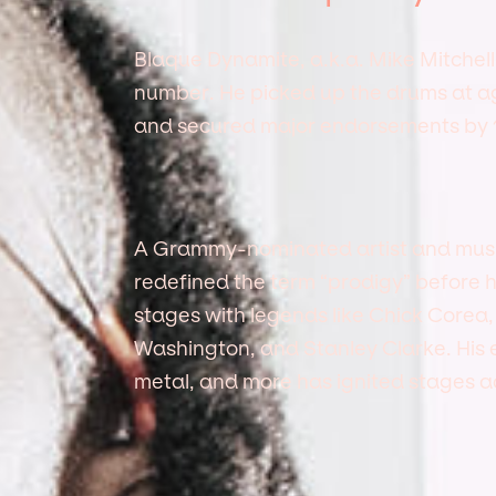
Blaque Dynamite, a.k.a. Mike Mitchell, 
number. He picked up the drums at age 
and secured major endorsements by 1
A Grammy-nominated artist and musica
redefined the term “prodigy” before
stages with legends like Chick Corea
Washington, and Stanley Clarke. His el
metal, and more has ignited stages ac