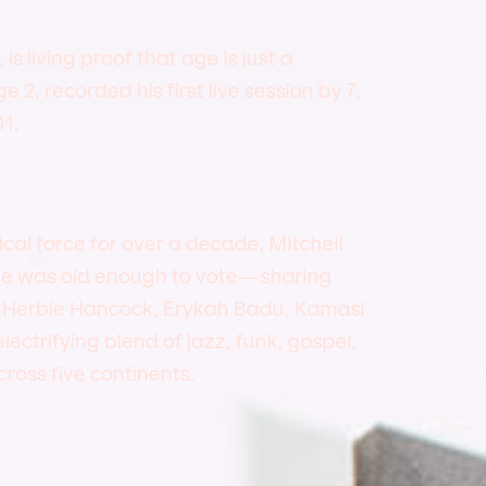
is living proof that age is just a
2, recorded his first live session by 7,
1.
l force for over a decade, Mitchell
 he was old enough to vote—sharing
, Herbie Hancock, Erykah Badu, Kamasi
ectrifying blend of jazz, funk, gospel,
ross five continents.