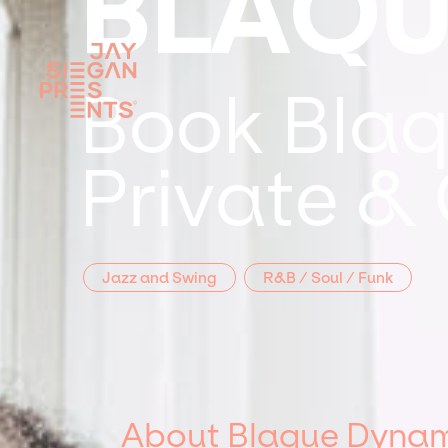
BLAQU
Book Blaq
Private &
Jazz and Swing
R&B / Soul / Funk
About Blaque Dynam