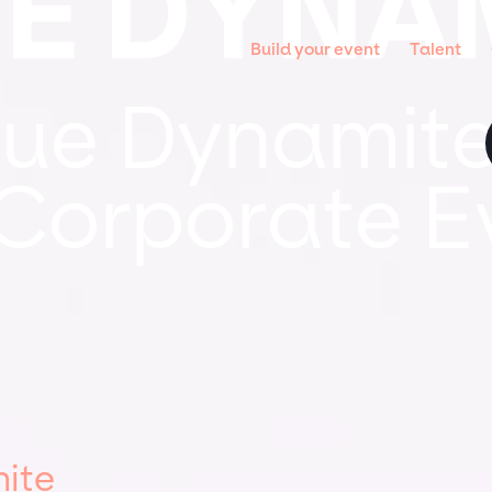
E DYNA
Build your event
Talent
ue Dynamite
 Corporate E
ite