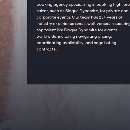
booking agency specializing in booking high-prof
talent, such as Blaque Dynamite, for private and
corporate events. Our team has 25+ years of
industry experience and is well-versed in securin
top talent like Blaque Dynamite for events
worldwide, including navigating pricing,
coordinating availability, and negotiating
contracts.